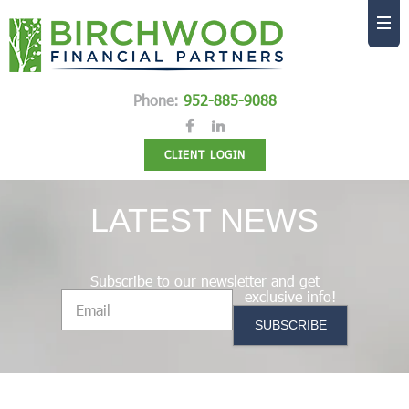
Phone:
952-885-9088
CLIENT LOGIN
LATEST NEWS
Subscribe to our newsletter and get
exclusive info!