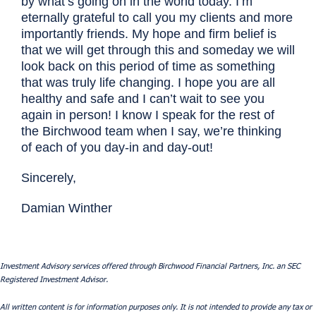
by what’s going on in the world today. I’m
eternally grateful to call you my clients and more
importantly friends. My hope and firm belief is
that we will get through this and someday we will
look back on this period of time as something
that was truly life changing. I hope you are all
healthy and safe and I can’t wait to see you
again in person! I know I speak for the rest of
the Birchwood team when I say, we’re thinking
of each of you day-in and day-out!
Sincerely,
Damian Winther
Investment Advisory services offered through Birchwood Financial Partners, Inc. an SEC
Registered Investment Advisor.
All written content is for information purposes only. It is not intended to provide any tax or