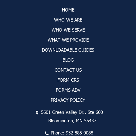
HOME
WHO WE ARE
WHO WE SERVE
WHAT WE PROVIDE
DOWNLOADABLE GUIDES
BLOG
CONTACT US
FORM CRS
FORMS ADV
PRIVACY POLICY
5601 Green Valley Dr., Ste 600
Bloomington, MN 55437
Phone:
952-885-9088