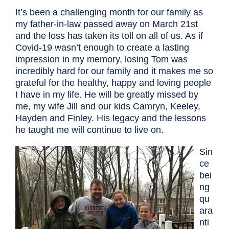
It’s been a challenging month for our family as
my father-in-law passed away on March 21st
and the loss has taken its toll on all of us. As if
Covid-19 wasn’t enough to create a lasting
impression in my memory, losing Tom was
incredibly hard for our family and it makes me so
grateful for the healthy, happy and loving people
I have in my life. He will be greatly missed by
me, my wife Jill and our kids Camryn, Keeley,
Hayden and Finley. His legacy and the lessons
he taught me will continue to live on.
Sin
ce
bei
ng
qu
ara
nti