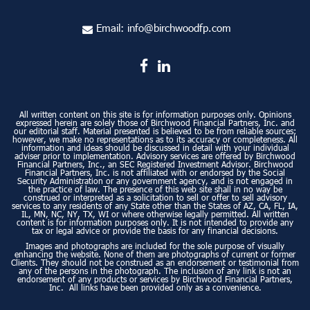
Email:
info@birchwoodfp.com
All written content on this site is for information purposes only. Opinions
expressed herein are solely those of Birchwood Financial Partners, Inc. and
our editorial staff. Material presented is believed to be from reliable sources;
however, we make no representations as to its accuracy or completeness. All
information and ideas should be discussed in detail with your individual
adviser prior to implementation. Advisory services are offered by Birchwood
Financial Partners, Inc., an SEC Registered Investment Advisor. Birchwood
Financial Partners, Inc. is not affiliated with or endorsed by the Social
Security Administration or any government agency, and is not engaged in
the practice of law. The presence of this web site shall in no way be
construed or interpreted as a solicitation to sell or offer to sell advisory
services to any residents of any State other than the States of AZ, CA, FL, IA,
IL, MN, NC, NY, TX, WI or where otherwise legally permitted. All written
content is for information purposes only. It is not intended to provide any
tax or legal advice or provide the basis for any financial decisions.
Images and photographs are included for the sole purpose of visually
enhancing the website. None of them are photographs of current or former
Clients. They should not be construed as an endorsement or testimonial from
any of the persons in the photograph. The inclusion of any link is not an
endorsement of any products or services by Birchwood Financial Partners,
Inc. All links have been provided only as a convenience.