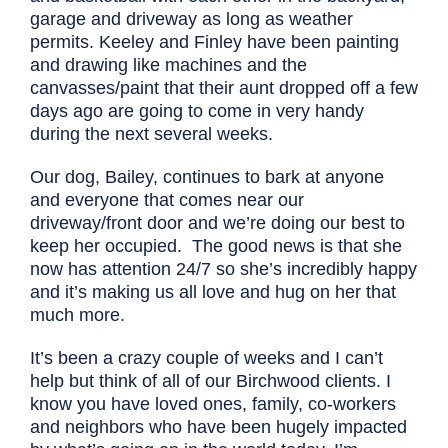
garage and driveway as long as weather
permits. Keeley and Finley have been painting
and drawing like machines and the
canvasses/paint that their aunt dropped off a few
days ago are going to come in very handy
during the next several weeks.
Our dog, Bailey, continues to bark at anyone
and everyone that comes near our
driveway/front door and we’re doing our best to
keep her occupied. The good news is that she
now has attention 24/7 so she’s incredibly happy
and it’s making us all love and hug on her that
much more.
It’s been a crazy couple of weeks and I can’t
help but think of all of our Birchwood clients. I
know you have loved ones, family, co-workers
and neighbors who have been hugely impacted