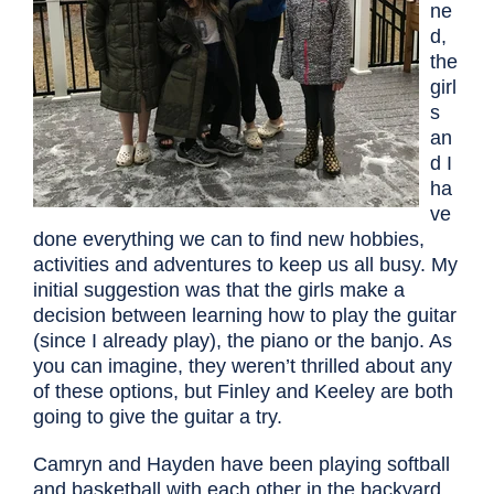
ne
d,
the
girl
s
an
d I
ha
ve
done everything we can to find new hobbies,
activities and adventures to keep us all busy. My
initial suggestion was that the girls make a
decision between learning how to play the guitar
(since I already play), the piano or the banjo. As
you can imagine, they weren’t thrilled about any
of these options, but Finley and Keeley are both
going to give the guitar a try.
Camryn and Hayden have been playing softball
and basketball with each other in the backyard,