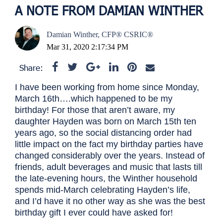
A NOTE FROM DAMIAN WINTHER
Damian Winther, CFP® CSRIC®
Mar 31, 2020 2:17:34 PM
Share:
I have been working from home since Monday,
March 16th….which happened to be my
birthday! For those that aren’t aware, my
daughter Hayden was born on March 15th ten
years ago, so the social distancing order had
little impact on the fact my birthday parties have
changed considerably over the years. Instead of
friends, adult beverages and music that lasts till
the late-evening hours, the Winther household
spends mid-March celebrating Hayden’s life,
and I’d have it no other way as she was the best
birthday gift I ever could have asked for!