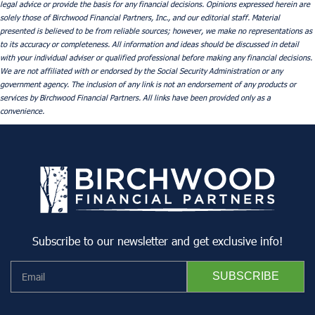
legal advice or provide the basis for any financial decisions. Opinions expressed herein are
solely those of Birchwood Financial Partners, Inc., and our editorial staff. Material
presented is believed to be from reliable sources; however, we make no representations as
to its accuracy or completeness. All information and ideas should be discussed in detail
with your individual adviser or qualified professional before making any financial decisions.
We are not affiliated with or endorsed by the Social Security Administration or any
government agency. The inclusion of any link is not an endorsement of any products or
services by Birchwood Financial Partners. All links have been provided only as a
convenience.
Subscribe to our newsletter and get exclusive info!