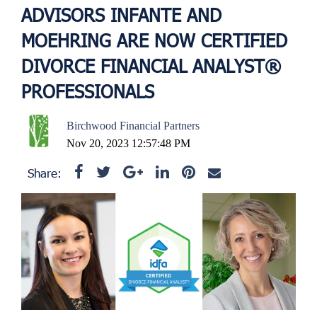
ADVISORS INFANTE AND
MOEHRING ARE NOW CERTIFIED
DIVORCE FINANCIAL ANALYST®
PROFESSIONALS
Birchwood Financial Partners
Nov 20, 2023 12:57:48 PM
Share: