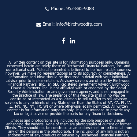
Phone:
952-885-9088
Email:
info@birchwoodfp.com
All written content on this site is for information purposes only. Opinions
expressed herein are solely those of Birchwood Financial Partners, Inc. and
our editorial staff. Material presented is believed to be from reliable sources;
however, we make no representations as to its accuracy or completeness. All
information and ideas should be discussed in detail with your individual
adviser prior to implementation. Advisory services are offered by Birchwood
Financial Partners, Inc., an SEC Registered Investment Advisor. Birchwood
Financial Partners, Inc. is not affiliated with or endorsed by the Social
Security Administration or any government agency, and is not engaged in
the practice of law. The presence of this web site shall in no way be
construed or interpreted as a solicitation to sell or offer to sell advisory
services to any residents of any State other than the States of AZ, CA, FL, IA,
IL, MN, NC, NY, TX, WI or where otherwise legally permitted. All written
content is for information purposes only. It is not intended to provide any
tax or legal advice or provide the basis for any financial decisions.
Images and photographs are included for the sole purpose of visually
enhancing the website. None of them are photographs of current or former
Clients. They should not be construed as an endorsement or testimonial from
any of the persons in the photograph. The inclusion of any link is not an
endorsement of any products or services by Birchwood Financial Partners,