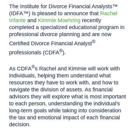
The Institute for Divorce Financial Analysts™
(IDFA™) is pleased to announce that
Rachel
Infante
and
Kimmie Moehring
recently
completed a specialized educational program in
professional divorce planning and are now
®
Certified Divorce Financial Analyst
®
professionals (CDFA
).
®
As CDFA
s Rachel and Kimmie will work with
individuals, helping them understand what
resources they have to work with, and how to
navigate the division of assets. As financial
advisors they will explore what is most important
to each person, understanding the individual's
long-term goals while taking into consideration
the tax and emotional impact of each financial
decision.