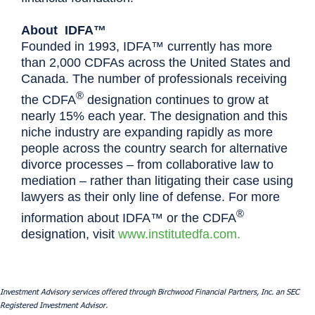
About IDFA™
Founded in 1993, IDFA™ currently has more
than 2,000 CDFAs across the United States and
Canada. The number of professionals receiving
®
the CDFA
designation continues to grow at
nearly 15% each year. The designation and this
niche industry are expanding rapidly as more
people across the country search for alternative
divorce processes – from collaborative law to
mediation – rather than litigating their case using
lawyers as their only line of defense. For more
®
information about IDFA™ or the CDFA
designation, visit
www.institutedfa.com.
Investment Advisory services offered through Birchwood Financial Partners, Inc. an SEC
Registered Investment Advisor.