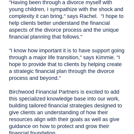
"Having been through a divorce myself with
young children, I sympathize with the shock and
complexity it can bring," says Rachel. "I hope to
help clients better understand the financial
aspects of the divorce process and the unique
financial planning that follows."
"I know how important it is to have support going
through a major life transition," says Kimmie. "I
hope to provide that to clients by helping create
a strategic financial plan through the divorce
process and beyond."
Birchwood Financial Partners is excited to add
this specialized knowledge base into our work,
building tailored financial strategies designed to
give clients an understanding of how their
resources align with their goals as well as give
guidance on how to protect and grow their
financial foundation.