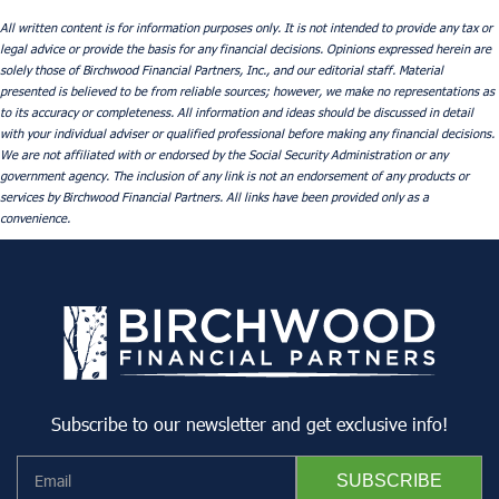
All written content is for information purposes only. It is not intended to provide any tax or
legal advice or provide the basis for any financial decisions. Opinions expressed herein are
solely those of Birchwood Financial Partners, Inc., and our editorial staff. Material
presented is believed to be from reliable sources; however, we make no representations as
to its accuracy or completeness. All information and ideas should be discussed in detail
with your individual adviser or qualified professional before making any financial decisions.
We are not affiliated with or endorsed by the Social Security Administration or any
government agency. The inclusion of any link is not an endorsement of any products or
services by Birchwood Financial Partners. All links have been provided only as a
convenience.
Subscribe to our newsletter and get exclusive info!