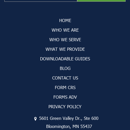
HOME
WHO WE ARE
WHO WE SERVE
WHAT WE PROVIDE
DOWNLOADABLE GUIDES
BLOG
CONTACT US
FORM CRS
FORMS ADV
PRIVACY POLICY
5601 Green Valley Dr., Ste 600
Bloomington, MN 55437