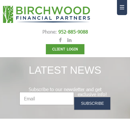
Phone:
952-885-9088
CLIENT LOGIN
LATEST NEWS
Subscribe to our newsletter and get
exclusive info!