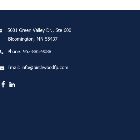
5601 Green Valley Dr., Ste 600
Bloomington, MN 55437
Phone:
952-885-9088
Email:
info@birchwoodfp.com