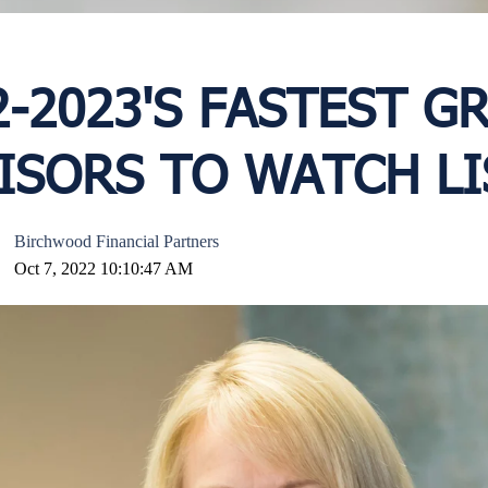
2-2023'S FASTEST 
ISORS TO WATCH LI
Birchwood Financial Partners
Oct 7, 2022 10:10:47 AM