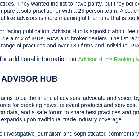
ctices. They wanted the list to have parity, but they beli
pare a solo practitioner with a 25 person team. Also, cr
s of like advisors is more meaningful than one that is too 
or-facing publication, Advisor Hub is agnostic about fee
clude a mix of IBDs, RIAs and broker dealers. The list re
 range of practices and over 189 firms and individual RI
 for additional information on
Advisor Hub's Ranking 
 ADVISOR HUB
aims to be the financial advisors’ advocate and voice, by
ource for breaking news, relevant products and services, c
n data, and a safe forum to share best practices and gr
expands upon traditional trade industry coverage.
 to investigative journalism and sophisticated commentary