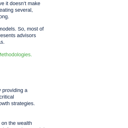
eve it doesn’t make
eating several,
long.
-models. So, most of
presents advisors
As.
Methodologies.
 providing a
ritical
owth strategies.
 on the wealth