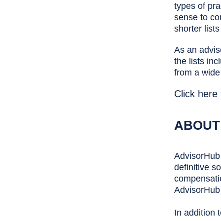
types of pra
sense to com
shorter list
As an advis
the lists in
from a wide
Click here
ABOUT
AdvisorHub 
definitive s
compensatio
AdvisorHub 
In addition