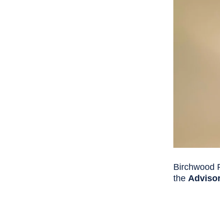
Birchwood P
the
Advisor