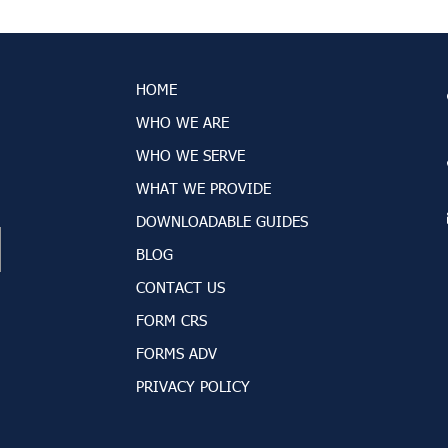
HOME
WHO WE ARE
WHO WE SERVE
WHAT WE PROVIDE
DOWNLOADABLE GUIDES
BLOG
CONTACT US
FORM CRS
FORMS ADV
PRIVACY POLICY