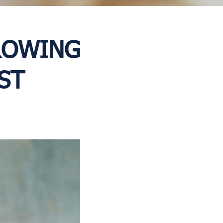
GROWING
ST