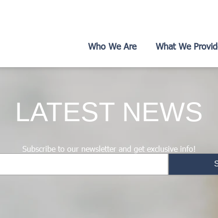
Who We Are
What We Provid
LATEST NEWS
Subscribe to our newsletter and get exclusive info!