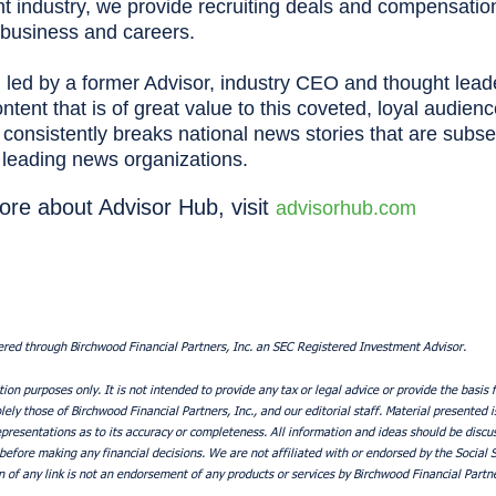
industry, we provide recruiting deals and compensation 
’ business and careers.
 led by a former Advisor, industry CEO and thought lead
tent that is of great value to this coveted, loyal audienc
consistently breaks national news stories that are subs
s leading news organizations.
ore about Advisor Hub, visit
advisorhub.com
ered through Birchwood Financial Partners, Inc. an SEC Registered Investment Advisor.
tion purposes only. It is not intended to provide any tax or legal advice or provide the basis f
ely those of Birchwood Financial Partners, Inc., and our editorial staff. Material presented i
resentations as to its accuracy or completeness. All information and ideas should be discuss
 before making any financial decisions. We are not affiliated with or endorsed by the Social 
 of any link is not an endorsement of any products or services by Birchwood Financial Partne