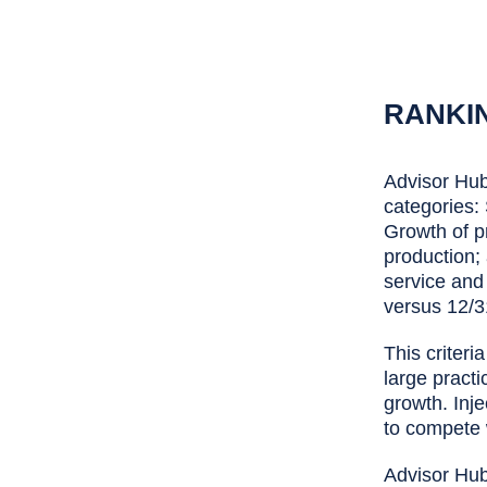
RANKI
Advisor Hub'
categories:
Growth of p
production;
service and
versus 12/3
This criteri
large practi
growth. Inje
to compete 
Advisor Hub 