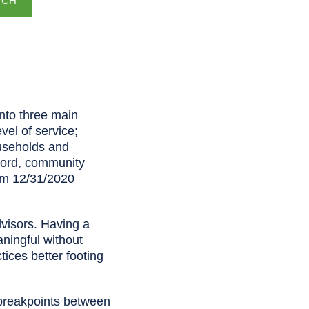
TCH
into three main
vel of service;
ouseholds and
ecord, community
rom 12/31/2020
dvisors. Having a
aningful without
tices better footing
l breakpoints between