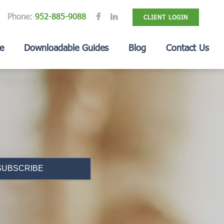
Phone:
952-885-9088
CLIENT LOGIN
e
Downloadable Guides
Blog
Contact Us