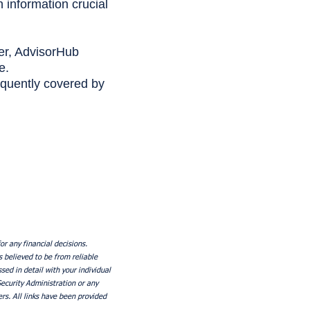
information crucial
er, AdvisorHub
e.
equently covered by
or any financial decisions.
s believed to be from reliable
ed in detail with your individual
Security Administration or any
rs. All links have been provided