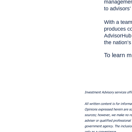
management 
to advisors
With a team
produces con
AdvisorHub 
the nation’
To learn m
Investment Advisory services off
All written content is for informa
Opinions expressed herein are sol
sources; however, we make no rep
adviser or qualified professional
government agency. The inclusion
only as a convenience.