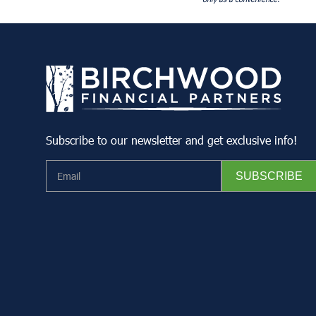
Subscribe to our newsletter and get exclusive info!