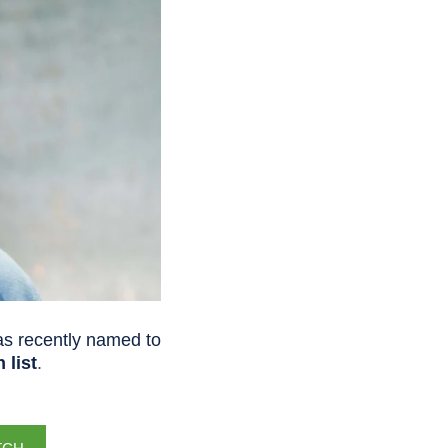
s recently named to
 list
.