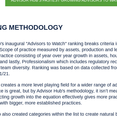
ADVISOR HUB'S FASTEST GROWING ADVISORS TO WA
NG METHODOLOGY
s inaugural "Advisors to Watch" ranking breaks criteria 
 Scope of practice measured by assets, production and le
ractice consisting of year over year growth in assets, h
 and lastly, Professionalism which includes regulatory r
 team diversity. Ranking was based on data collected f
1/21.
a creates a more level playing field for a wider range of a
ce is great, but by Advisor Hub's methodology, it isn’t me
cting growth into the equation effectively gives more prac
with bigger, more established practices.
also created categories within the list to create natura