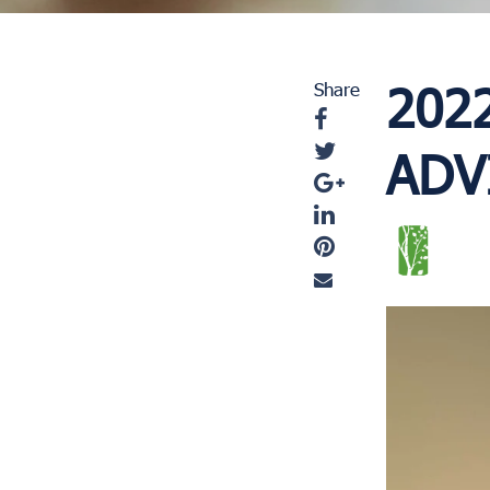
202
Share
ADV