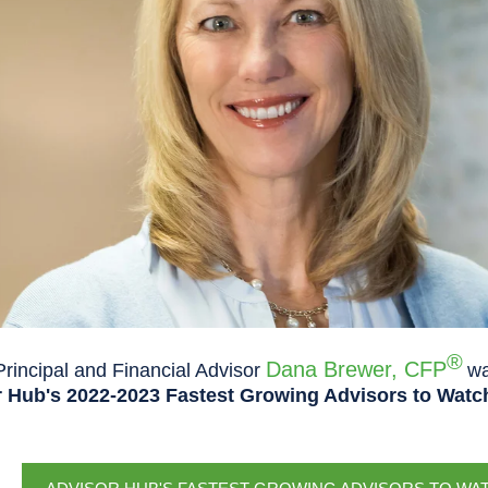
®
Dana Brewer, CFP
rincipal and Financial Advisor
wa
 Hub's 2022-2023 Fastest Growing Advisors to Watch