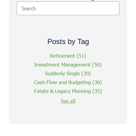
Posts by Tag
Retirement
(51)
Investment Management
(50)
Suddenly Single
(39)
Cash Flow and Budgeting
(36)
Estate & Legacy Planning
(35)
See all