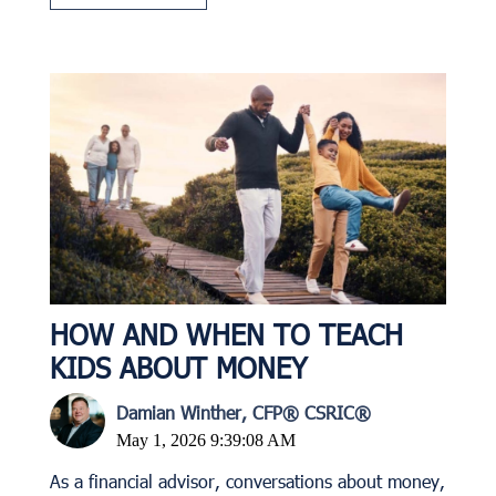
HOW AND WHEN TO TEACH
KIDS ABOUT MONEY
Damian Winther, CFP® CSRIC®
May 1, 2026 9:39:08 AM
As a financial advisor, conversations about money,