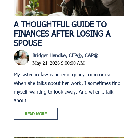
A THOUGHTFUL GUIDE TO
FINANCES AFTER LOSING A
SPOUSE
Bridget Handke, CFP®, CAP®
May 21, 2026 9:00:00 AM
My sister-in-law is an emergency room nurse.
When she talks about her work, I sometimes find
myself wanting to look away. And when I talk
about...
READ MORE