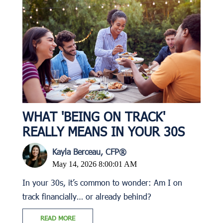
WHAT 'BEING ON TRACK'
REALLY MEANS IN YOUR 30S
Kayla Berceau, CFP®
May 14, 2026 8:00:01 AM
In your 30s, it’s common to wonder: Am I on
track financially… or already behind?
READ MORE