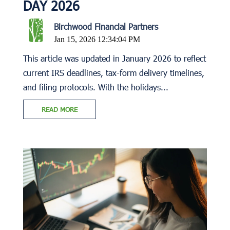
DAY 2026
Birchwood Financial Partners
Jan 15, 2026 12:34:04 PM
This article was updated in January 2026 to reflect
current IRS deadlines, tax-form delivery timelines,
and filing protocols. With the holidays...
READ MORE