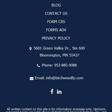
BLOG
CONTACT US
FORM CRS
FORMS ADV
PRIVACY POLICY
5601 Green Valley Dr., Ste 600
Bloomington, MN 55437
Phone:
952-885-9088
Email:
info@birchwoodfp.com
All written content on this site is for information purposes only. Opinions