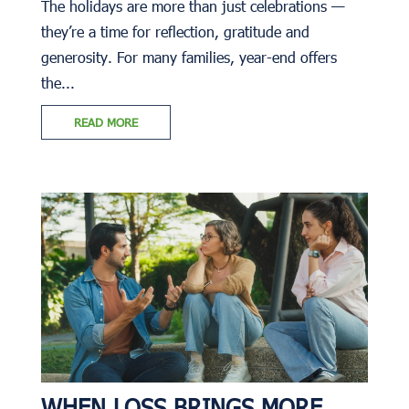
The holidays are more than just celebrations —
they’re a time for reflection, gratitude and
generosity. For many families, year-end offers
the...
READ MORE
WHEN LOSS BRINGS MORE