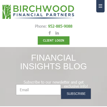
Phone:
952-885-9088
CLIENT LOGIN
FINANCIAL
INSIGHTS BLOG
Subscribe to our newsletter and get
exclusive info!