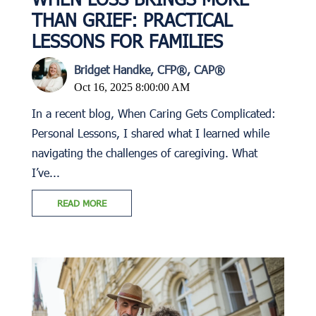
THAN GRIEF: PRACTICAL
LESSONS FOR FAMILIES
Bridget Handke, CFP®, CAP®
Oct 16, 2025 8:00:00 AM
In a recent blog, When Caring Gets Complicated:
Personal Lessons, I shared what I learned while
navigating the challenges of caregiving. What
I’ve...
READ MORE