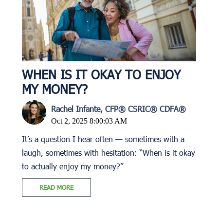
WHEN IS IT OKAY TO ENJOY
MY MONEY?
Rachel Infante, CFP® CSRIC® CDFA®
Oct 2, 2025 8:00:03 AM
It’s a question I hear often — sometimes with a
laugh, sometimes with hesitation: “When is it okay
to actually enjoy my money?”
READ MORE