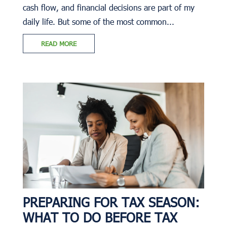
cash flow, and financial decisions are part of my
daily life. But some of the most common...
READ MORE
PREPARING FOR TAX SEASON:
WHAT TO DO BEFORE TAX