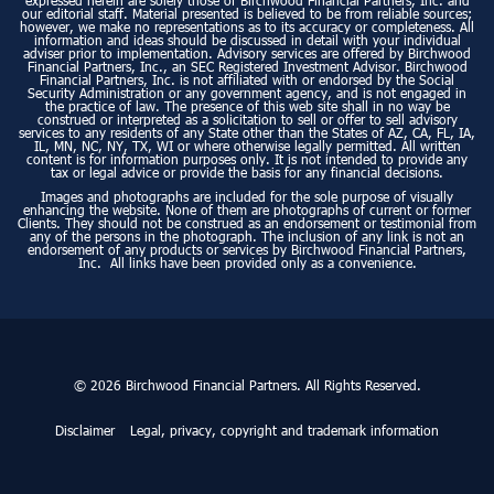
expressed herein are solely those of Birchwood Financial Partners, Inc. and
our editorial staff. Material presented is believed to be from reliable sources;
however, we make no representations as to its accuracy or completeness. All
information and ideas should be discussed in detail with your individual
adviser prior to implementation. Advisory services are offered by Birchwood
Financial Partners, Inc., an SEC Registered Investment Advisor. Birchwood
Financial Partners, Inc. is not affiliated with or endorsed by the Social
Security Administration or any government agency, and is not engaged in
the practice of law. The presence of this web site shall in no way be
construed or interpreted as a solicitation to sell or offer to sell advisory
services to any residents of any State other than the States of AZ, CA, FL, IA,
IL, MN, NC, NY, TX, WI or where otherwise legally permitted. All written
content is for information purposes only. It is not intended to provide any
tax or legal advice or provide the basis for any financial decisions.
Images and photographs are included for the sole purpose of visually
enhancing the website. None of them are photographs of current or former
Clients. They should not be construed as an endorsement or testimonial from
any of the persons in the photograph. The inclusion of any link is not an
endorsement of any products or services by Birchwood Financial Partners,
Inc. All links have been provided only as a convenience.
© 2026 Birchwood Financial Partners. All Rights Reserved.
Disclaimer
Legal, privacy, copyright and trademark information