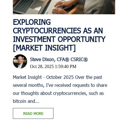
EXPLORING
CRYPTOCURRENCIES AS AN
INVESTMENT OPPORTUNITY
[MARKET INSIGHT]
Steve Dixon, CFA® CSRIC®
Oct 28, 2025 1:59:40 PM
Market Insight - October 2025 Over the past
several months, I’ve received requests to share
our thoughts about cryptocurrencies, such as
bitcoin and...
READ MORE