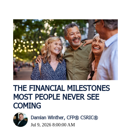
THE FINANCIAL MILESTONES
MOST PEOPLE NEVER SEE
COMING
Damian Winther, CFP® CSRIC®
Jul 9, 2026 8:00:00 AM