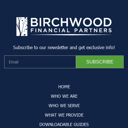
Subscribe to our newsletter and get exclusive info!
HOME
WHO WE ARE
WHO WE SERVE
WHAT WE PROVIDE
DOWNLOADABLE GUIDES