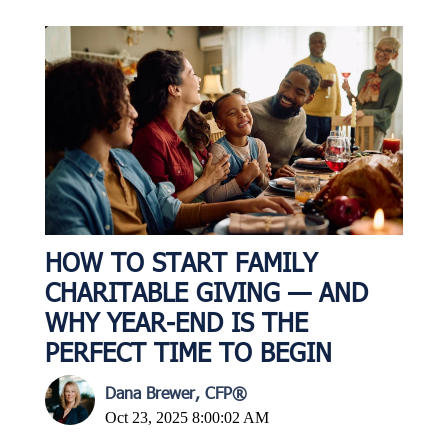
HOW TO START FAMILY
CHARITABLE GIVING — AND
WHY YEAR-END IS THE
PERFECT TIME TO BEGIN
Dana Brewer, CFP®
Oct 23, 2025 8:00:02 AM