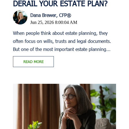
DERAIL YOUR ESTATE PLAN?
Dana Brewer, CFP®
Jun 25, 2026 8:00:04 AM
When people think about estate planning, they
often focus on wills, trusts and legal documents.
But one of the most important estate planning...
READ MORE