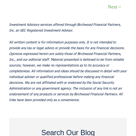
Next >
Investment Advisory services offered through Birchwood Financial Partners,
Inc. an SEC Registered Investment Advisor.
All written content is for information purposes only. It is not intended to
provide any tax or legal advice or provide the basis for any financial decisions.
Opinions expressed herein are solely those of Birchwood Financial Partners,
Inc., and our editorial staff. Material presented is believed to be from reliable
sources; however, we make no representations as to its accuracy or
completeness. All information and ideas should be discussed in detail with your
individual adviser or qualified professional before making any financial
decisions. We are not affiliated with or endorsed by the Social Security
Administration or any government agency. The inclusion of any link is not an
endorsement of any products or services by Birchwood Financial Partners. All
links have been provided only as a convenience.
Search Our Blog