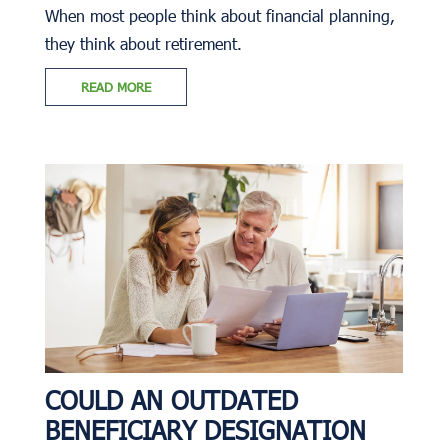
When most people think about financial planning,
they think about retirement.
READ MORE
COULD AN OUTDATED
BENEFICIARY DESIGNATION