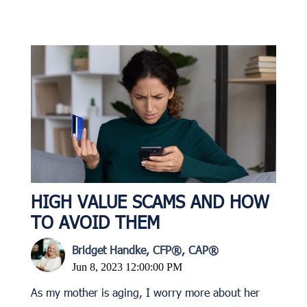
HIGH VALUE SCAMS AND HOW
TO AVOID THEM
Bridget Handke, CFP®, CAP®
Jun 8, 2023 12:00:00 PM
As my mother is aging, I worry more about her