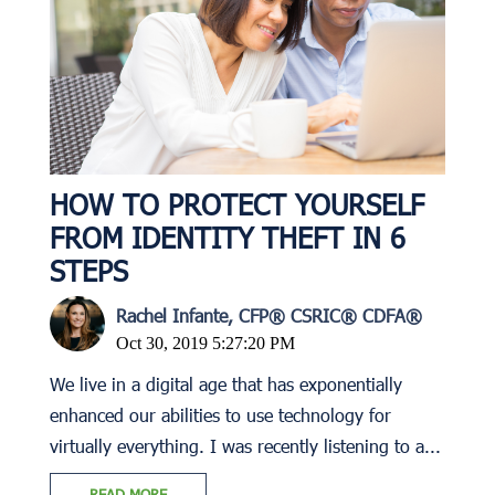
HOW TO PROTECT YOURSELF
FROM IDENTITY THEFT IN 6
STEPS
Rachel Infante, CFP® CSRIC® CDFA®
Oct 30, 2019 5:27:20 PM
We live in a digital age that has exponentially
enhanced our abilities to use technology for
virtually everything. I was recently listening to a...
READ MORE