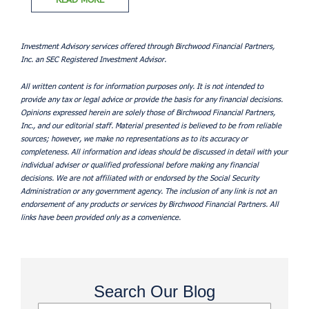
Investment Advisory services offered through Birchwood Financial Partners,
Inc. an SEC Registered Investment Advisor.
All written content is for information purposes only. It is not intended to
provide any tax or legal advice or provide the basis for any financial decisions.
Opinions expressed herein are solely those of Birchwood Financial Partners,
Inc., and our editorial staff. Material presented is believed to be from reliable
sources; however, we make no representations as to its accuracy or
completeness. All information and ideas should be discussed in detail with your
individual adviser or qualified professional before making any financial
decisions. We are not affiliated with or endorsed by the Social Security
Administration or any government agency. The inclusion of any link is not an
endorsement of any products or services by Birchwood Financial Partners. All
links have been provided only as a convenience.
Search Our Blog