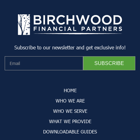
Subscribe to our newsletter and get exclusive info!
HOME
WHO WE ARE
WHO WE SERVE
WHAT WE PROVIDE
DOWNLOADABLE GUIDES