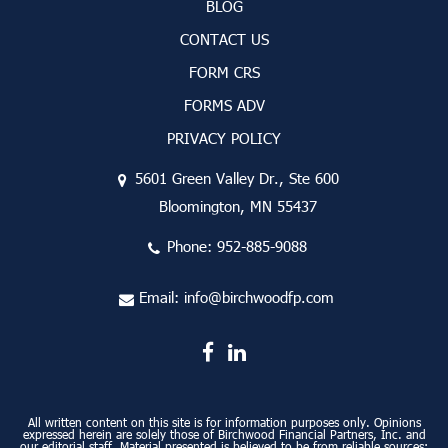
BLOG
CONTACT US
FORM CRS
FORMS ADV
PRIVACY POLICY
5601 Green Valley Dr., Ste 600
Bloomington, MN 55437
Phone:
952-885-9088
Email:
info@birchwoodfp.com
All written content on this site is for information purposes only. Opinions
expressed herein are solely those of Birchwood Financial Partners, Inc. and
our editorial staff. Material presented is believed to be from reliable sources;