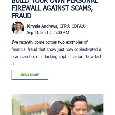
BUILD YOUR OWN PERSONAL
FIREWALL AGAINST SCAMS,
FRAUD
Kimmie Andrews, CFP® CDFA®
Sep 14, 2021 7:45:00 AM
I've recently come across two examples of
financial fraud that show just how sophisticated a
scam can be, or if lacking sophistication, how fast
a...
READ MORE