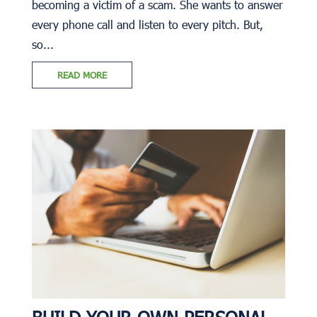
becoming a victim of a scam. She wants to answer
every phone call and listen to every pitch. But,
so...
READ MORE