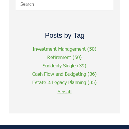
Posts by Tag
Investment Management
(50)
Retirement
(50)
Suddenly Single
(39)
Cash Flow and Budgeting
(36)
Estate & Legacy Planning
(35)
See all