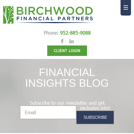
Phone:
952-885-9088
CLIENT LOGIN
FINANCIAL
INSIGHTS BLOG
Subscribe to our newsletter and get
exclusive info!