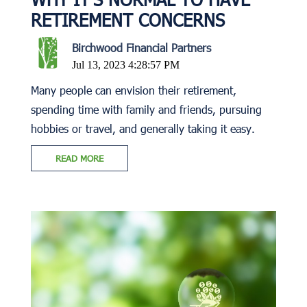
RETIREMENT CONCERNS
Birchwood Financial Partners
Jul 13, 2023 4:28:57 PM
Many people can envision their retirement,
spending time with family and friends, pursuing
hobbies or travel, and generally taking it easy.
READ MORE