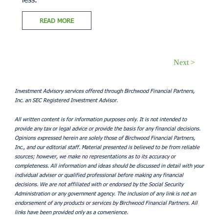
READ MORE
Next >
Investment Advisory services offered through Birchwood Financial Partners,
Inc. an SEC Registered Investment Advisor.
All written content is for information purposes only. It is not intended to
provide any tax or legal advice or provide the basis for any financial decisions.
Opinions expressed herein are solely those of Birchwood Financial Partners,
Inc., and our editorial staff. Material presented is believed to be from reliable
sources; however, we make no representations as to its accuracy or
completeness. All information and ideas should be discussed in detail with your
individual adviser or qualified professional before making any financial
decisions. We are not affiliated with or endorsed by the Social Security
Administration or any government agency. The inclusion of any link is not an
endorsement of any products or services by Birchwood Financial Partners. All
links have been provided only as a convenience.