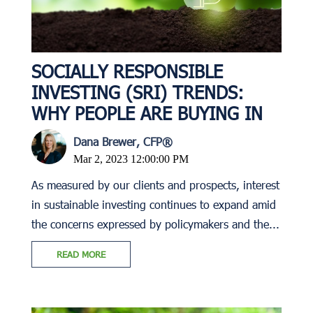
SOCIALLY RESPONSIBLE
INVESTING (SRI) TRENDS:
WHY PEOPLE ARE BUYING IN
Dana Brewer, CFP®
Mar 2, 2023 12:00:00 PM
As measured by our clients and prospects, interest
in sustainable investing continues to expand amid
the concerns expressed by policymakers and the...
READ MORE