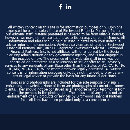
All written content on this site is for information purposes only. Opinions
expressed herein are solely those of Birchwood Financial Partners, Inc. and
our editorial staff. Material presented is believed to be from reliable sources;
however, we make no representations as to its accuracy or completeness. All
information and ideas should be discussed in detail with your individual
adviser prior to implementation. Advisory services are offered by Birchwood
Financial Partners, Inc., an SEC Registered Investment Advisor. Birchwood
Financial Partners, Inc. is not affiliated with or endorsed by the Social
Security Administration or any government agency, and is not engaged in
the practice of law. The presence of this web site shall in no way be
construed or interpreted as a solicitation to sell or offer to sell advisory
services to any residents of any State other than the States of AZ, CA, FL, IA,
IL, MN, NC, NY, TX, WI or where otherwise legally permitted. All written
content is for information purposes only. It is not intended to provide any
tax or legal advice or provide the basis for any financial decisions.
Images and photographs are included for the sole purpose of visually
enhancing the website. None of them are photographs of current or former
Clients. They should not be construed as an endorsement or testimonial from
any of the persons in the photograph. The inclusion of any link is not an
endorsement of any products or services by Birchwood Financial Partners,
Inc. All links have been provided only as a convenience.