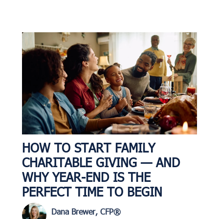
HOW TO START FAMILY
CHARITABLE GIVING — AND
WHY YEAR-END IS THE
PERFECT TIME TO BEGIN
Dana Brewer, CFP®