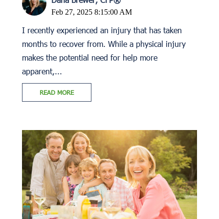
Feb 27, 2025 8:15:00 AM
I recently experienced an injury that has taken
months to recover from. While a physical injury
makes the potential need for help more
apparent,...
READ MORE