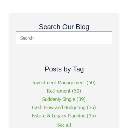
Search Our Blog
Posts by Tag
Investment Management
(50)
Retirement
(50)
Suddenly Single
(39)
Cash Flow and Budgeting
(36)
Estate & Legacy Planning
(35)
See all