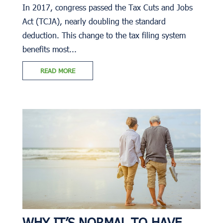
In 2017, congress passed the Tax Cuts and Jobs
Act (TCJA), nearly doubling the standard
deduction. This change to the tax filing system
benefits most...
READ MORE
WHY IT’S NORMAL TO HAVE