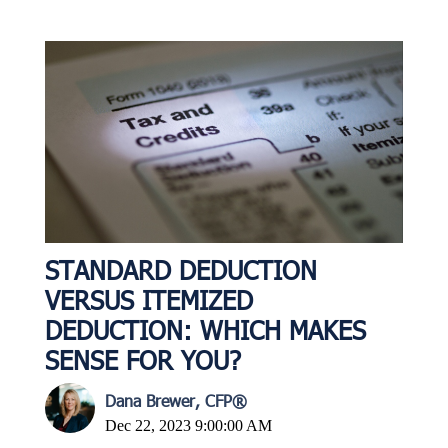
STANDARD DEDUCTION
VERSUS ITEMIZED
DEDUCTION: WHICH MAKES
SENSE FOR YOU?
Dana Brewer, CFP®
Dec 22, 2023 9:00:00 AM