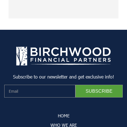
Subscribe to our newsletter and get exclusive info!
HOME
WHO WE ARE