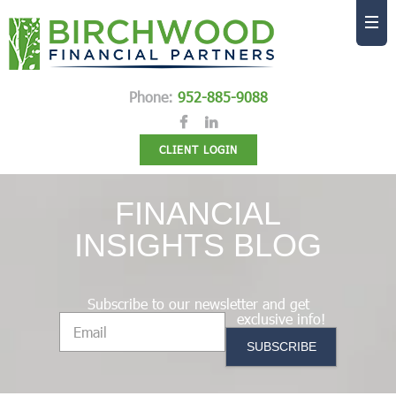
Phone:
952-885-9088
CLIENT LOGIN
FINANCIAL
INSIGHTS BLOG
Subscribe to our newsletter and get
exclusive info!