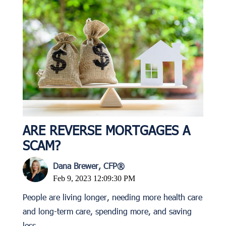
ARE REVERSE MORTGAGES A
SCAM?
Dana Brewer, CFP®
Feb 9, 2023 12:09:30 PM
People are living longer, needing more health care
and long-term care, spending more, and saving
less.