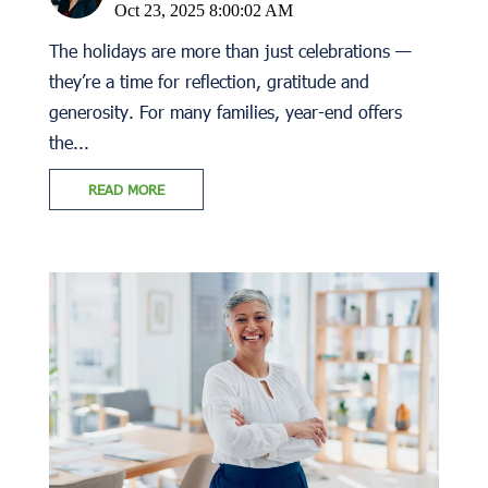
Oct 23, 2025 8:00:02 AM
The holidays are more than just celebrations —
they’re a time for reflection, gratitude and
generosity. For many families, year-end offers
the...
READ MORE