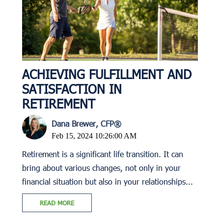
ACHIEVING FULFILLMENT AND
SATISFACTION IN
RETIREMENT
Dana Brewer, CFP®
Feb 15, 2024 10:26:00 AM
Retirement is a significant life transition. It can
bring about various changes, not only in your
financial situation but also in your relationships...
READ MORE