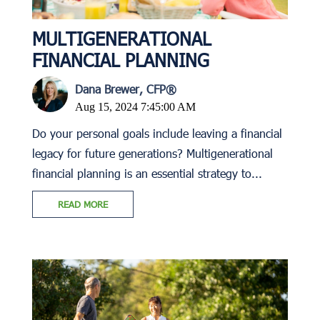
MULTIGENERATIONAL
FINANCIAL PLANNING
Dana Brewer, CFP®
Aug 15, 2024 7:45:00 AM
Do your personal goals include leaving a financial
legacy for future generations? Multigenerational
financial planning is an essential strategy to...
READ MORE