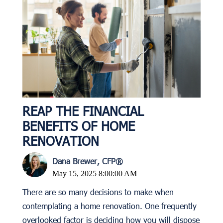
REAP THE FINANCIAL
BENEFITS OF HOME
RENOVATION
Dana Brewer, CFP®
May 15, 2025 8:00:00 AM
There are so many decisions to make when
contemplating a home renovation. One frequently
overlooked factor is deciding how you will dispose