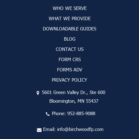
WHO WE SERVE
WHAT WE PROVIDE
DOWNLOADABLE GUIDES
BLOG
CONTACT US
FORM CRS
FORMS ADV
PRIVACY POLICY
5601 Green Valley Dr., Ste 600
Bloomington, MN 55437
Phone:
952-885-9088
Email:
info@birchwoodfp.com