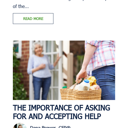
of the...
READ MORE
THE IMPORTANCE OF ASKING
FOR AND ACCEPTING HELP
Dana Brewer, CFP®