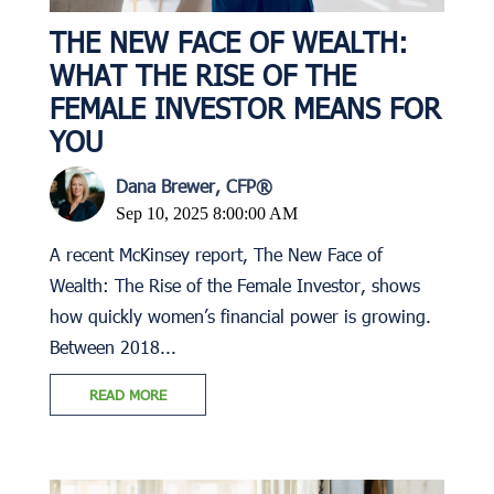
THE NEW FACE OF WEALTH:
WHAT THE RISE OF THE
FEMALE INVESTOR MEANS FOR
YOU
Dana Brewer, CFP®
Sep 10, 2025 8:00:00 AM
A recent McKinsey report, The New Face of
Wealth: The Rise of the Female Investor, shows
how quickly women’s financial power is growing.
Between 2018...
READ MORE