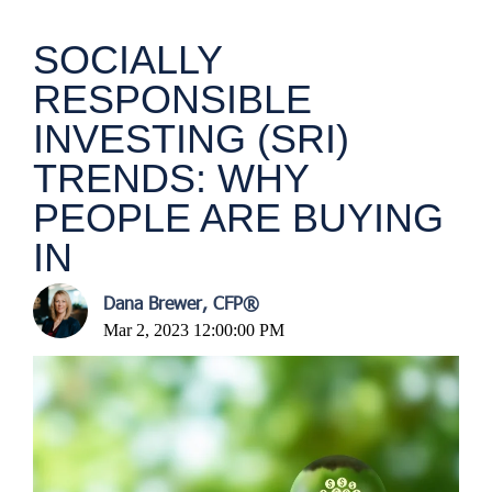
SOCIALLY
RESPONSIBLE
INVESTING (SRI)
TRENDS: WHY
PEOPLE ARE BUYING
IN
Dana Brewer, CFP®
Mar 2, 2023 12:00:00 PM