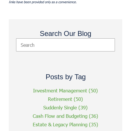
links have been provided only as a convenience.
Search Our Blog
Posts by Tag
Investment Management
(50)
Retirement
(50)
Suddenly Single
(39)
Cash Flow and Budgeting
(36)
Estate & Legacy Planning
(35)