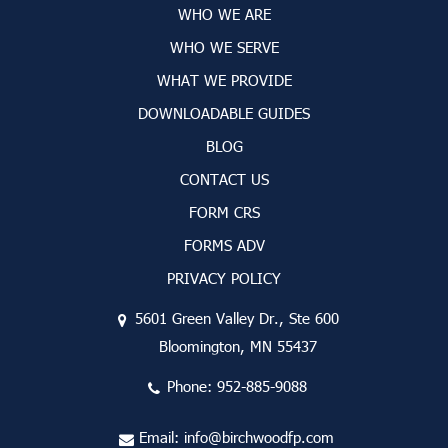
WHO WE ARE
WHO WE SERVE
WHAT WE PROVIDE
DOWNLOADABLE GUIDES
BLOG
CONTACT US
FORM CRS
FORMS ADV
PRIVACY POLICY
5601 Green Valley Dr., Ste 600
Bloomington, MN 55437
Phone:
952-885-9088
Email:
info@birchwoodfp.com