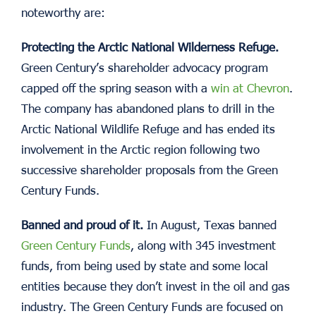
noteworthy are:
Protecting the Arctic National Wilderness Refuge.
Green Century’s shareholder advocacy program
capped off the spring season with a
win at Chevron
.
The company has abandoned plans to drill in the
Arctic National Wildlife Refuge and has ended its
involvement in the Arctic region following two
successive shareholder proposals from the Green
Century Funds.
Banned and proud of it.
In August, Texas banned
Green Century Funds
, along with 345 investment
funds, from being used by state and some local
entities because they don’t invest in the oil and gas
industry. The Green Century Funds are focused on