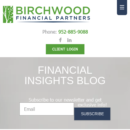
Phone:
952-885-9088
CLIENT LOGIN
FINANCIAL
INSIGHTS BLOG
Subscribe to our newsletter and get
exclusive info!