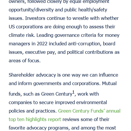
owners, followed closely by equal employment
opportunity/diversity and public health/safety
issues. Investors continue to wrestle with whether
US corporations are doing enough to assess their
climate risk. Leading governance criteria for money
managers in 2022 included anti-corruption, board
issues, executive pay, and political contributions as
areas of focus.
Shareholder advocacy is one way we can influence
and inform governments and corporations. Mutual
1
funds, such as Green Century
, work with
companies to secure improved environmental
policies and practices.
Green Century Funds’ annual
top ten highlights report
reviews some of their
favorite advocacy programs, and among the most