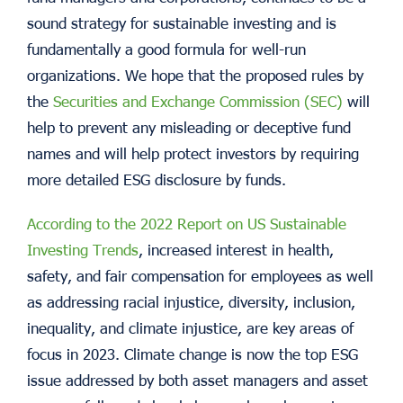
sound strategy for sustainable investing and is
fundamentally a good formula for well-run
organizations. We hope that the proposed rules by
the
Securities and Exchange Commission (SEC)
will
help to prevent any misleading or deceptive fund
names and will help protect investors by requiring
more detailed ESG disclosure by funds.
According to the 2022 Report on US Sustainable
Investing Trends
, increased interest in health,
safety, and fair compensation for employees as well
as addressing racial injustice, diversity, inclusion,
inequality, and climate injustice, are key areas of
focus in 2023. Climate change is now the top ESG
issue addressed by both asset managers and asset