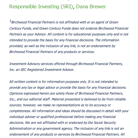
Responsible Investing (SRI)
,
Dana Brewer
1
Birchwood Financial Partners is not affiliated with or an agent of Green
Century Funds, and Green Century Funds does not endorse Birchwood Financial
Partners as your Advisor. All content is for educational purposes only and is not
intended to provide the basis for any financial decisions. The information
provided, as well as the inclusion of any link, is not an endorsement by
Birchwood Financial Partners of any products or services.
Investment Advisory services offered through Birchwood Financial Partners,
Inc. an SEC Registered Investment Advisor.
All written content is for information purposes only. It is not intended to
provide any tax or legal advice or provide the basis for any financial decisions.
Opinions expressed herein are solely those of Birchwood Financial Partners,
Inc., and our editorial staff. Material presented is believed to be from reliable
sources; however, we make no representations as to its accuracy or
completeness. All information and ideas should be discussed in detail with your
individual adviser or qualified professional before making any financial
decisions. We are not affiliated with or endorsed by the Social Security
Administration or any government agency. The inclusion of any link is not an
endorsement of any products or services by Birchwood Financial Partners. All