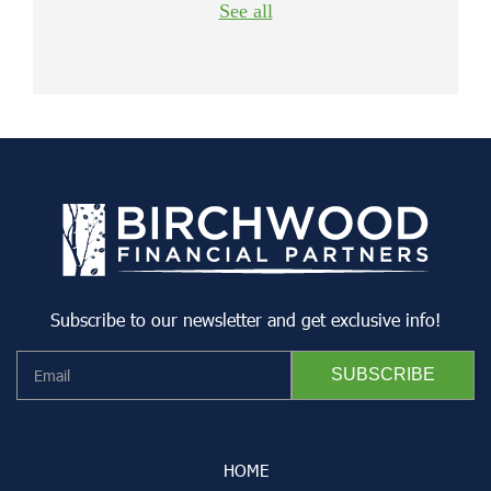
See all
Subscribe to our newsletter and get exclusive info!
HOME