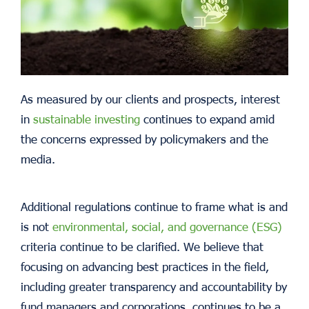
As measured by our clients and prospects, interest
in
sustainable investing
continues to expand amid
the concerns expressed by policymakers and the
media.
Additional regulations continue to frame what is and
is not
environmental, social, and governance (ESG)
criteria continue to be clarified. We believe that
focusing on advancing best practices in the field,
including greater transparency and accountability by
fund managers and corporations, continues to be a