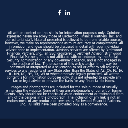
All written content on this site is for information purposes only. Opinions
expressed herein are solely those of Birchwood Financial Partners, Inc. and
our editorial staff. Material presented is believed to be from reliable sources;
however, we make no representations as to its accuracy or completeness. All
information and ideas should be discussed in detail with your individual
adviser prior to implementation. Advisory services are offered by Birchwood
Financial Partners, Inc., an SEC Registered Investment Advisor. Birchwood
Financial Partners, Inc. is not affiliated with or endorsed by the Social
Security Administration or any government agency, and is not engaged in
the practice of law. The presence of this web site shall in no way be
construed or interpreted as a solicitation to sell or offer to sell advisory
services to any residents of any State other than the States of AZ, CA, FL, IA,
IL, MN, NC, NY, TX, WI or where otherwise legally permitted. All written
content is for information purposes only. It is not intended to provide any
tax or legal advice or provide the basis for any financial decisions.
Images and photographs are included for the sole purpose of visually
enhancing the website. None of them are photographs of current or former
Clients. They should not be construed as an endorsement or testimonial from
any of the persons in the photograph. The inclusion of any link is not an
endorsement of any products or services by Birchwood Financial Partners,
Inc. All links have been provided only as a convenience.