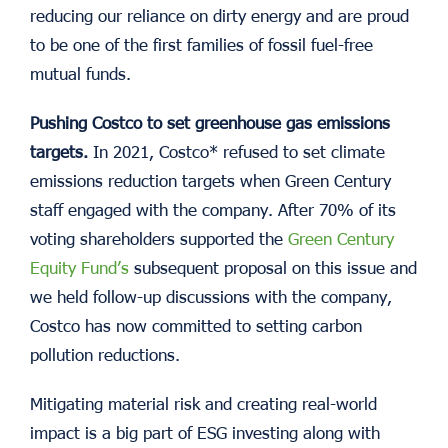
reducing our reliance on dirty energy and are proud
to be one of the first families of fossil fuel-free
mutual funds.
Pushing Costco to set greenhouse gas emissions
targets.
In 2021, Costco* refused to set climate
emissions reduction targets when Green Century
staff engaged with the company. After 70% of its
voting shareholders supported the
Green Century
Equity Fund’s
subsequent proposal on this issue and
we held follow-up discussions with the company,
Costco has now committed to setting carbon
pollution reductions.
Mitigating material risk and creating real-world
impact is a big part of ESG investing along with