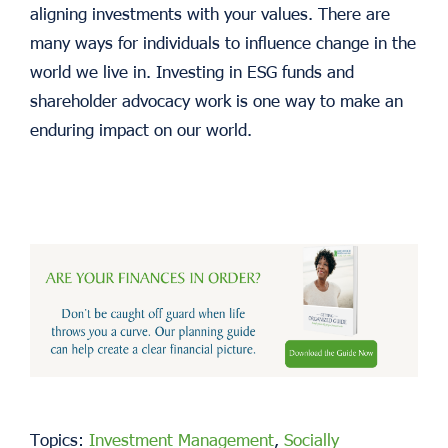
aligning investments with your values. There are
many ways for individuals to influence change in the
world we live in. Investing in ESG funds and
shareholder advocacy work is one way to make an
enduring impact on our world.
Topics:
Investment Management
,
Socially