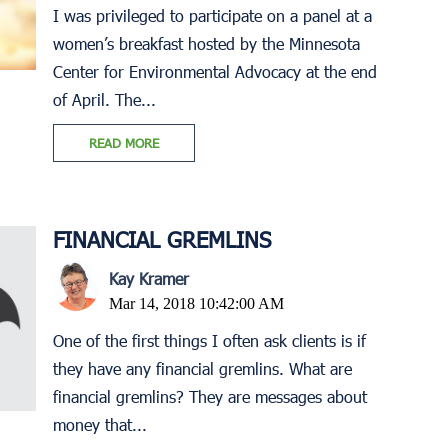
I was privileged to participate on a panel at a
women’s breakfast hosted by the Minnesota
Center for Environmental Advocacy at the end
of April. The...
READ MORE
FINANCIAL GREMLINS
Kay Kramer
Mar 14, 2018 10:42:00 AM
One of the first things I often ask clients is if
they have any financial gremlins. What are
financial gremlins? They are messages about
money that...