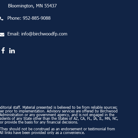
Bloomington, MN 55437
Phone:
952-885-9088
Email:
info@birchwoodfp.com
torial staff. Material presented is believed to be from reliable sources;
ser prior to implementation. Advisory services are offered by Birchwood
ty Administration or any government agency, and is not engaged in the
esidents of any State other than the States of AZ, CA, FL, IA, IL, MN, NC,
or provide the basis for any financial decisions.
. They should not be construed as an endorsement or testimonial from
All links have been provided only as a convenience.