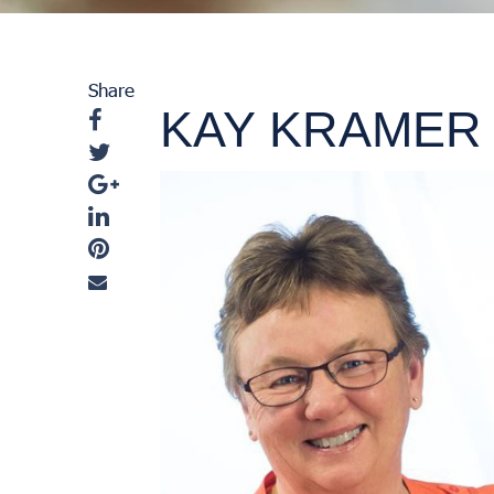
Share
KAY KRAMER