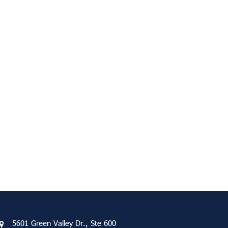
5601 Green Valley Dr., Ste 600