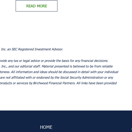
READ MORE
 Inc. an SEC Registered Investment Advisor.
ovide any tax or legal advice or provide the basis for any financial decisions.
nc., and our editorial staff. Material presented is believed to be from reliable
ness. All information and ideas should be discussed in detail with your individual
are not affiliated with or endorsed by the Social Security Administration or any
roducts or services by Birchwood Financial Partners. All links have been provided
HOME