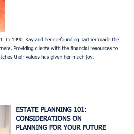
021. In 1990, Kay and her co-founding partner made the
ners. Providing clients with the financial resources to
atches their values has given her much joy.
ESTATE PLANNING 101:
CONSIDERATIONS ON
PLANNING FOR YOUR FUTURE