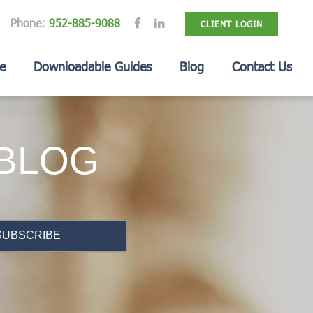
Phone:
952-885-9088
CLIENT LOGIN
e
Downloadable Guides
Blog
Contact Us
 BLOG