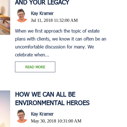
AND YOUR LEGACY
Kay Kramer
Jul 11, 2018 11:32:00 AM
When we first approach the topic of estate
plans with clients, we know it can often be an
uncomfortable discussion for many. We
celebrate when...
READ MORE
HOW WE CAN ALL BE
ENVIRONMENTAL HEROES
Kay Kramer
May 30, 2018 10:31:00 AM