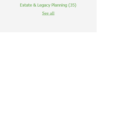
Estate & Legacy Planning
(35)
See all