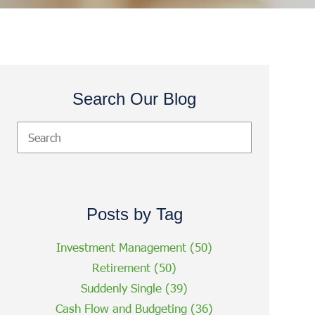
Search Our Blog
Posts by Tag
Investment Management
(50)
Retirement
(50)
Suddenly Single
(39)
Cash Flow and Budgeting
(36)