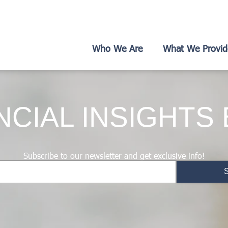
Who We Are
What We Provid
NCIAL INSIGHTS
Subscribe to our newsletter and get exclusive info!