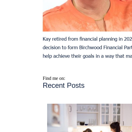
Kay retired from financial planning in 2
decision to form Birchwood Financial Part
help achieve their goals in a way that m
Find me on:
Recent Posts