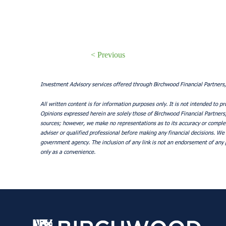
< Previous
Investment Advisory services offered through Birchwood Financial Partners,
All written content is for information purposes only. It is not intended to pr
Opinions expressed herein are solely those of Birchwood Financial Partners, I
sources; however, we make no representations as to its accuracy or complete
adviser or qualified professional before making any financial decisions. We 
government agency. The inclusion of any link is not an endorsement of any p
only as a convenience.