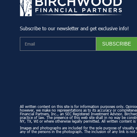
Subscribe to our newsletter and get exclusive info!
All written content on this site is for information purposes only. Opinio
however, we make no representations as to its accuracy or completeness
Financial Partners, Inc., an SEC Registered Investment Advisor. Birchwo
practice of law. The presence of this web site shall in no way be constru
NY, TX, WI or where otherwise legally permitted. All written content is 
Images and photographs are included for the sole purpose of visually 
any of the persons in the photograph. The inclusion of any link is not