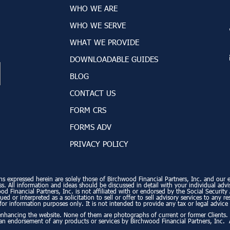
WHO WE ARE
WHO WE SERVE
WHAT WE PROVIDE
DOWNLOADABLE GUIDES
BLOG
CONTACT US
FORM CRS
FORMS ADV
PRIVACY POLICY
ns expressed herein are solely those of Birchwood Financial Partners, Inc. and our edi
. All information and ideas should be discussed in detail with your individual advi
od Financial Partners, Inc. is not affiliated with or endorsed by the Social Securi
ed or interpreted as a solicitation to sell or offer to sell advisory services to any r
for information purposes only. It is not intended to provide any tax or legal advice 
enhancing the website. None of them are photographs of current or former Clients
 an endorsement of any products or services by Birchwood Financial Partners, Inc. 