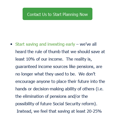
Contact Us to Start Planning Now
Start saving and investing early
– we’ve all
heard the rule of thumb that we should save at
least 10% of our income. The reality is,
guaranteed income sources like pensions, are
no longer what they used to be. We don’t
encourage anyone to place their future into the
hands or decision-making ability of others (i.e.
the elimination of pensions and/or the
possibility of future Social Security reform).
Instead, we feel that saving at least 20-25%