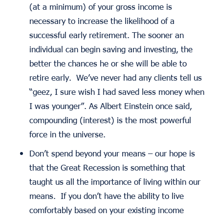
(at a minimum) of your gross income is
necessary to increase the likelihood of a
successful early retirement. The sooner an
individual can begin saving and investing, the
better the chances he or she will be able to
retire early. We’ve never had any clients tell us
“geez, I sure wish I had saved less money when
I was younger”. As Albert Einstein once said,
compounding (interest) is the most powerful
force in the universe.
Don’t spend beyond your means
– our hope is
that the Great Recession is something that
taught us all the importance of living within our
means. If you don’t have the ability to live
comfortably based on your existing income