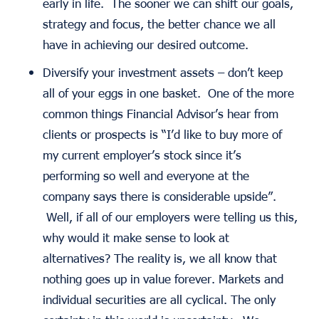
early in life. The sooner we can shift our goals,
strategy and focus, the better chance we all
have in achieving our desired outcome.
Diversify your investment assets – don’t keep
all of your eggs in one basket. One of the more
common things Financial Advisor’s hear from
clients or prospects is “I’d like to buy more of
my current employer’s stock since it’s
performing so well and everyone at the
company says there is considerable upside”.
Well, if all of our employers were telling us this,
why would it make sense to look at
alternatives? The reality is, we all know that
nothing goes up in value forever. Markets and
individual securities are all cyclical. The only