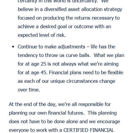
certainty in this world is uncertainty. We
believe in a diversified asset allocation strategy
focused on producing the returns necessary to
achieve a desired goal or outcome with an
expected level of risk.
Continue to make adjustments – life has the
tendency to throw us curve balls. What we plan
for at age 25 is not always what we’re aiming
for at age 45. Financial plans need to be flexible
as each of our unique circumstances change
over time.
At the end of the day, we’re all responsible for
planning our own financial futures. This planning
does not have to be done alone and we encourage
everyone to work with a CERTIFIED FINANCIAL