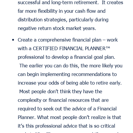
successful and long-term retirement. It creates
far more flexibility in your cash flow and
distribution strategies, particularly during
negative return stock market years.
Create a comprehensive financial plan – work
with a CERTIFIED FINANCIAL PLANNER™
professional to develop a financial goal plan.
The earlier you can do this, the more likely you
can begin implementing recommendations to
increase your odds of being able to retire early.
Most people don’t think they have the
complexity or financial resources that are
required to seek out the advice of a Financial
Planner. What most people don’t realize is that
it’s this professional advice that is so critical