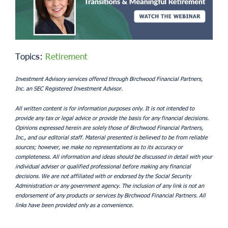
Topics:
Retirement
Investment Advisory services offered through Birchwood Financial Partners,
Inc. an SEC Registered Investment Advisor.
All written content is for information purposes only. It is not intended to
provide any tax or legal advice or provide the basis for any financial decisions.
Opinions expressed herein are solely those of Birchwood Financial Partners,
Inc., and our editorial staff. Material presented is believed to be from reliable
sources; however, we make no representations as to its accuracy or
completeness. All information and ideas should be discussed in detail with your
individual adviser or qualified professional before making any financial
decisions. We are not affiliated with or endorsed by the Social Security
Administration or any government agency. The inclusion of any link is not an
endorsement of any products or services by Birchwood Financial Partners. All
links have been provided only as a convenience.