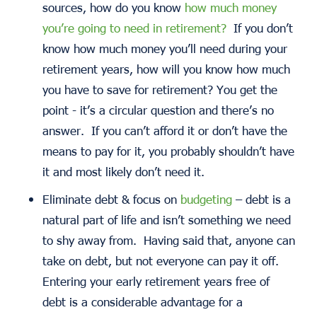
sources, how do you know
how much money
you’re going to need in retirement?
If you don’t
know how much money you’ll need during your
retirement years, how will you know how much
you have to save for retirement? You get the
point - it’s a circular question and there’s no
answer. If you can’t afford it or don’t have the
means to pay for it, you probably shouldn’t have
it and most likely don’t need it.
Eliminate debt & focus on
budgeting
– debt is a
natural part of life and isn’t something we need
to shy away from. Having said that, anyone can
take on debt, but not everyone can pay it off.
Entering your early retirement years free of
debt is a considerable advantage for a