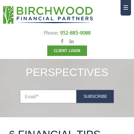
Phone:
952-885-9088
CLIENT LOGIN
PERSPECTIVES