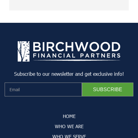
Subscribe to our newsletter and get exclusive info!
HOME
WHO WE ARE
WHO WE SERVE