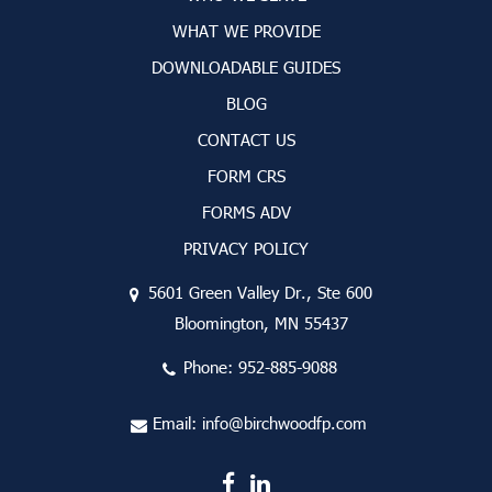
WHAT WE PROVIDE
DOWNLOADABLE GUIDES
BLOG
CONTACT US
FORM CRS
FORMS ADV
PRIVACY POLICY
5601 Green Valley Dr., Ste 600
Bloomington, MN 55437
Phone:
952-885-9088
Email:
info@birchwoodfp.com