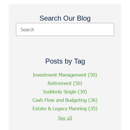
Search Our Blog
Posts by Tag
Investment Management
(50)
Retirement
(50)
Suddenly Single
(39)
Cash Flow and Budgeting
(36)
Estate & Legacy Planning
(35)
See all