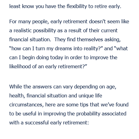
least know you have the flexibility to retire early.
For many people, early retirement doesn't seem like
a realistic possibility as a result of their current
financial situation. They find themselves asking,
“how can I turn my dreams into reality?” and “what
can I begin doing today in order to improve the
likelihood of an early retirement?”
While the answers can vary depending on age,
health, financial situation and unique life
circumstances, here are some tips that we’ve found
to be useful in improving the probability associated
with a successful early retirement: