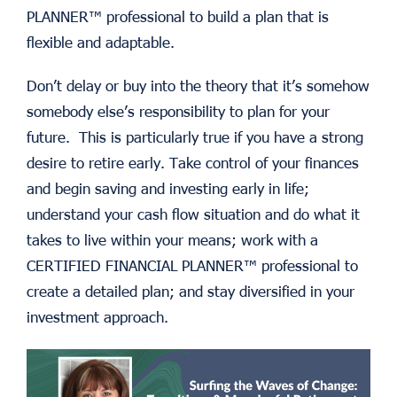
PLANNER™ professional to build a plan that is
flexible and adaptable.
Don’t delay or buy into the theory that it’s somehow
somebody else’s responsibility to plan for your
future. This is particularly true if you have a strong
desire to retire early. Take control of your finances
and begin saving and investing early in life;
understand your cash flow situation and do what it
takes to live within your means; work with a
CERTIFIED FINANCIAL PLANNER™ professional to
create a detailed plan; and stay diversified in your
investment approach.