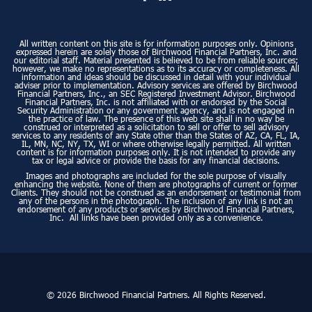
All written content on this site is for information purposes only. Opinions
expressed herein are solely those of Birchwood Financial Partners, Inc. and
our editorial staff. Material presented is believed to be from reliable sources;
however, we make no representations as to its accuracy or completeness. All
information and ideas should be discussed in detail with your individual
adviser prior to implementation. Advisory services are offered by Birchwood
Financial Partners, Inc., an SEC Registered Investment Advisor. Birchwood
Financial Partners, Inc. is not affiliated with or endorsed by the Social
Security Administration or any government agency, and is not engaged in
the practice of law. The presence of this web site shall in no way be
construed or interpreted as a solicitation to sell or offer to sell advisory
services to any residents of any State other than the States of AZ, CA, FL, IA,
IL, MN, NC, NY, TX, WI or where otherwise legally permitted. All written
content is for information purposes only. It is not intended to provide any
tax or legal advice or provide the basis for any financial decisions.
Images and photographs are included for the sole purpose of visually
enhancing the website. None of them are photographs of current or former
Clients. They should not be construed as an endorsement or testimonial from
any of the persons in the photograph. The inclusion of any link is not an
endorsement of any products or services by Birchwood Financial Partners,
Inc. All links have been provided only as a convenience.
© 2026 Birchwood Financial Partners. All Rights Reserved.