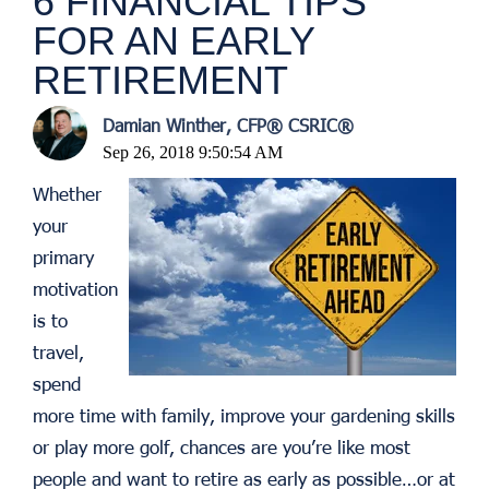
6 FINANCIAL TIPS
FOR AN EARLY
RETIREMENT
Damian Winther, CFP® CSRIC®
Sep 26, 2018 9:50:54 AM
Whether
your
primary
motivation
is to
travel,
spend
more time with family, improve your gardening skills
or play more golf, chances are you’re like most
people and want to retire as early as possible…or at