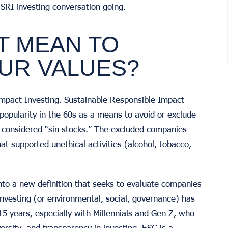
e SRI investing conversation going.
T MEAN TO
OUR VALUES?
f Impact Investing. Sustainable Responsible Impact
 popularity in the 60s as a means to avoid or exclude
e considered “sin stocks.” The excluded companies
hat supported unethical activities (alcohol, tobacco,
nto a new definition that seeks to evaluate companies
nvesting (or environmental, social, governance) has
15 years, especially with Millennials and Gen Z, who
ersity, and transparency in investing. ESG is a