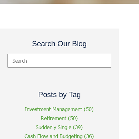
Search Our Blog
Posts by Tag
Investment Management
(50)
Retirement
(50)
Suddenly Single
(39)
Cash Flow and Budgeting
(36)