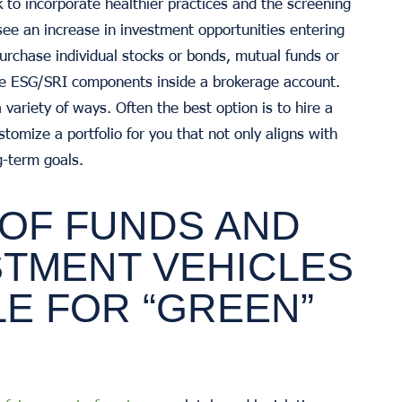
o incorporate healthier practices and the screening
 see an increase in investment opportunities entering
purchase individual stocks or bonds, mutual funds or
ave ESG/SRI components inside a brokerage account.
variety of ways. Often the best option is to hire a
stomize a portfolio for you that not only aligns with
g-term goals.
 OF FUNDS AND
STMENT VEHICLES
LE FOR “GREEN”