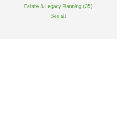
Estate & Legacy Planning
(35)
See all