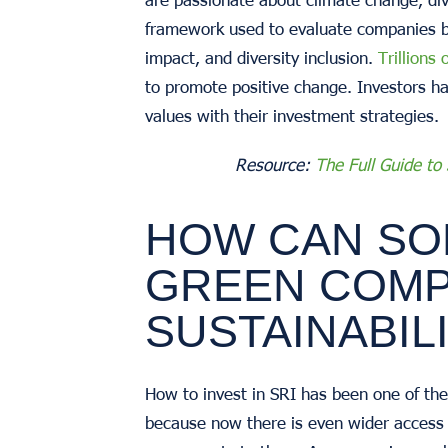
framework used to evaluate companies ba
impact, and diversity inclusion.
Trillions 
to promote positive change. Investors ha
values with their investment strategies.
Resource:
The Full Guide to
HOW CAN SO
GREEN COMP
SUSTAINABIL
How to invest in SRI has been one of the 
because now there is even wider access 