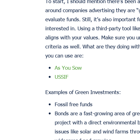
To start, I should mention there’s been 
around companies advertising they are 
evaluate funds. Still, it’s also importan
interested in. Using a third-party tool lik
aligns with your values. Make sure you u
criteria as well. What are they doing wi
you can use are:
As You Sow
USSIF
Examples of Green Investments:
Fossil free funds
Bonds are a fast-growing area of gre
project with a direct environmental b
issues like solar and wind farms thro