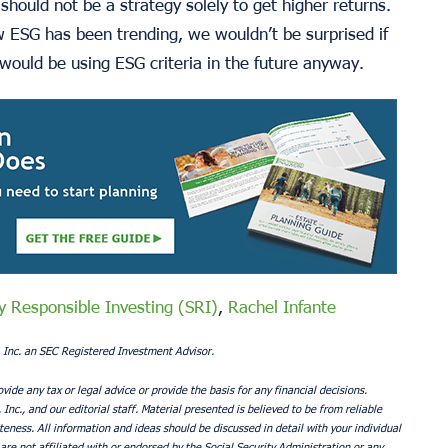
should not be a strategy solely to get higher returns.
w ESG has been trending, we wouldn’t be surprised if
would be using ESG criteria in the future anyway.
ly Responsible Investing (SRI)
,
Rachel Infante
 Inc. an SEC Registered Investment Advisor.
ovide any tax or legal advice or provide the basis for any financial decisions.
nc., and our editorial staff. Material presented is believed to be from reliable
ness. All information and ideas should be discussed in detail with your individual
are not affiliated with or endorsed by the Social Security Administration or any