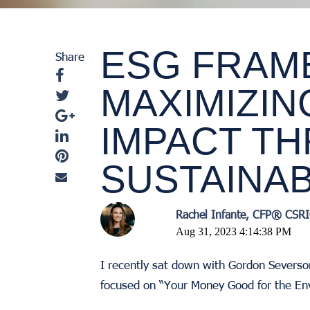
ESG FRAM
Share
MAXIMIZIN
IMPACT T
SUSTAINAB
Rachel Infante, CFP® CS
Aug 31, 2023 4:14:38 PM
I recently sat down with Gordon Severso
focused on “Your Money Good for the En