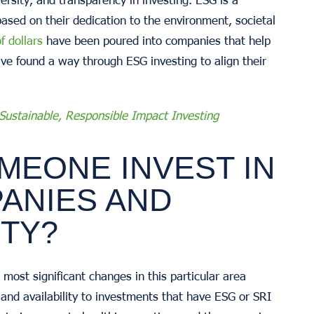
sed on their dedication to the environment, societal
of dollars
have been poured into companies that help
ve found a way through ESG investing to align their
 Sustainable, Responsible Impact Investing
MEONE INVEST IN
ANIES AND
ITY?
most significant changes in this particular area
and availability to investments that have ESG or SRI