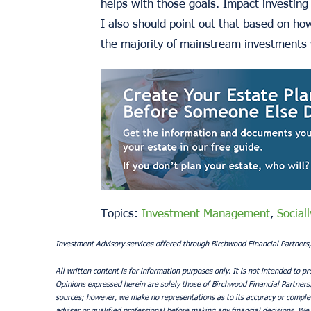
helps with those goals. Impact investing 
I also should point out that based on ho
the majority of mainstream investments 
Topics:
Investment Management
,
Social
Investment Advisory services offered through Birchwood Financial Partners,
All written content is for information purposes only. It is not intended to pr
Opinions expressed herein are solely those of Birchwood Financial Partners, I
sources; however, we make no representations as to its accuracy or complete
adviser or qualified professional before making any financial decisions. We 