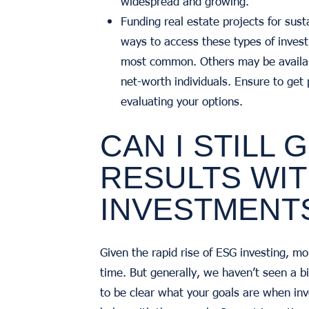
widespread and growing.
Funding real estate projects for sus
ways to access these types of inves
most common. Others may be availabl
net-worth individuals. Ensure to get
evaluating your options.
CAN I STILL
RESULTS WIT
INVESTMENT
Given the rapid rise of ESG investing, mo
time. But generally, we haven’t seen a bi
to be clear what your goals are when inv