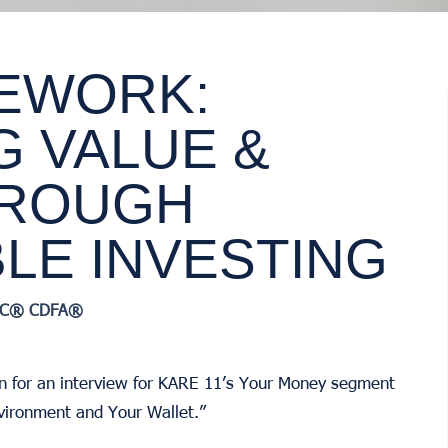
EWORK:
G VALUE &
HROUGH
LE INVESTING
RIC® CDFA®
n for an interview for KARE 11’s Your Money segment
vironment and Your Wallet.”