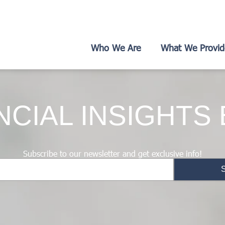
Who We Are
What We Provid
NCIAL INSIGHTS
Subscribe to our newsletter and get exclusive info!