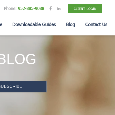
Phone:
952-885-9088
CLIENT LOGIN
e
Downloadable Guides
Blog
Contact Us
 BLOG