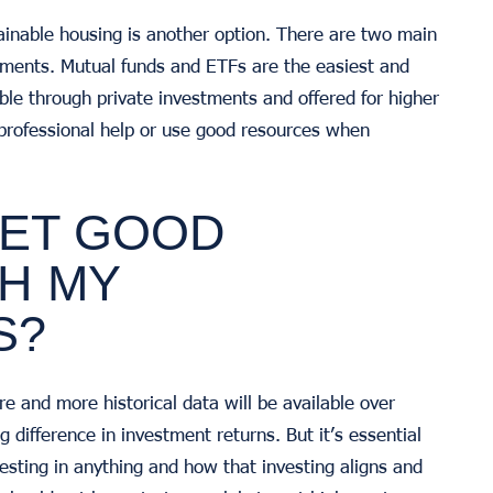
tainable housing is another option. There are two main
tments. Mutual funds and ETFs are the easiest and
e through private investments and offered for higher
 professional help or use good resources when
 GET GOOD
H MY
S?
re and more historical data will be available over
g difference in investment returns. But it’s essential
esting in anything and how that investing aligns and