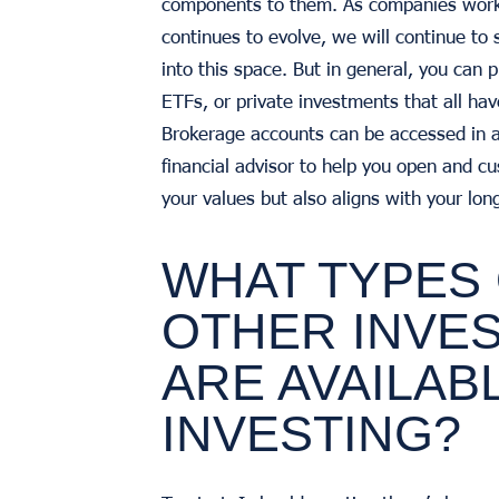
components to them. As companies work t
continues to evolve, we will continue to
into this space. But in general, you can 
ETFs, or private investments that all h
Brokerage accounts can be accessed in a 
financial advisor to help you open and cu
your values but also aligns with your lon
WHAT TYPES
OTHER INVE
ARE AVAILAB
INVESTING?