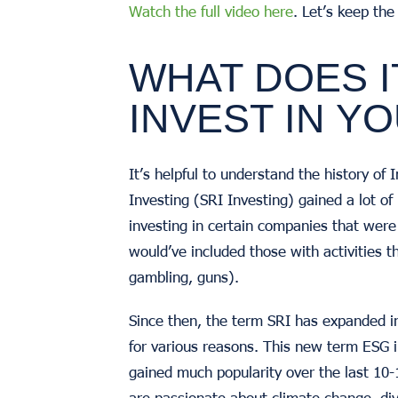
Watch the full video here
. Let’s keep th
WHAT DOES I
INVEST IN Y
It’s helpful to understand the history o
Investing (SRI Investing) gained a lot of
investing in certain companies that wer
would’ve included those with activities t
gambling, guns).
Since then, the term SRI has expanded i
for various reasons. This new term ESG i
gained much popularity over the last 10-
are passionate about climate change, div