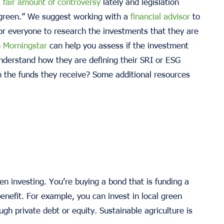
a
fair amount of controversy
lately and legislation
“green.” We suggest working with a
financial advisor
to
t for everyone to research the investments that they are
e
Morningstar
can help you assess if the investment
nderstand how they are defining their SRI or ESG
th the funds they receive? Some additional resources
en investing. You’re buying a bond that is funding a
enefit. For example, you can invest in local green
ugh private debt or equity. Sustainable agriculture is