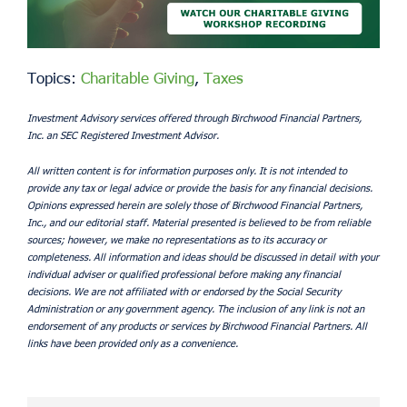
Topics:
Charitable Giving
,
Taxes
Investment Advisory services offered through Birchwood Financial Partners,
Inc. an SEC Registered Investment Advisor.
All written content is for information purposes only. It is not intended to
provide any tax or legal advice or provide the basis for any financial decisions.
Opinions expressed herein are solely those of Birchwood Financial Partners,
Inc., and our editorial staff. Material presented is believed to be from reliable
sources; however, we make no representations as to its accuracy or
completeness. All information and ideas should be discussed in detail with your
individual adviser or qualified professional before making any financial
decisions. We are not affiliated with or endorsed by the Social Security
Administration or any government agency. The inclusion of any link is not an
endorsement of any products or services by Birchwood Financial Partners. All
links have been provided only as a convenience.