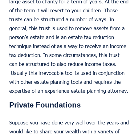
large asset to charity for a term of years. At the end
of the term it will revert to your children. These
trusts can be structured a number of ways. In
general, this trust is used to remove assets from a
person’s estate and is an estate tax reduction
technique instead of as a way to receive an income
tax deduction. In some circumstances, this trust
can be structured to also reduce income taxes.
Usually this irrevocable tool is used in conjunction
with other estate planning tools and requires the
expertise of an experience estate planning attorney.
Private Foundations
Suppose you have done very well over the years and
would like to share your wealth with a variety of