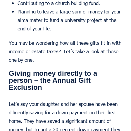
Contributing to a church building fund.
Planning to leave a large sum of money for your
alma mater to fund a university project at the
end of your life.
You may be wondering how all these gifts fit in with
income or estate taxes? Let’s take a look at these
one by one.
Giving money directly to a
person – the Annual Gift
Exclusion
Let’s say your daughter and her spouse have been
diligently saving for a down payment on their first
home. They have saved a significant amount of
money, but to put a 20 percent down payment they