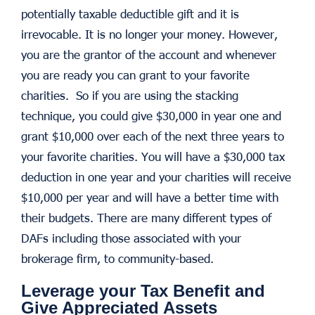
potentially taxable deductible gift and it is
irrevocable. It is no longer your money. However,
you are the grantor of the account and whenever
you are ready you can grant to your favorite
charities. So if you are using the stacking
technique, you could give $30,000 in year one and
grant $10,000 over each of the next three years to
your favorite charities. You will have a $30,000 tax
deduction in one year and your charities will receive
$10,000 per year and will have a better time with
their budgets. There are many different types of
DAFs including those associated with your
brokerage firm, to community-based.
Leverage your Tax Benefit and
Give Appreciated Assets