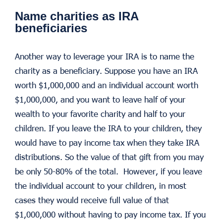
Name charities as IRA
beneficiaries
Another way to leverage your IRA is to name the
charity as a beneficiary. Suppose you have an IRA
worth $1,000,000 and an individual account worth
$1,000,000, and you want to leave half of your
wealth to your favorite charity and half to your
children. If you leave the IRA to your children, they
would have to pay income tax when they take IRA
distributions. So the value of that gift from you may
be only 50-80% of the total. However, if you leave
the individual account to your children, in most
cases they would receive full value of that
$1,000,000 without having to pay income tax. If you