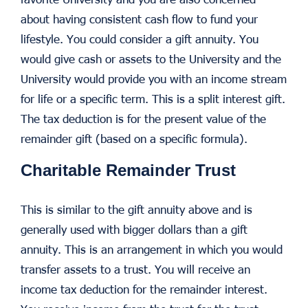
about having consistent cash flow to fund your
lifestyle. You could consider a gift annuity. You
would give cash or assets to the University and the
University would provide you with an income stream
for life or a specific term. This is a split interest gift.
The tax deduction is for the present value of the
remainder gift (based on a specific formula).
Charitable Remainder Trust
This is similar to the gift annuity above and is
generally used with bigger dollars than a gift
annuity. This is an arrangement in which you would
transfer assets to a trust. You will receive an
income tax deduction for the remainder interest.