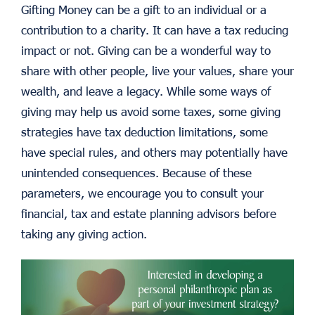
Gifting Money can be a gift to an individual or a
contribution to a charity. It can have a tax reducing
impact or not. Giving can be a wonderful way to
share with other people, live your values, share your
wealth, and leave a legacy. While some ways of
giving may help us avoid some taxes, some giving
strategies have tax deduction limitations, some
have special rules, and others may potentially have
unintended consequences. Because of these
parameters, we encourage you to consult your
financial, tax and estate planning advisors before
taking any giving action.