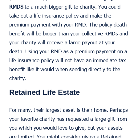
RMDS
to a much bigger gift to charity. You could
take out a life insurance policy and make the
premium payment with your RMD. The policy death
benefit will be bigger than your collective RMDs and
your charity will receive a large payout at your
death. Using your RMD as a premium payment on a
life insurance policy will not have an immediate tax
benefit like it would when sending directly to the
charity.
Retained Life Estate
For many, their largest asset is their home. Perhaps
your favorite charity has requested a large gift from
you which you would love to give, but your assets
are limited. You might consider giving a Retained