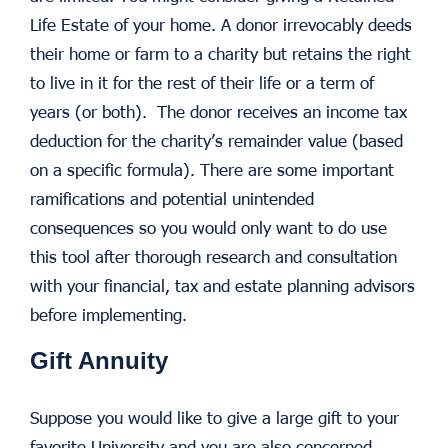
Life Estate of your home. A donor irrevocably deeds
their home or farm to a charity but retains the right
to live in it for the rest of their life or a term of
years (or both). The donor receives an income tax
deduction for the charity’s remainder value (based
on a specific formula). There are some important
ramifications and potential unintended
consequences so you would only want to do use
this tool after thorough research and consultation
with your financial, tax and estate planning advisors
before implementing.
Gift Annuity
Suppose you would like to give a large gift to your
favorite University and you are also concerned