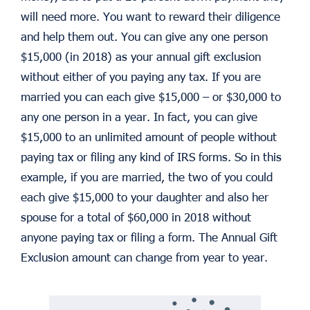
will need more. You want to reward their diligence
and help them out. You can give any one person
$15,000 (in 2018) as your annual gift exclusion
without either of you paying any tax. If you are
married you can each give $15,000 – or $30,000 to
any one person in a year. In fact, you can give
$15,000 to an unlimited amount of people without
paying tax or filing any kind of IRS forms. So in this
example, if you are married, the two of you could
each give $15,000 to your daughter and also her
spouse for a total of $60,000 in 2018 without
anyone paying tax or filing a form. The Annual Gift
Exclusion amount can change from year to year.