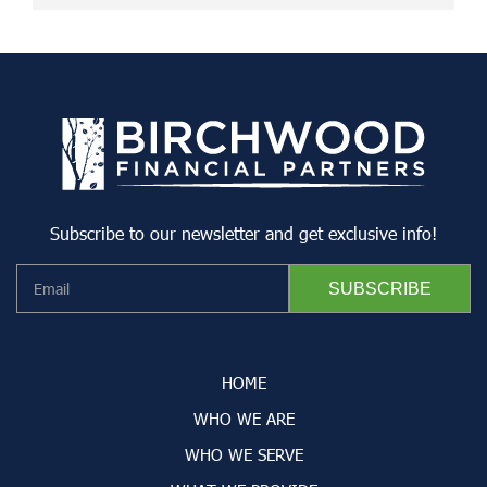
Subscribe to our newsletter and get exclusive info!
HOME
WHO WE ARE
WHO WE SERVE