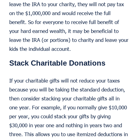
leave the IRA to your charity, they will not pay tax
on the $1,000,000 and would receive the full
benefit. So for everyone to receive full benefit of
your hard earned wealth, it may be beneficial to
leave the IRA (or portions) to charity and leave your
kids the individual account.
Stack Charitable Donations
If your charitable gifts will not reduce your taxes
because you will be taking the standard deduction,
then consider stacking your charitable gifts all in
one year. For example, if you normally give $10,000
per year, you could stack your gifts by giving
$30,000 in year one and nothing in years two and
three. This allows you to use itemized deductions in