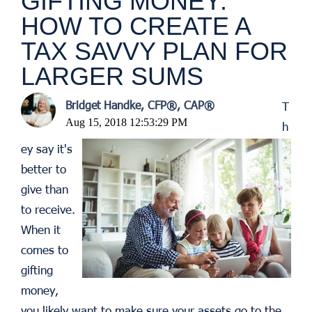
GIFTING MONEY:
HOW TO CREATE A
TAX SAVVY PLAN FOR
LARGER SUMS
Bridget Handke, CFP®, CAP®
T
Aug 15, 2018 12:53:29 PM
h
ey say it's
better to
give than
to receive.
When it
comes to
gifting
money,
you likely want to make sure your assets go to the