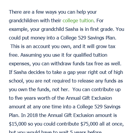
There are a few ways you can help your
grandchildren with their
college tuition
. For
example, your grandchild Sasha is in first grade. You
could put money into a College 529 Savings Plan.
This is an account you own, and it will grow tax
free. Assuming you use it for qualified tuition
expenses, you can withdraw funds tax free as well.
If Sasha decides to take a gap year right out of high
school, you are not required to release any funds as
you own the funds, not her. You can contribute up
to five years worth of the Annual Gift Exclusion
amount at any one time into a College 529 Savings
Plan. In 2018 the Annual Gift Exclusion amount is
$15,000 so you could contribute $75,000 all at once,
but you would have to wait 5 years before