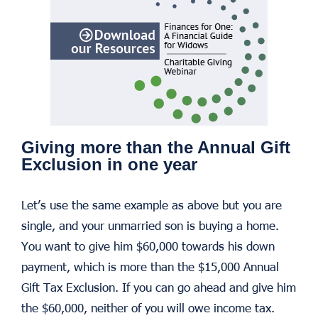
Giving more than the Annual Gift
Exclusion in one year
Let’s use the same example as above but you are
single, and your unmarried son is buying a home.
You want to give him $60,000 towards his down
payment, which is more than the $15,000 Annual
Gift Tax Exclusion. If you can go ahead and give him
the $60,000, neither of you will owe income tax.