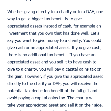
Whether giving directly to a charity or to a DAF, one
way to get a bigger tax benefit is to give
appreciated assets instead of cash, for example an
investment that you own that has done well. Let’s
say you want to give money to a charity. You could
give cash or an appreciated asset. If you give cash,
there is no additional tax benefit. If you have an
appreciated asset and you sell it to have cash to
give to a charity, you will pay a capital gains tax on
the gain. However, if you give the appreciated asset
directly to the charity or DAF, you will receive the
potential tax deduction benefit of the full gift and
avoid paying a capital gains tax. The charity will
take your appreciated asset and sell it on their side.