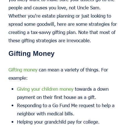
people and causes you love, not Uncle Sam.
Whether you're estate planning or just looking to
spread some goodwill, here are some strategies for
creating a tax-savvy gifting plan. Note that most of
these gifting strategies are irrevocable.
Gifting Money
Gifting money
can mean a variety of things. For
example:
Giving your children money
towards a down
payment on their first house as a gift.
Responding to a Go Fund Me request to help a
neighbor with medical bills.
Helping your grandchild pay for college.