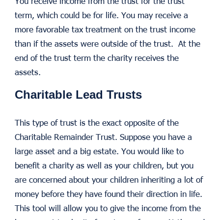
You receive income from the trust for the trust
term, which could be for life. You may receive a
more favorable tax treatment on the trust income
than if the assets were outside of the trust. At the
end of the trust term the charity receives the
assets.
Charitable Lead Trusts
This type of trust is the exact opposite of the
Charitable Remainder Trust. Suppose you have a
large asset and a big estate. You would like to
benefit a charity as well as your children, but you
are concerned about your children inheriting a lot of
money before they have found their direction in life.
This tool will allow you to give the income from the