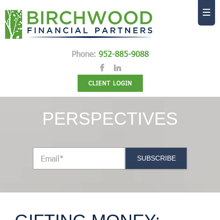
Phone:
952-885-9088
CLIENT LOGIN
PERSPECTIVES