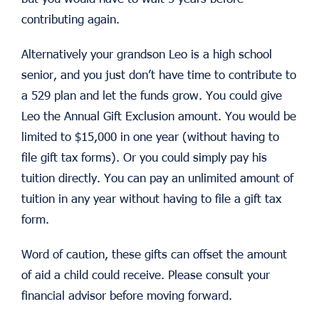
contributing again.
Alternatively your grandson Leo is a high school
senior, and you just don’t have time to contribute to
a 529 plan and let the funds grow. You could give
Leo the Annual Gift Exclusion amount. You would be
limited to $15,000 in one year (without having to
file gift tax forms). Or you could simply pay his
tuition directly. You can pay an unlimited amount of
tuition in any year without having to file a gift tax
form.
Word of caution, these gifts can offset the amount
of aid a child could receive. Please consult your
financial advisor before moving forward.