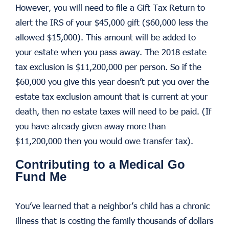
However, you will need to file a Gift Tax Return to
alert the IRS of your $45,000 gift ($60,000 less the
allowed $15,000). This amount will be added to
your estate when you pass away. The 2018 estate
tax exclusion is $11,200,000 per person. So if the
$60,000 you give this year doesn’t put you over the
estate tax exclusion amount that is current at your
death, then no estate taxes will need to be paid. (If
you have already given away more than
$11,200,000 then you would owe transfer tax).
Contributing to a Medical Go
Fund Me
You’ve learned that a neighbor’s child has a chronic
illness that is costing the family thousands of dollars