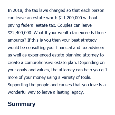
In 2018, the tax laws changed so that each person
can leave an estate worth $11,200,000 without
paying federal estate tax. Couples can leave
$22,400,000. What if your wealth far exceeds these
amounts? If this is you then your best strategy
would be consulting your financial and tax advisors
as well as experienced estate planning attorney to
create a comprehensive estate plan. Depending on
your goals and values, the attorney can help you gift
more of your money using a variety of tools.
Supporting the people and causes that you love is a
wonderful way to leave a lasting legacy.
Summary