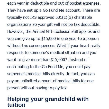
each year in deductible and out of pocket expenses.
They have set up a Go Fund Me account. These are
typically not IRS approved 501(c)(3) charitable
organizations so your gift will not be tax deductible.
However, the Annual Gift Exclusion still applies and
you can give up to $15,000 in one year to a person
without tax consequences. What if your heart really
responds to someone’s medical situation and you
want to give more than $15,000? Instead of
contributing to the Go Fund Me, you could pay
someone’s medical bills directly. In fact, you can
pay an unlimited amount of medical bills for one
person without having to pay tax.
Helping your grandchild with
tuition