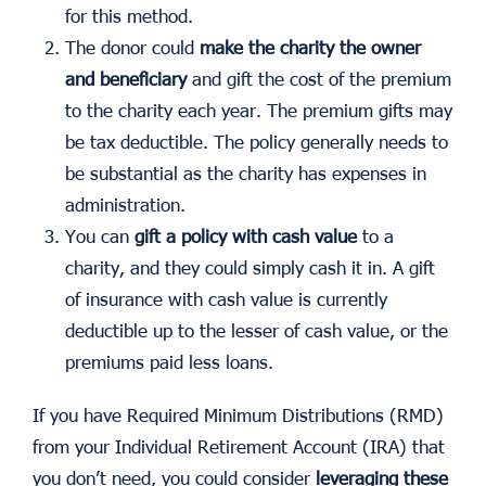
for this method.
The donor could
make the charity the owner
and beneficiary
and gift the cost of the premium
to the charity each year. The premium gifts may
be tax deductible. The policy generally needs to
be substantial as the charity has expenses in
administration.
You can
gift a policy with cash value
to a
charity, and they could simply cash it in. A gift
of insurance with cash value is currently
deductible up to the lesser of cash value, or the
premiums paid less loans.
If you have Required Minimum Distributions (RMD)
from your Individual Retirement Account (IRA) that
you don’t need, you could consider
leveraging these