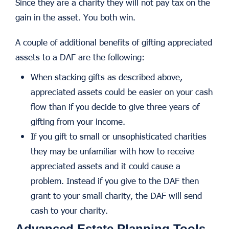
Since they are a charity they will not pay tax on the
gain in the asset. You both win.
A couple of additional benefits of gifting appreciated
assets to a DAF are the following:
When stacking gifts as described above,
appreciated assets could be easier on your cash
flow than if you decide to give three years of
gifting from your income.
If you gift to small or unsophisticated charities
they may be unfamiliar with how to receive
appreciated assets and it could cause a
problem. Instead if you give to the DAF then
grant to your small charity, the DAF will send
cash to your charity.
Advanced Estate Planning Tools