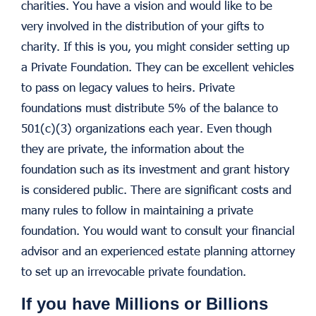
charities. You have a vision and would like to be
very involved in the distribution of your gifts to
charity. If this is you, you might consider setting up
a Private Foundation. They can be excellent vehicles
to pass on legacy values to heirs. Private
foundations must distribute 5% of the balance to
501(c)(3) organizations each year. Even though
they are private, the information about the
foundation such as its investment and grant history
is considered public. There are significant costs and
many rules to follow in maintaining a private
foundation. You would want to consult your financial
advisor and an experienced estate planning attorney
to set up an irrevocable private foundation.
If you have Millions or Billions