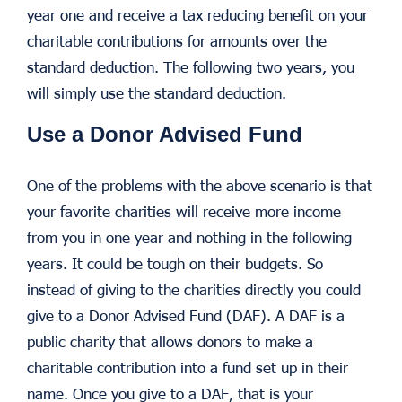
year one and receive a tax reducing benefit on your
charitable contributions for amounts over the
standard deduction. The following two years, you
will simply use the standard deduction.
Use a Donor Advised Fund
One of the problems with the above scenario is that
your favorite charities will receive more income
from you in one year and nothing in the following
years. It could be tough on their budgets. So
instead of giving to the charities directly you could
give to a Donor Advised Fund (DAF). A DAF is a
public charity that allows donors to make a
charitable contribution into a fund set up in their
name. Once you give to a DAF, that is your