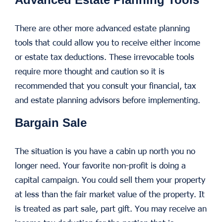
There are other more advanced estate planning
tools that could allow you to receive either income
or estate tax deductions. These irrevocable tools
require more thought and caution so it is
recommended that you consult your financial, tax
and estate planning advisors before implementing.
Bargain Sale
The situation is you have a cabin up north you no
longer need. Your favorite non-profit is doing a
capital campaign. You could sell them your property
at less than the fair market value of the property. It
is treated as part sale, part gift. You may receive an