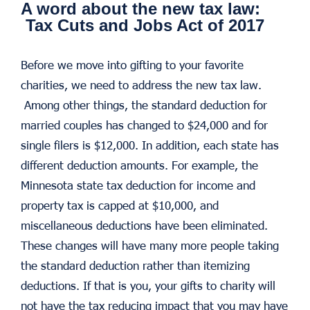
A word about the new tax law:
Tax Cuts and Jobs Act of 2017
Before we move into gifting to your favorite
charities, we need to address the new tax law.
Among other things, the standard deduction for
married couples has changed to $24,000 and for
single filers is $12,000. In addition, each state has
different deduction amounts. For example, the
Minnesota state tax deduction for income and
property tax is capped at $10,000, and
miscellaneous deductions have been eliminated.
These changes will have many more people taking
the standard deduction rather than itemizing
deductions. If that is you, your gifts to charity will
not have the tax reducing impact that you may have