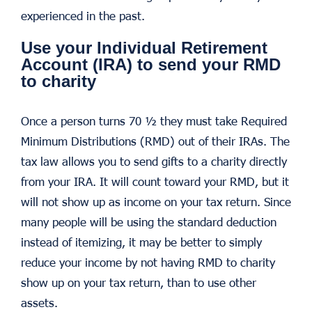
experienced in the past.
Use your Individual Retirement
Account (IRA) to send your RMD
to charity
Once a person turns 70 ½ they must take Required
Minimum Distributions (RMD) out of their IRAs. The
tax law allows you to send gifts to a charity directly
from your IRA. It will count toward your RMD, but it
will not show up as income on your tax return. Since
many people will be using the standard deduction
instead of itemizing, it may be better to simply
reduce your income by not having RMD to charity
show up on your tax return, than to use other
assets.