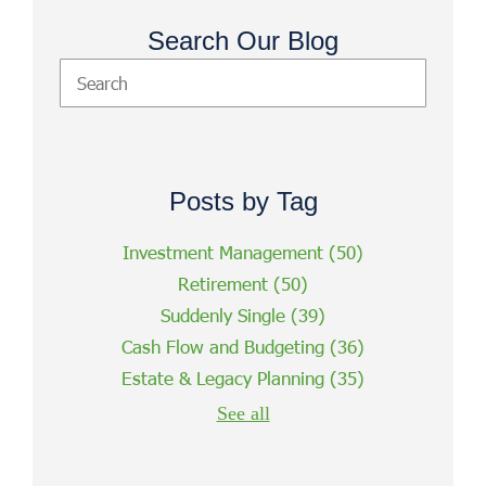
Search Our Blog
Posts by Tag
Investment Management
(50)
Retirement
(50)
Suddenly Single
(39)
Cash Flow and Budgeting
(36)
Estate & Legacy Planning
(35)
See all