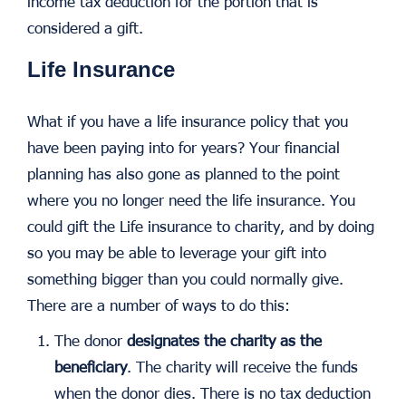
income tax deduction for the portion that is
considered a gift.
Life Insurance
What if you have a life insurance policy that you
have been paying into for years? Your financial
planning has also gone as planned to the point
where you no longer need the life insurance. You
could gift the Life insurance to charity, and by doing
so you may be able to leverage your gift into
something bigger than you could normally give.
There are a number of ways to do this:
The donor
designates the charity as the
beneficiary
. The charity will receive the funds
when the donor dies. There is no tax deduction