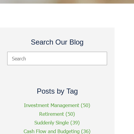
Search Our Blog
Posts by Tag
Investment Management
(50)
Retirement
(50)
Suddenly Single
(39)
Cash Flow and Budgeting
(36)