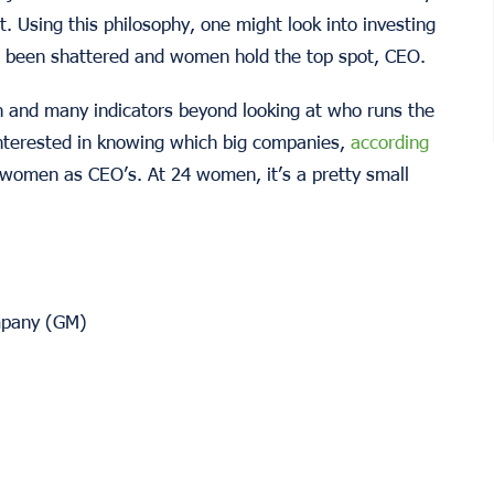
. Using this philosophy, one might look into investing
s been shattered and women hold the top spot, CEO.
 and many indicators beyond looking at who runs the
nterested in knowing which big companies,
according
 women as CEO’s. At 24 women, it’s a pretty small
mpany (GM)