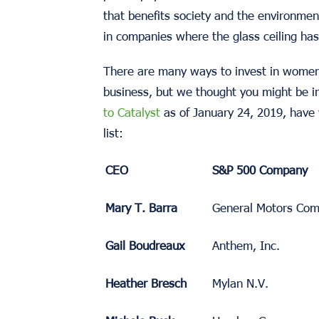
that benefits society and the environment
in companies where the glass ceiling ha
There are many ways to invest in women
business, but we thought you might be i
to Catalyst
as of January 24, 2019, have
list:
CEO
S&P 500 Company
Mary T. Barra
General Motors Co
Gail Boudreaux
Anthem, Inc.
Heather Bresch
Mylan N.V.