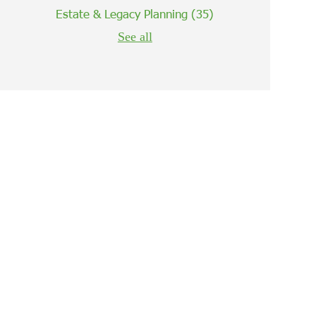
Estate & Legacy Planning
(35)
See all