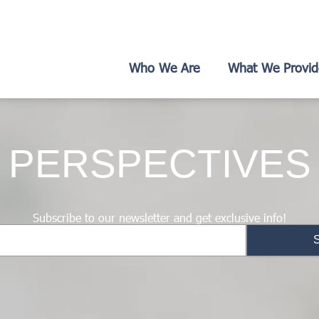
Who We Are
What We Provid
PERSPECTIVES
Subscribe to our newsletter and get exclusive info!