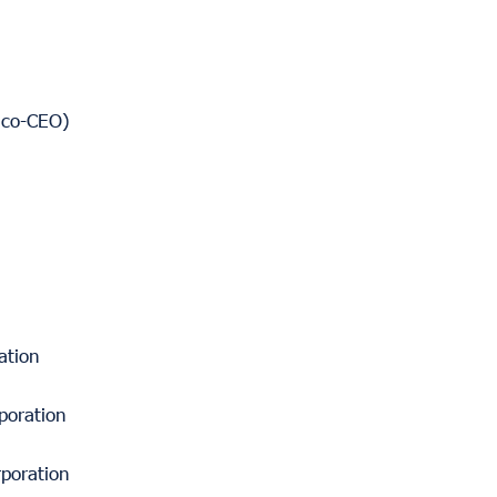
 (co-CEO)
ation
poration
poration