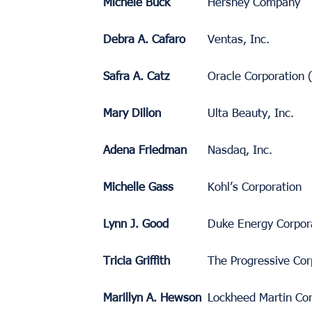
Michele Buck
Hershey Company
Debra A. Cafaro
Ventas, Inc.
Safra A. Catz
Oracle Corporation
Mary Dillon
Ulta Beauty, Inc.
Adena Friedman
Nasdaq, Inc.
Michelle Gass
Kohl’s Corporation
Lynn J. Good
Duke Energy Corpor
Tricia Griffith
The Progressive Cor
Marillyn A. Hewson
Lockheed Martin Cor