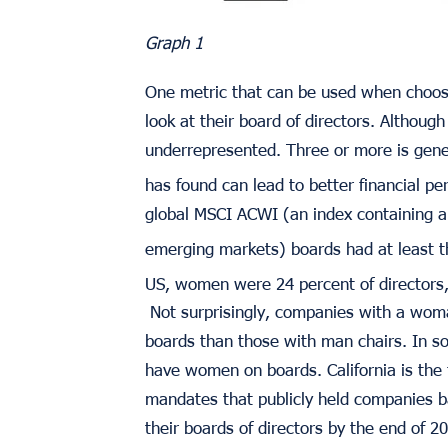
Graph 1
One metric that can be used when choos
look at their board of directors. Althou
underrepresented. Three or more is gener
has found can lead to better financial p
global MSCI ACWI (an index containing al
emerging markets) boards had at least 
US, women were 24 percent of directors,
Not surprisingly, companies with a wom
boards than those with man chairs. In s
have women on boards. California is the f
mandates that publicly held companies 
their boards of directors by the end of 2