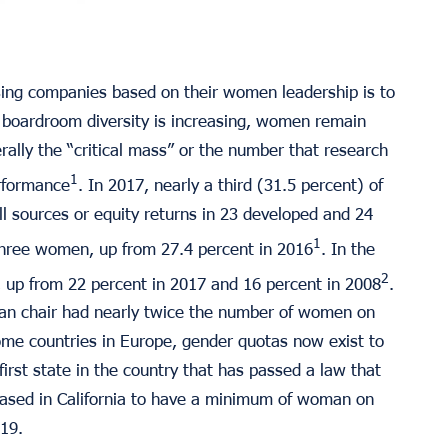
ing companies based on their women leadership is to
gh boardroom diversity is increasing, women remain
ally the “critical mass” or the number that research
1
erformance
. In 2017, nearly a third (31.5 percent) of
l sources or equity returns in 23 developed and 24
1
three women, up from 27.4 percent in 2016
. In the
2
 up from 22 percent in 2017 and 16 percent in 2008
.
an chair had nearly twice the number of women on
ome countries in Europe, gender quotas now exist to
irst state in the country that has passed a law that
based in California to have a minimum of woman on
019.