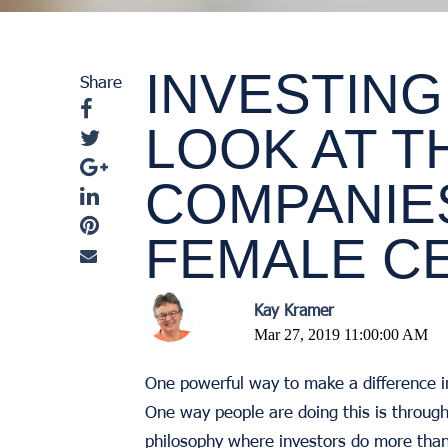
INVESTING
Share
LOOK AT T
COMPANIE
FEMALE C
Kay Kramer
Mar 27, 2019 11:00:00 AM
One powerful way to make a difference i
One way people are doing this is throug
philosophy where investors do more than 