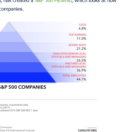
ch, has created a
S&P 500 Pyramid
, which looks at how
 companies.