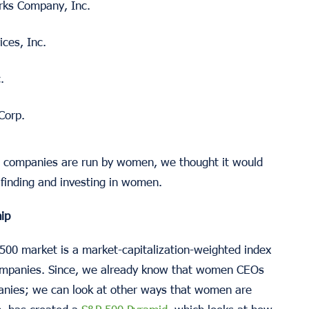
ks Company, Inc.
ces, Inc.
.
Corp.
00 companies are run by women, we thought it would
r finding and investing in women.
ip
500 market is a market-capitalization-weighted index
 companies. Since, we already know that women CEOs
panies; we can look at other ways that women are