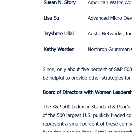
Susan N. Story
American Water Wor
Lisa Su
Advanced Micro Devi
Jayshree Ullal
Arista Networks, Inc
Kathy Warden
Northrop Grumman 
Since, only about five percent of S&P 5
be helpful to provide other strategies fo
Board of Directors with Women Leadersh
The S&P 500 Index or Standard & Poor’s 
of the 500 largest U.S. publicly traded
represent a small percent of these com