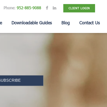
Phone:
952-885-9088
CLIENT LOGIN
e
Downloadable Guides
Blog
Contact Us