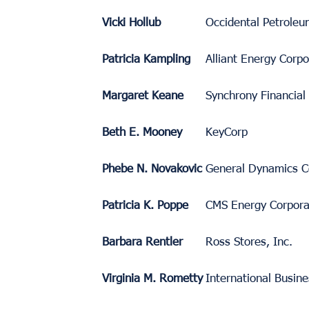
Vicki Hollub
Occidental Petroleu
Patricia Kampling
Alliant Energy Corpo
Margaret Keane
Synchrony Financial
Beth E. Mooney
KeyCorp
Phebe N. Novakovic
General Dynamics C
Patricia K. Poppe
CMS Energy Corpora
Barbara Rentler
Ross Stores, Inc.
Virginia M. Rometty
International Busin