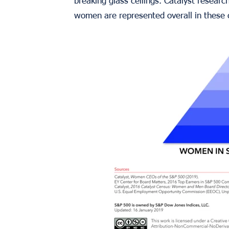
breaking glass ceilings. Catalyst resear
women are represented overall in these