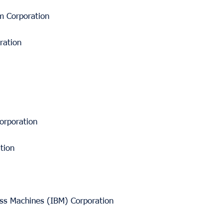
m Corporation
ration
orporation
tion
ess Machines (IBM) Corporation