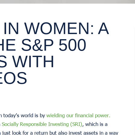
 IN WOMEN: A
HE S&P 500
S WITH
EOS
n today’s world is by
wielding our financial power.
h
Socially Responsible Investing (SRI)
, which is a
just look for a return but also invest assets in a way