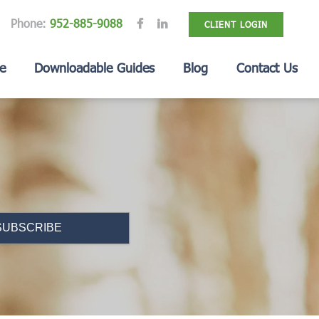
Phone:
952-885-9088
CLIENT LOGIN
e
Downloadable Guides
Blog
Contact Us