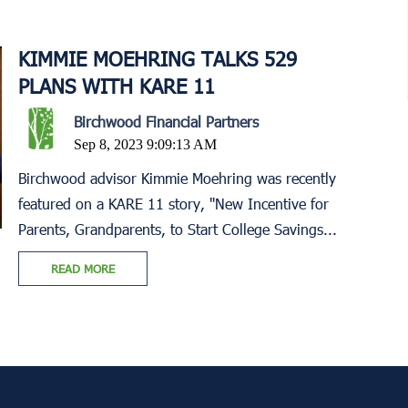
KIMMIE MOEHRING TALKS 529
PLANS WITH KARE 11
Birchwood Financial Partners
Sep 8, 2023 9:09:13 AM
Birchwood advisor Kimmie Moehring was recently
featured on a KARE 11 story, "New Incentive for
Parents, Grandparents, to Start College Savings...
READ MORE