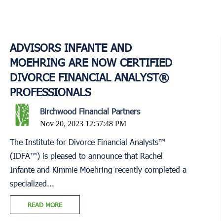
ADVISORS INFANTE AND
MOEHRING ARE NOW CERTIFIED
DIVORCE FINANCIAL ANALYST®
PROFESSIONALS
Birchwood Financial Partners
Nov 20, 2023 12:57:48 PM
The Institute for Divorce Financial Analysts™
(IDFA™) is pleased to announce that Rachel
Infante and Kimmie Moehring recently completed a
specialized...
READ MORE