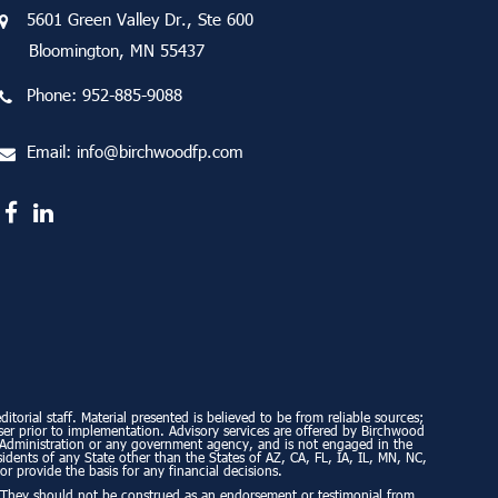
5601 Green Valley Dr., Ste 600
Bloomington, MN 55437
Phone:
952-885-9088
Email:
info@birchwoodfp.com
torial staff. Material presented is believed to be from reliable sources;
ser prior to implementation. Advisory services are offered by Birchwood
ty Administration or any government agency, and is not engaged in the
esidents of any State other than the States of AZ, CA, FL, IA, IL, MN, NC,
or provide the basis for any financial decisions.
. They should not be construed as an endorsement or testimonial from