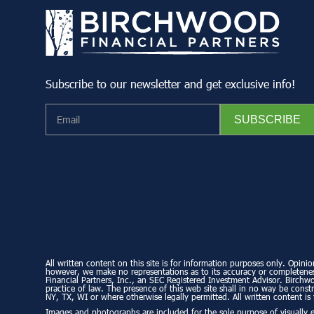
Subscribe to our newsletter and get exclusive info!
All written content on this site is for information purposes only. Opinio
however, we make no representations as to its accuracy or completeness
Financial Partners, Inc., an SEC Registered Investment Advisor. Birchwo
practice of law. The presence of this web site shall in no way be constru
NY, TX, WI or where otherwise legally permitted. All written content is 
Images and photographs are included for the sole purpose of visually 