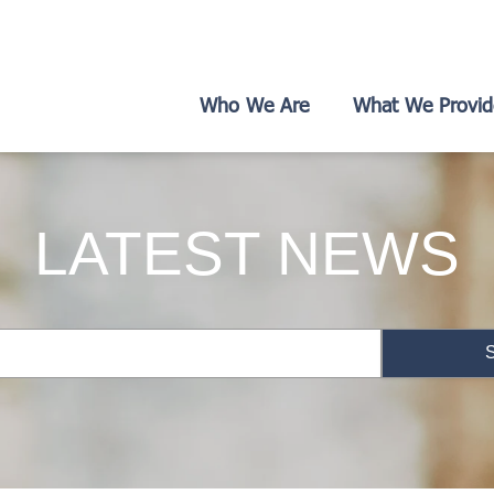
Who We Are
What We Provid
LATEST NEWS