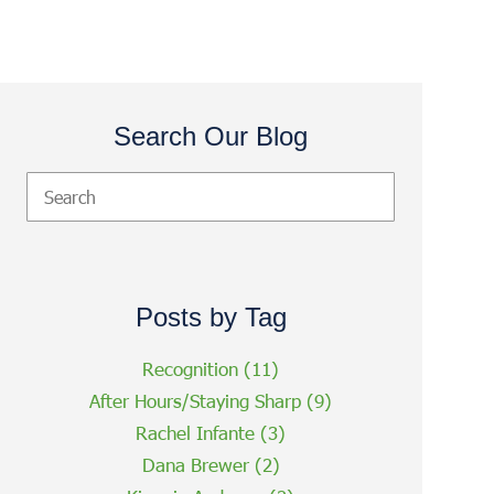
Search Our Blog
Posts by Tag
Recognition
(11)
After Hours/Staying Sharp
(9)
Rachel Infante
(3)
Dana Brewer
(2)