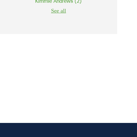
Kimmie Andrews
(2)
See all