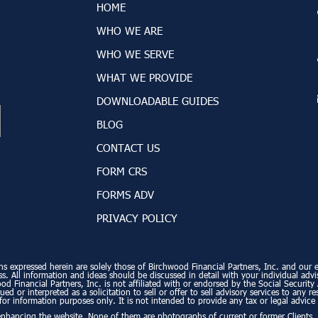
HOME
WHO WE ARE
WHO WE SERVE
WHAT WE PROVIDE
DOWNLOADABLE GUIDES
BLOG
CONTACT US
FORM CRS
FORMS ADV
PRIVACY POLICY
ns expressed herein are solely those of Birchwood Financial Partners, Inc. and our edi
. All information and ideas should be discussed in detail with your individual advi
od Financial Partners, Inc. is not affiliated with or endorsed by the Social Securi
ed or interpreted as a solicitation to sell or offer to sell advisory services to any r
for information purposes only. It is not intended to provide any tax or legal advice 
enhancing the website. None of them are photographs of current or former Clients