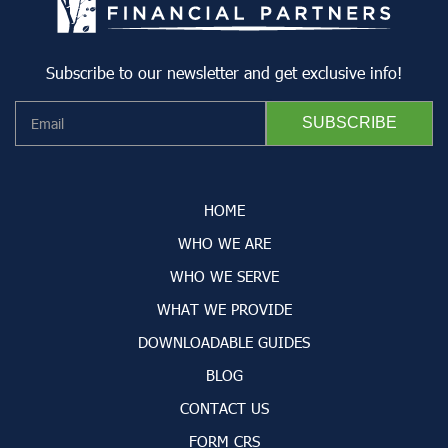
Subscribe to our newsletter and get exclusive info!
HOME
WHO WE ARE
WHO WE SERVE
WHAT WE PROVIDE
DOWNLOADABLE GUIDES
BLOG
CONTACT US
FORM CRS