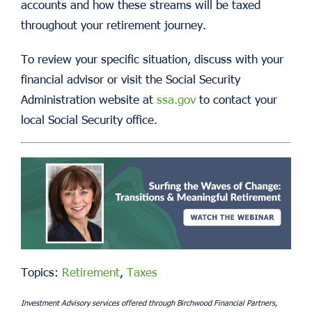
accounts and how these streams will be taxed
throughout your retirement journey.
To review your specific situation, discuss with your
financial advisor or visit the Social Security
Administration website at
ssa.gov
to contact your
local Social Security office.
Topics:
Retirement
,
Taxes
Investment Advisory services offered through Birchwood Financial Partners,