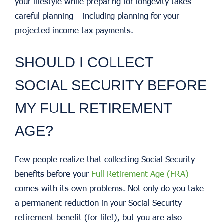
your lifestyle while preparing for longevity takes
careful planning – including planning for your
projected income tax payments.
SHOULD I COLLECT
SOCIAL SECURITY BEFORE
MY FULL RETIREMENT
AGE?
Few people realize that collecting Social Security
benefits before your
Full Retirement Age (FRA)
comes with its own problems. Not only do you take
a permanent reduction in your Social Security
retirement benefit (for life!), but you are also