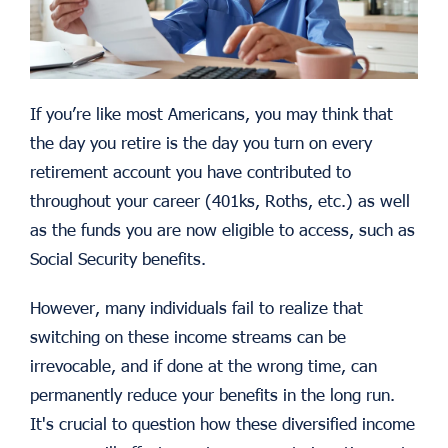
If you’re like most Americans, you may think that
the day you retire is the day you turn on every
retirement account you have contributed to
throughout your career (401ks, Roths, etc.) as well
as the funds you are now eligible to access, such as
Social Security benefits.
However, many individuals fail to realize that
switching on these income streams can be
irrevocable, and if done at the wrong time, can
permanently reduce your benefits in the long run.
It's crucial to question how these diversified income