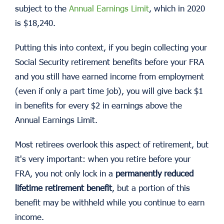
subject to the
Annual Earnings Limit
, which in 2020
is $18,240.
Putting this into context, if you begin collecting your
Social Security retirement benefits before your FRA
and you still have earned income from employment
(even if only a part time job), you will give back $1
in benefits for every $2 in earnings above the
Annual Earnings Limit.
Most retirees overlook this aspect of retirement, but
it's very important: when you retire before your
FRA, you not only lock in a
permanently reduced
lifetime retirement benefit
, but a portion of this
benefit may be withheld while you continue to earn
income.