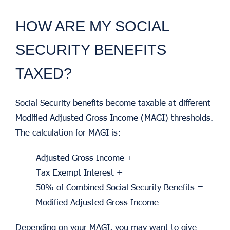
HOW ARE MY SOCIAL
SECURITY BENEFITS
TAXED?
Social Security benefits become taxable at different
Modified Adjusted Gross Income (MAGI) thresholds.
The calculation for MAGI is:
Adjusted Gross Income +
Tax Exempt Interest +
50% of Combined Social Security Benefits =
Modified Adjusted Gross Income
Depending on your MAGI, you may want to give