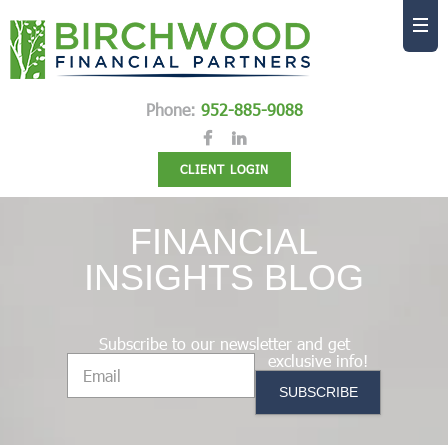
Phone:
952-885-9088
CLIENT LOGIN
FINANCIAL
INSIGHTS BLOG
Subscribe to our newsletter and get
exclusive info!