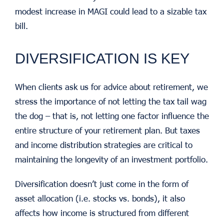
modest increase in MAGI could lead to a sizable tax
bill.
DIVERSIFICATION IS KEY
When clients ask us for advice about retirement, we
stress the importance of not letting the tax tail wag
the dog – that is, not letting one factor influence the
entire structure of your retirement plan. But taxes
and income distribution strategies are critical to
maintaining the longevity of an investment portfolio.
Diversification doesn’t just come in the form of
asset allocation (i.e. stocks vs. bonds), it also
affects how income is structured from different