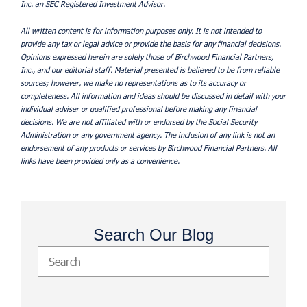
Inc. an SEC Registered Investment Advisor.
All written content is for information purposes only. It is not intended to
provide any tax or legal advice or provide the basis for any financial decisions.
Opinions expressed herein are solely those of Birchwood Financial Partners,
Inc., and our editorial staff. Material presented is believed to be from reliable
sources; however, we make no representations as to its accuracy or
completeness. All information and ideas should be discussed in detail with your
individual adviser or qualified professional before making any financial
decisions. We are not affiliated with or endorsed by the Social Security
Administration or any government agency. The inclusion of any link is not an
endorsement of any products or services by Birchwood Financial Partners. All
links have been provided only as a convenience.
Search Our Blog