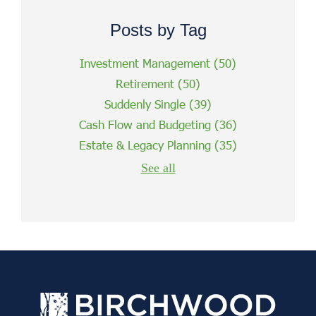
Posts by Tag
Investment Management
(50)
Retirement
(50)
Suddenly Single
(39)
Cash Flow and Budgeting
(36)
Estate & Legacy Planning
(35)
See all