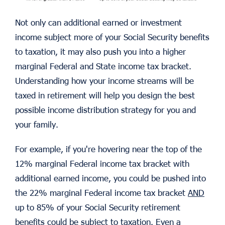
Not only can additional earned or investment
income subject more of your Social Security benefits
to taxation, it may also push you into a higher
marginal Federal and State income tax bracket.
Understanding how your income streams will be
taxed in retirement will help you design the best
possible income distribution strategy for you and
your family.
For example, if you're hovering near the top of the
12% marginal Federal income tax bracket with
additional earned income, you could be pushed into
the 22% marginal Federal income tax bracket
AND
up to 85% of your Social Security retirement
benefits could be subject to taxation. Even a