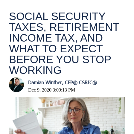
SOCIAL SECURITY
TAXES, RETIREMENT
INCOME TAX, AND
WHAT TO EXPECT
BEFORE YOU STOP
WORKING
Damian Winther, CFP® CSRIC®
Dec 9, 2020 3:09:13 PM