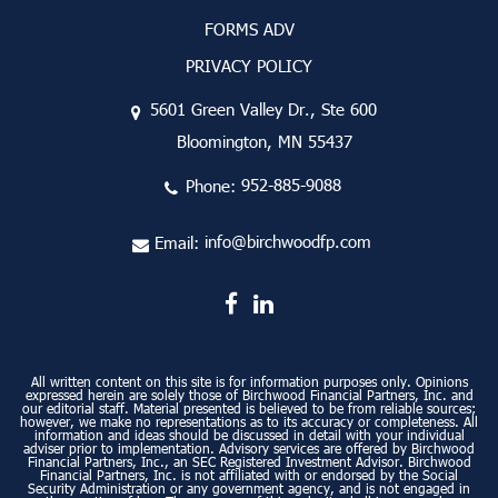
FORMS ADV
PRIVACY POLICY
5601 Green Valley Dr., Ste 600
Bloomington, MN 55437
Phone:
952-885-9088
Email:
info@birchwoodfp.com
All written content on this site is for information purposes only. Opinions
expressed herein are solely those of Birchwood Financial Partners, Inc. and
our editorial staff. Material presented is believed to be from reliable sources;
however, we make no representations as to its accuracy or completeness. All
information and ideas should be discussed in detail with your individual
adviser prior to implementation. Advisory services are offered by Birchwood
Financial Partners, Inc., an SEC Registered Investment Advisor. Birchwood
Financial Partners, Inc. is not affiliated with or endorsed by the Social
Security Administration or any government agency, and is not engaged in