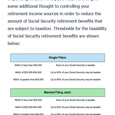
some additional thought to controlling your
retirement income sources in order to reduce the
amount of Social Security retirement benefits that
are subject to taxation. Thresholds for the taxability
of Social Security retirement benefits are shown
below: