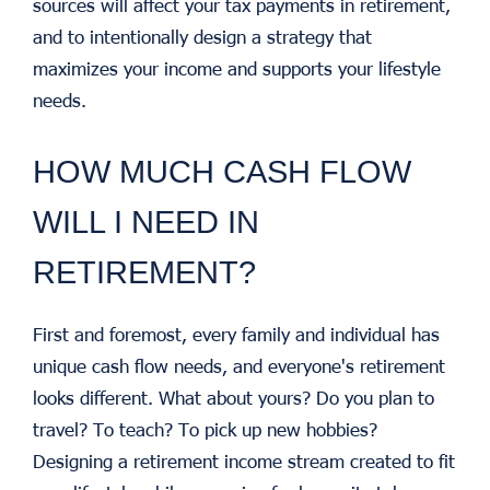
sources will affect your tax payments in retirement,
and to intentionally design a strategy that
maximizes your income and supports your lifestyle
needs.
HOW MUCH CASH FLOW
WILL I NEED IN
RETIREMENT?
First and foremost, every family and individual has
unique cash flow needs, and everyone's retirement
looks different. What about yours? Do you plan to
travel? To teach? To pick up new hobbies?
Designing a retirement income stream created to fit