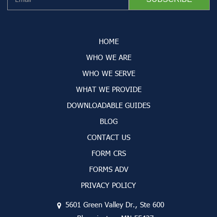
HOME
WHO WE ARE
WHO WE SERVE
WHAT WE PROVIDE
DOWNLOADABLE GUIDES
BLOG
CONTACT US
FORM CRS
FORMS ADV
PRIVACY POLICY
5601 Green Valley Dr., Ste 600