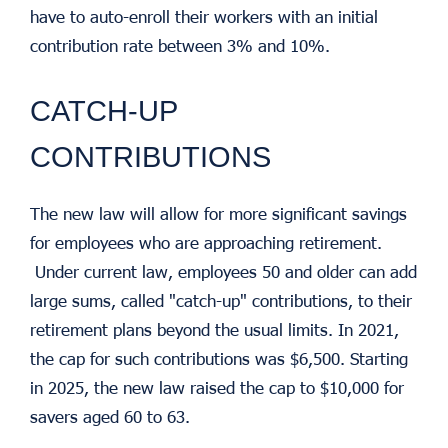
have to auto-enroll their workers with an initial
contribution rate between 3% and 10%.
CATCH-UP
CONTRIBUTIONS
The new law will allow for more significant savings
for employees who are approaching retirement.
Under current law, employees 50 and older can add
large sums, called "catch-up" contributions, to their
retirement plans beyond the usual limits. In 2021,
the cap for such contributions was $6,500. Starting
in 2025, the new law raised the cap to $10,000 for
savers aged 60 to 63.