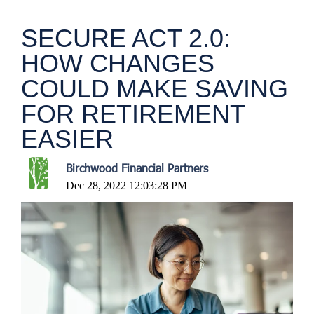
SECURE ACT 2.0:
HOW CHANGES
COULD MAKE SAVING
FOR RETIREMENT
EASIER
Birchwood Financial Partners
Dec 28, 2022 12:03:28 PM