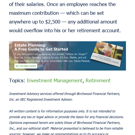
of their salaries. Once an employee reaches the
maximum contribution — which can be set
anywhere up to $2,500 — any additional amount
would overflow into his or her retirement account.
Topics:
Investment Management
,
Retirement
Investment Advisory services offered through Birchwood Financial Partners,
Inc. an SEC Registered Investment Advisor.
All written content is for information purposes only. It is not intended to
provide any tax or legal advice or provide the basis for any financial decisions.
Opinions expressed herein are solely those of Birchwood Financial Partners,
Inc., and our editorial staff. Material presented is believed to be from reliable
sources; however, we make no representations as to its accuracy or