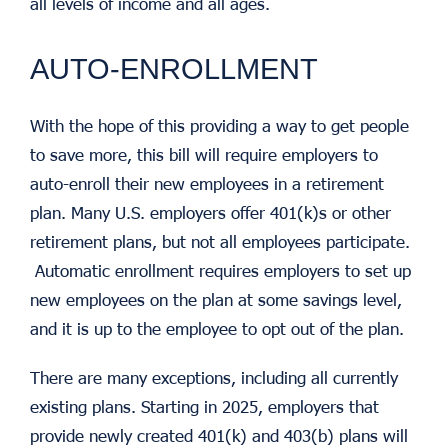
all levels of income and all ages.
AUTO-ENROLLMENT
With the hope of this providing a way to get people
to save more, this bill will require employers to
auto-enroll their new employees in a retirement
plan. Many U.S. employers offer 401(k)s or other
retirement plans, but not all employees participate.
Automatic enrollment requires employers to set up
new employees on the plan at some savings level,
and it is up to the employee to opt out of the plan.
There are many exceptions, including all currently
existing plans. Starting in 2025, employers that
provide newly created 401(k) and 403(b) plans will