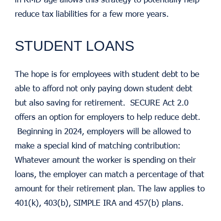
reduce tax liabilities for a few more years.
STUDENT LOANS
The hope is for employees with student debt to be
able to afford not only paying down student debt
but also saving for retirement. SECURE Act 2.0
offers an option for employers to help reduce debt.
Beginning in 2024, employers will be allowed to
make a special kind of matching contribution:
Whatever amount the worker is spending on their
loans, the employer can match a percentage of that
amount for their retirement plan. The law applies to
401(k), 403(b), SIMPLE IRA and 457(b) plans.