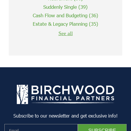
Suddenly Single
(39)
Cash Flow and Budgeting
(36)
Estate & Legacy Planning
(35)
See all
Subscribe to our newsletter and get exclusive info!