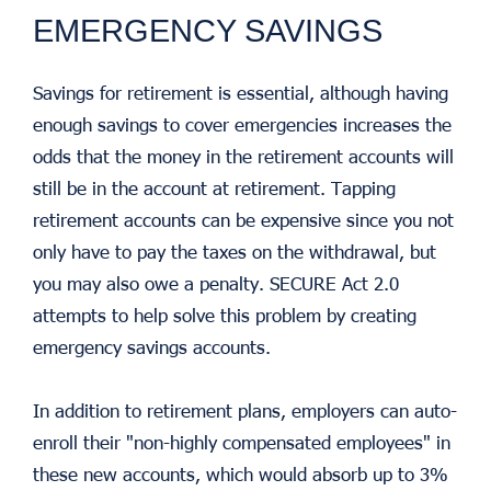
EMERGENCY SAVINGS
Savings for retirement is essential, although having
enough savings to cover emergencies increases the
odds that the money in the retirement accounts will
still be in the account at retirement. Tapping
retirement accounts can be expensive since you not
only have to pay the taxes on the withdrawal, but
you may also owe a penalty. SECURE Act 2.0
attempts to help solve this problem by creating
emergency savings accounts.
In addition to retirement plans, employers can auto-
enroll their "non-highly compensated employees" in
these new accounts, which would absorb up to 3%