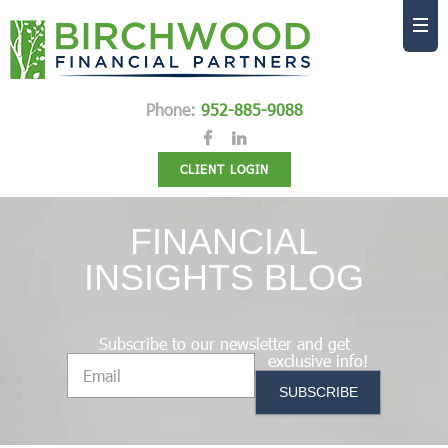
Phone:
952-885-9088
CLIENT LOGIN
FINANCIAL
INSIGHTS BLOG
Subscribe to our newsletter and get
exclusive info!