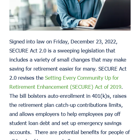
Signed into law on Friday, December 23, 2022,
SECURE Act 2.0 is a sweeping legislation that
includes a variety of small changes that may make
saving for retirement easier for many. SECURE Act
2.0 revises the
Setting Every Community Up for
Retirement Enhancement (SECURE) Act of 2019
.
The bill bolsters auto-enrollment in 401(k)s, raises
the retirement plan catch-up contributions limits,
and allows employers to help employees pay off
student loan debt and set up emergency savings
accounts. There are potential benefits for people of