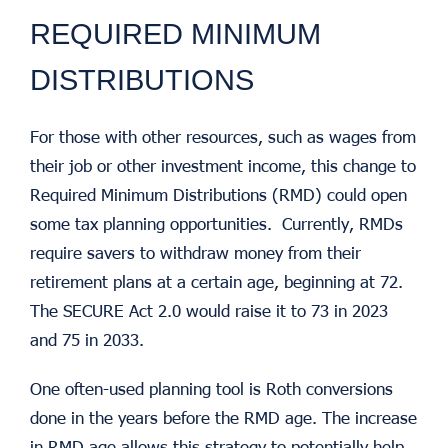
REQUIRED MINIMUM
DISTRIBUTIONS
For those with other resources, such as wages from
their job or other investment income, this change to
Required Minimum Distributions (RMD) could open
some tax planning opportunities. Currently, RMDs
require savers to withdraw money from their
retirement plans at a certain age, beginning at 72.
The SECURE Act 2.0 would raise it to 73 in 2023
and 75 in 2033.
One often-used planning tool is Roth conversions
done in the years before the RMD age. The increase
in RMD age allows this strategy to potentially help