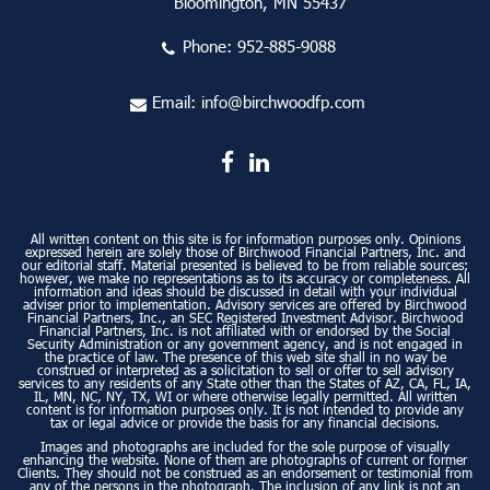
Bloomington, MN 55437
Phone:
952-885-9088
Email:
info@birchwoodfp.com
All written content on this site is for information purposes only. Opinions
expressed herein are solely those of Birchwood Financial Partners, Inc. and
our editorial staff. Material presented is believed to be from reliable sources;
however, we make no representations as to its accuracy or completeness. All
information and ideas should be discussed in detail with your individual
adviser prior to implementation. Advisory services are offered by Birchwood
Financial Partners, Inc., an SEC Registered Investment Advisor. Birchwood
Financial Partners, Inc. is not affiliated with or endorsed by the Social
Security Administration or any government agency, and is not engaged in
the practice of law. The presence of this web site shall in no way be
construed or interpreted as a solicitation to sell or offer to sell advisory
services to any residents of any State other than the States of AZ, CA, FL, IA,
IL, MN, NC, NY, TX, WI or where otherwise legally permitted. All written
content is for information purposes only. It is not intended to provide any
tax or legal advice or provide the basis for any financial decisions.
Images and photographs are included for the sole purpose of visually
enhancing the website. None of them are photographs of current or former
Clients. They should not be construed as an endorsement or testimonial from
any of the persons in the photograph. The inclusion of any link is not an