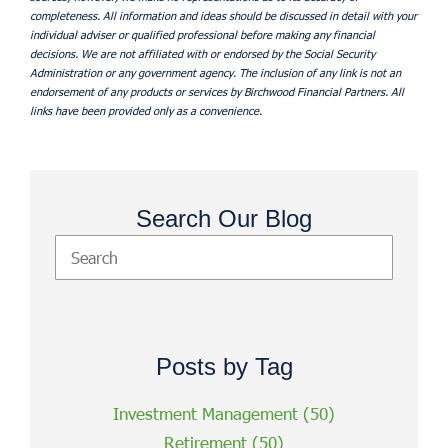
completeness. All information and ideas should be discussed in detail with your
individual adviser or qualified professional before making any financial
decisions. We are not affiliated with or endorsed by the Social Security
Administration or any government agency. The inclusion of any link is not an
endorsement of any products or services by Birchwood Financial Partners. All
links have been provided only as a convenience.
Search Our Blog
Posts by Tag
Investment Management
(50)
Retirement
(50)