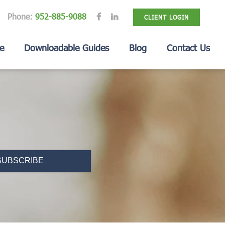
Phone:
952-885-9088
CLIENT LOGIN
e
Downloadable Guides
Blog
Contact Us