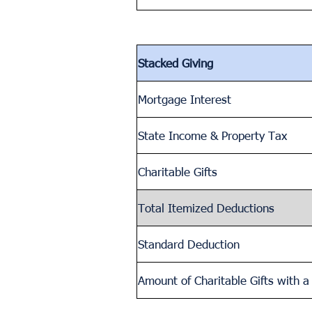
Stacked Giving
Mortgage Interest
State Income & Property Tax
Charitable Gifts
Total Itemized Deductions
Standard Deduction
Amount of Charitable Gifts with 