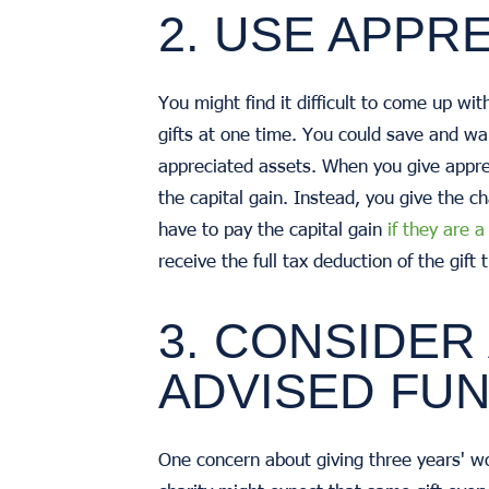
2. USE APPR
You might find it difficult to come up wit
gifts at one time. You could save and wait
appreciated assets. When you give apprec
the capital gain. Instead, you give the c
have to pay the capital gain
if they are 
receive the full tax deduction of the gi
3. CONSIDER
ADVISED FU
One concern about giving three years' wor