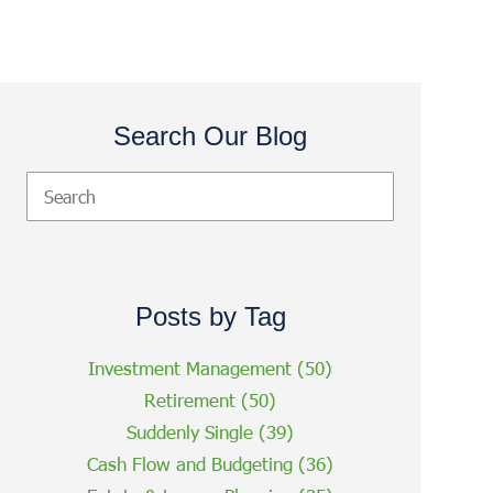
Search Our Blog
Posts by Tag
Investment Management
(50)
Retirement
(50)
Suddenly Single
(39)
Cash Flow and Budgeting
(36)