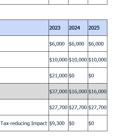
2023
2024
2025
$6,000
$6,000
$6,000
$10,000
$10,000
$10,000
$21,000
$0
$0
$37,000
$16,000
$16,000
$27,700
$27,700
$27,700
a Tax-reducing Impact
$9,300
$0
$0