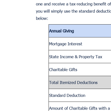
one and receive a tax-reducing benefit of
you will simply use the standard deductio
below:
Annual Giving
Mortgage Interest
State Income & Property Tax
Charitable Gifts
Total Itemized Deductions
Standard Deduction
Amount of Charitable Gifts with 