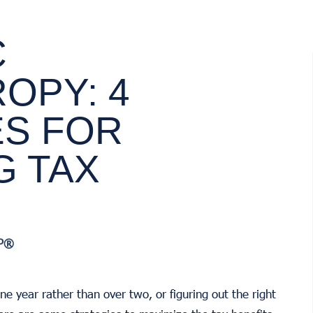
C
OPY: 4
ES FOR
G TAX
AP®
ne year rather than over two, or figuring out the right