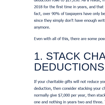
2018 for the first time in years, and that 
fact, over 90% of taxpayers have only b
since they simply don’t have enough wri
anymore.
Even with all of this, there are some po
1. STACK CH
DEDUCTIONS
If your charitable gifts will not reduce 
deduction, then consider stacking your cha
normally give $7,000 per year, then stack
one and nothing in years two and three. 