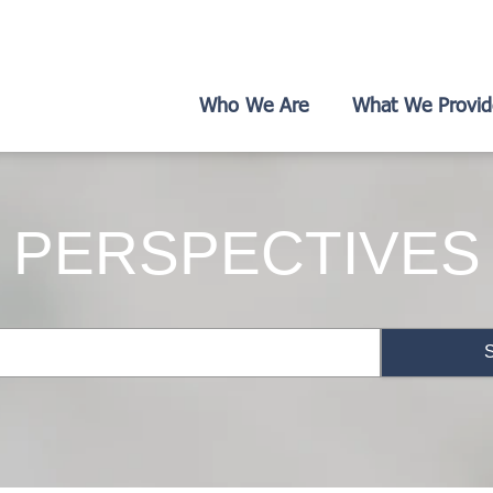
Who We Are
What We Provid
PERSPECTIVES