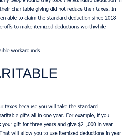
their charitable giving did not reduce their taxes. In
een able to claim the standard deduction since 2018
te-offs to make itemized deductions worthwhile
ssible workarounds:
ARITABLE
your taxes because you will take the standard
ritable gifts all in one year. For example, if you
 your gift for three years and give $21,000 in year
That will allow you to use itemized deductions in year