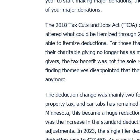
year to start making major donations, th
of your major donations.
The 2018 Tax Cuts and Jobs Act (TCJA) 
altered what could be itemized through 
able to itemize deductions. For those tha
their charitable giving no longer has as 
givers, the tax benefit was not the sole 
finding themselves disappointed that thei
anymore.
The deduction change was mainly two-fol
property tax, and car tabs has remained
Minnesota, this became a huge reduction
was the increase in the standard deducti
adjustments. In 2023, the single filer d
deduction rose to $27,650. As a result, 