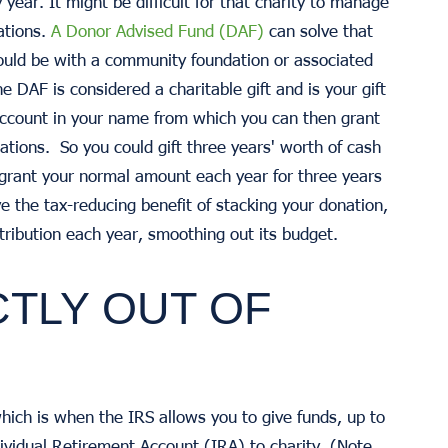
year. It might be difficult for that charity to manage
ations.
A Donor Advised Fund (DAF)
can solve that
could be with a community foundation or associated
e DAF is considered a charitable gift and is your gift
account in your name from which you can then grant
zations. So you could gift three years' worth of cash
 grant your normal amount each year for three years
ve the tax-reducing benefit of stacking your donation,
tribution each year, smoothing out its budget.
CTLY OUT OF
hich is when the IRS allows you to give funds, up to
dividual Retirement Account (IRA) to charity. (Note