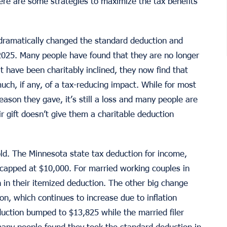
ere are some strategies to maximize the tax benefits
dramatically changed the standard deduction and
2025. Many people have found that they are no longer
t have been charitably inclined, they now find that
much, if any, of a tax-reducing impact. While for most
reason they gave, it’s still a loss and many people are
r gift doesn’t give them a charitable deduction
d. The Minnesota state tax deduction for income,
 capped at $10,000. For married working couples in
 in their itemized deduction. The other big change
on, which continues to increase due to inflation
eduction bumped to $13,825 while the married filer
many people found they took the standard deduction in