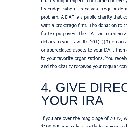
charity might expect that same gift every 
its budget when it receives irregular don
problem. A DAF is a public charity that 
with a brokerage firm. The donation to th
for tax purposes. The DAF will open an 
dollars to your favorite 501(c)(3) organi
or appreciated assets to your DAF, then
to your favorite organizations. You recei
and the charity receives your regular con
4. GIVE DIRE
YOUR IRA
If you are over the magic age of 70 ½, w
$100,000 annually, directly from your In