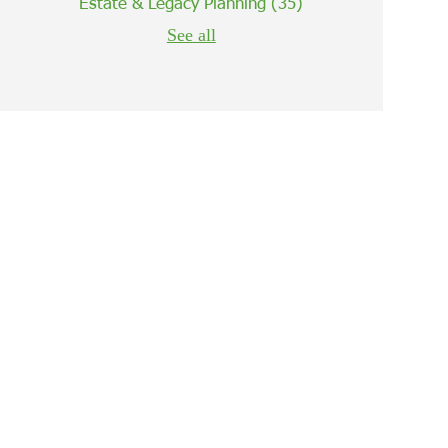
Estate & Legacy Planning
(35)
See all