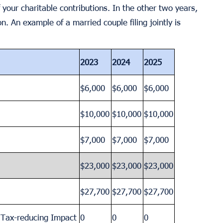
 your charitable contributions. In the other two years,
n. An example of a married couple filing jointly is
2023
2024
2025
$6,000
$6,000
$6,000
$10,000
$10,000
$10,000
$7,000
$7,000
$7,000
$23,000
$23,000
$23,000
$27,700
$27,700
$27,700
a Tax-reducing Impact
0
0
0