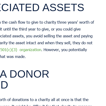
ECIATED ASSETS
h the cash flow to give to charity three years' worth of
 until the third year to give, or you could give
iated assets, you avoid selling the asset and paying
harity the asset intact and when they sell, they do not
a 501(c)(3) organization
. However, you potentially
ft that was made.
 A DONOR
ND
th of donations to a charity all at once is that the