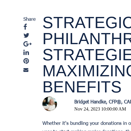
STRATEGI
Share
PHILANTHR
STRATEGI
MAXIMIZIN
BENEFITS
Bridget Handke, CFP®, C
Nov 24, 2023 10:00:00 AM
Whether it's bundling your donations in o