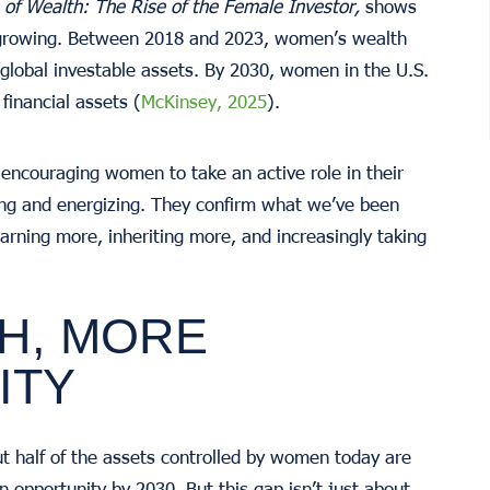
of Wealth: The Rise of the Female Investor,
shows
 growing. Between 2018 and 2023, women’s wealth
global investable assets. By 2030, women in the U.S.
financial assets (
McKinsey, 2025
).
encouraging women to take an active role in their
ing and energizing. They confirm what we’ve been
rning more, inheriting more, and increasingly taking
H, MORE
ITY
ut half of the assets controlled by women today are
on opportunity by 2030. But this gap isn’t just about