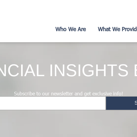
Who We Are
What We Provid
NCIAL INSIGHTS
Subscribe to our newsletter and get exclusive info!