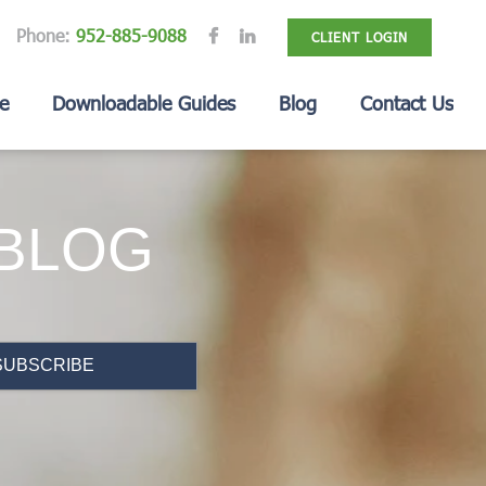
Phone:
952-885-9088
CLIENT LOGIN
e
Downloadable Guides
Blog
Contact Us
 BLOG