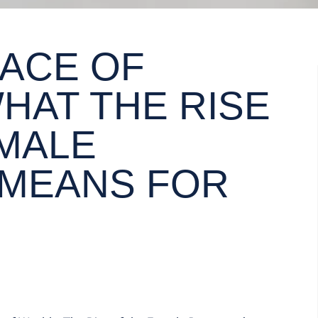
FACE OF
HAT THE RISE
EMALE
 MEANS FOR