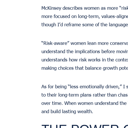
McKinsey describes women as more “risk-
more focused on long-term, values-aligne
though I’d reframe some of the language
“Risk-aware” women lean more conservati
understand the implications before movin
understands how risk works in the contex
making choices that balance growth pote
As for being “less emotionally driven,” I
to their long-term plans rather than cha
over time. When women understand the “
and build lasting wealth.