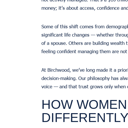
money; it’s about access, confidence and
Some of this shift comes from demograph
significant life changes — whether throug
of a spouse. Others are building wealth 
feeling confident managing them are not
At Birchwood, we’ve long made it a prior
decision-making. Our philosophy has alw
voice — and that trust grows only when c
HOW WOMEN 
DIFFERENTL