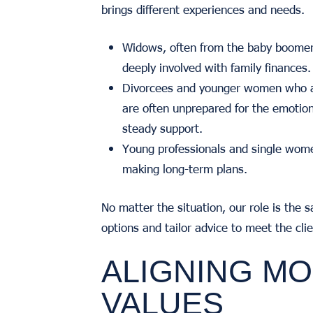
brings different experiences and needs.
Widows, often from the baby boomer
deeply involved with family finances.
Divorcees and younger women who are
are often unprepared for the emotion
steady support.
Young professionals and single wome
making long-term plans.
No matter the situation, our role is the s
options and tailor advice to meet the cli
ALIGNING MO
VALUES