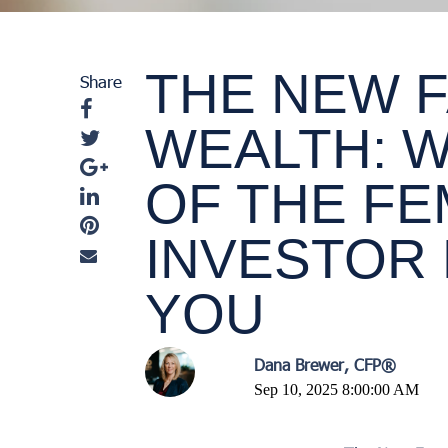
THE NEW 
Share
WEALTH: W
OF THE F
INVESTOR
YOU
Dana Brewer, CFP®
Sep 10, 2025 8:00:00 AM