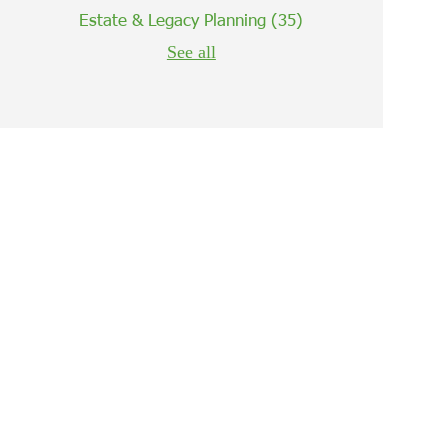
Estate & Legacy Planning
(35)
See all