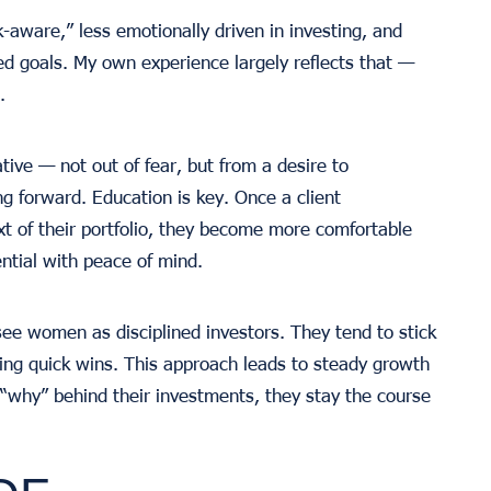
aware,” less emotionally driven in investing, and
d goals. My own experience largely reflects that —
.
ve — not out of fear, but from a desire to
g forward. Education is key. Once a client
t of their portfolio, they become more comfortable
ntial with peace of mind.
 see women as disciplined investors. They tend to stick
sing quick wins. This approach leads to steady growth
why” behind their investments, they stay the course