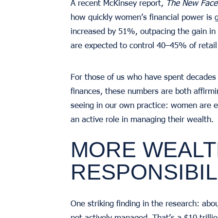
A recent McKinsey report,
The New Face 
how quickly women’s financial power is
increased by 51%, outpacing the gain in 
are expected to control 40–45% of retail 
For those of us who have spent decades 
finances, these numbers are both affirm
seeing in our own practice: women are ea
an active role in managing their wealth.
MORE WEALT
RESPONSIBIL
One striking finding in the research: abo
not actively managed. That’s a $10 trilli