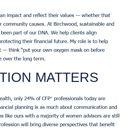
 impact and reflect their values — whether that
 or community causes. At Birchwood, sustainable and
 been part of our DNA. We help clients align
rotecting their financial future. My role is to help
rst — think “put your own oxygen mask on before
e over the long term.
TION MATTERS
ealth, only 24% of CFP
professionals today are
®
nancial planning is as much about communication and
ms like ours with a majority of women advisors are still
ofession will bring diverse perspectives that benefit