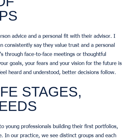
OF
IPS
son advice and a personal fit with their advisor. I
men consistently say they value trust and a personal
t’s through face-to-face meetings or thoughtful
our goals, your fears and your vision for the future is
 feel heard and understood, better decisions follow.
IFE STAGES,
NEEDS
young professionals building their first portfolios,
e. In our practice, we see distinct groups and each