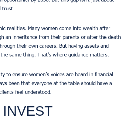
 trust.
ic realities. Many women come into wealth after
h an inheritance from their parents or after the death
through their own careers. But having assets and
 the same thing. That’s where guidance matters.
ity to ensure women’s voices are heard in financial
ays been that everyone at the table should have a
lients feel understood.
INVEST
Y