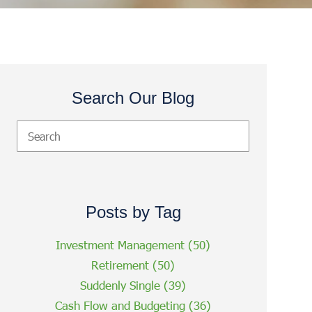
Search Our Blog
Posts by Tag
Investment Management
(50)
Retirement
(50)
Suddenly Single
(39)
Cash Flow and Budgeting
(36)