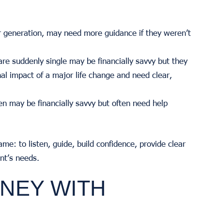
 generation, may need more guidance if they weren’t
 suddenly single may be financially savvy but they
al impact of a major life change and need clear,
n may be financially savvy but often need help
ame: to listen, guide, build confidence, provide clear
ent’s needs.
NEY WITH