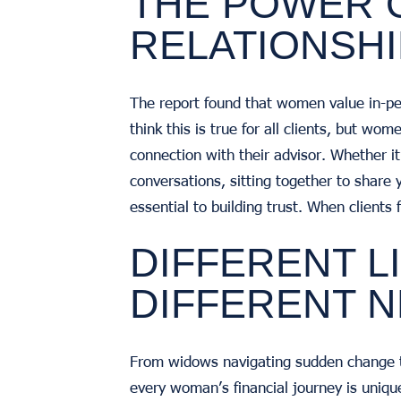
THE POWER 
RELATIONSH
The report found that women value in-per
think this is true for all clients, but wo
connection with their advisor. Whether i
conversations, sitting together to share y
essential to building trust. When clients
DIFFERENT L
DIFFERENT 
From widows navigating sudden change to 
every woman’s financial journey is uniqu