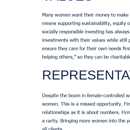
Many women want their money to make an
means supporting sustainability, equity
socially responsible investing has always
investments with their values while still p
ensure they care for their own needs fi
helping others,” so they can be charitabl
REPRESENTA
Despite the boom in female-controlled w
women. This is a missed opportunity. Fi
relationships as it is about numbers. Fir
a rarity. Bringing more women into the pr
all clients.