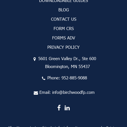
DOWNLOADABLE GUIDES
BLOG
CONTACT US
FORM CRS
FORMS ADV
PRIVACY POLICY
5601 Green Valley Dr., Ste 600
Bloomington, MN 55437
Phone:
952-885-9088
Email:
info@birchwoodfp.com