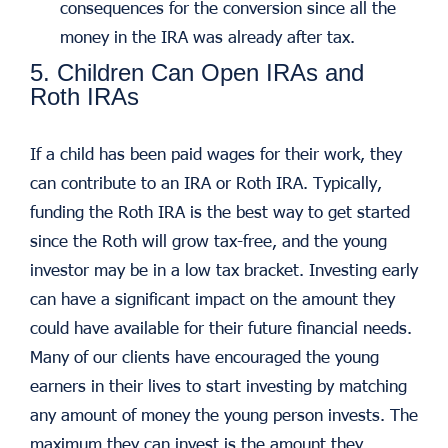
consequences for the conversion since all the
money in the IRA was already after tax.
5. Children Can Open IRAs and
Roth IRAs
If a child has been paid wages for their work, they
can contribute to an IRA or Roth IRA. Typically,
funding the Roth IRA is the best way to get started
since the Roth will grow tax-free, and the young
investor may be in a low tax bracket. Investing early
can have a significant impact on the amount they
could have available for their future financial needs.
Many of our clients have encouraged the young
earners in their lives to start investing by matching
any amount of money the young person invests. The
maximum they can invest is the amount they