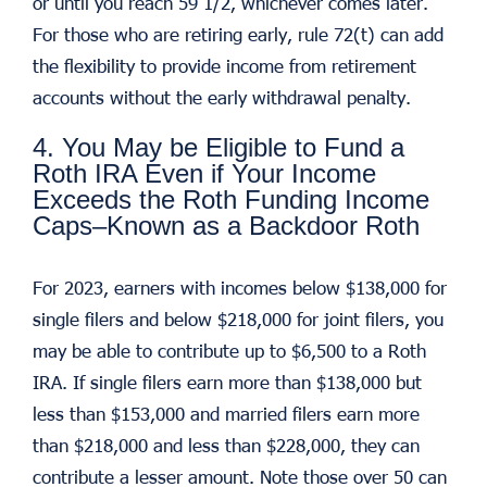
or until you reach 59 1/2, whichever comes later.
For those who are retiring early, rule 72(t) can add
the flexibility to provide income from retirement
accounts without the early withdrawal penalty.
4. You May be Eligible to Fund a
Roth IRA Even if Your Income
Exceeds the Roth Funding Income
Caps–Known as a Backdoor Roth
For 2023, earners with incomes below $138,000 for
single filers and below $218,000 for joint filers, you
may be able to contribute up to $6,500 to a Roth
IRA. If single filers earn more than $138,000 but
less than $153,000 and married filers earn more
than $218,000 and less than $228,000, they can
contribute a lesser amount. Note those over 50 can