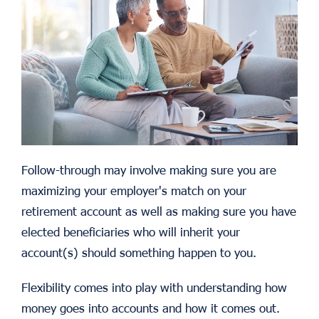
Follow-through may involve making sure you are
maximizing your employer's match on your
retirement account as well as making sure you have
elected beneficiaries who will inherit your
account(s) should something happen to you.
Flexibility comes into play with understanding how
money goes into accounts and how it comes out.