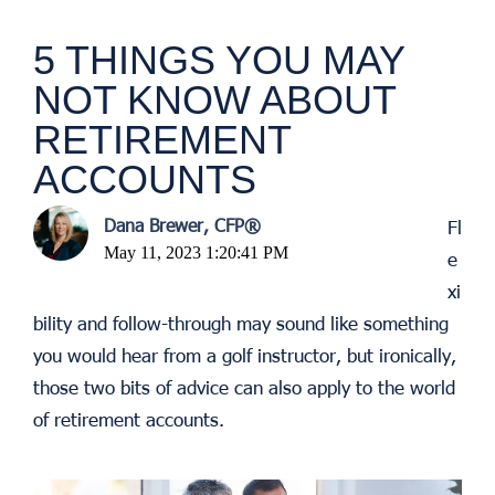
5 THINGS YOU MAY
NOT KNOW ABOUT
RETIREMENT
ACCOUNTS
Dana Brewer, CFP®
Fl
May 11, 2023 1:20:41 PM
e
xi
bility and follow-through may sound like something
you would hear from a golf instructor, but ironically,
those two bits of advice can also apply to the world
of retirement accounts.