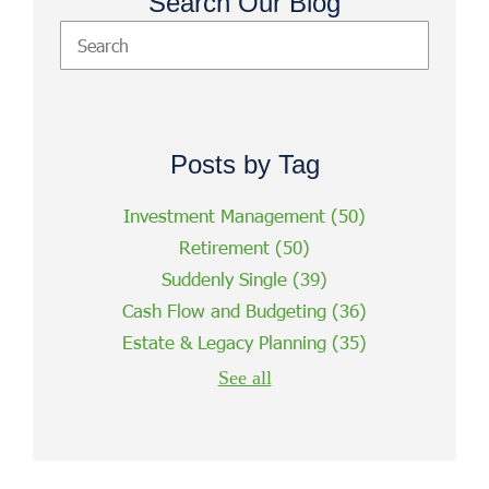
Search Our Blog
Posts by Tag
Investment Management
(50)
Retirement
(50)
Suddenly Single
(39)
Cash Flow and Budgeting
(36)
Estate & Legacy Planning
(35)
See all