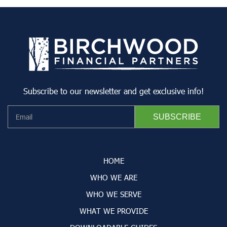
Subscribe to our newsletter and get exclusive info!
HOME
WHO WE ARE
WHO WE SERVE
WHAT WE PROVIDE