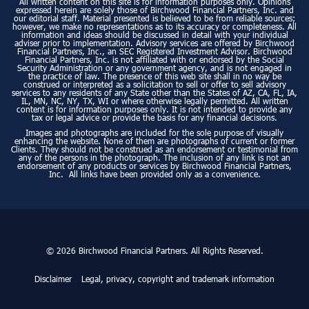
All written content on this site is for information purposes only. Opinions
expressed herein are solely those of Birchwood Financial Partners, Inc. and
our editorial staff. Material presented is believed to be from reliable sources;
however, we make no representations as to its accuracy or completeness. All
information and ideas should be discussed in detail with your individual
adviser prior to implementation. Advisory services are offered by Birchwood
Financial Partners, Inc., an SEC Registered Investment Advisor. Birchwood
Financial Partners, Inc. is not affiliated with or endorsed by the Social
Security Administration or any government agency, and is not engaged in
the practice of law. The presence of this web site shall in no way be
construed or interpreted as a solicitation to sell or offer to sell advisory
services to any residents of any State other than the States of AZ, CA, FL, IA,
IL, MN, NC, NY, TX, WI or where otherwise legally permitted. All written
content is for information purposes only. It is not intended to provide any
tax or legal advice or provide the basis for any financial decisions.
Images and photographs are included for the sole purpose of visually
enhancing the website. None of them are photographs of current or former
Clients. They should not be construed as an endorsement or testimonial from
any of the persons in the photograph. The inclusion of any link is not an
endorsement of any products or services by Birchwood Financial Partners,
Inc. All links have been provided only as a convenience.
© 2026 Birchwood Financial Partners. All Rights Reserved.
Disclaimer
Legal, privacy, copyright and trademark information