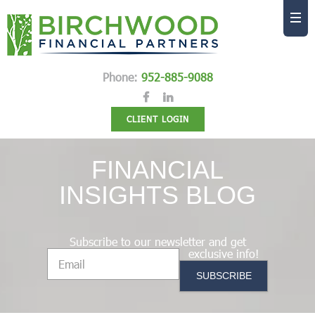
Phone:
952-885-9088
CLIENT LOGIN
FINANCIAL
INSIGHTS BLOG
Subscribe to our newsletter and get
exclusive info!