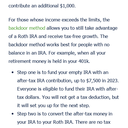
contribute an additional $1,000.
For those whose income exceeds the limits, the
backdoor method
allows you to still take advantage
of a Roth IRA and receive tax-free growth. The
backdoor method works best for people with no
balance in an IRA. For example, when all your
retirement money is held in your 401k.
Step one is to fund your empty IRA with an
after-tax IRA contribution, up to $7,500 in 2023.
Everyone is eligible to fund their IRA with after-
tax dollars. You will not get a tax deduction, but
it will set you up for the next step.
Step two is to convert the after-tax money in
your IRA to your Roth IRA. There are no tax