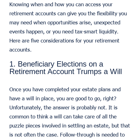
Knowing when and how you can access your
retirement accounts can give you the flexibility you
may need when opportunities arise, unexpected
events happen, or you need tax-smart liquidity.
Here are five considerations for your retirement
accounts.
1. Beneficiary Elections on a
Retirement Account Trumps a Will
Once you have completed your estate plans and
have a will in place, you are good to go, right?
Unfortunately, the answer is probably not. It is
common to think a will can take care of all the
puzzle pieces involved in settling an estate, but that
is not often the case. Follow-through is needed to