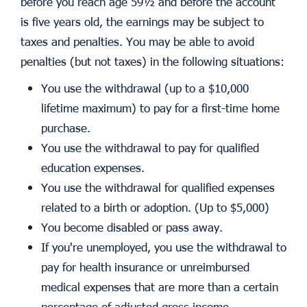
before you reach age 59½ and before the account
is five years old, the earnings may be subject to
taxes and penalties. You may be able to avoid
penalties (but not taxes) in the following situations:
You use the withdrawal (up to a $10,000
lifetime maximum) to pay for a first-time home
purchase.
You use the withdrawal to pay for qualified
education expenses.
You use the withdrawal for qualified expenses
related to a birth or adoption. (Up to $5,000)
You become disabled or pass away.
If you're unemployed, you use the withdrawal to
pay for health insurance or unreimbursed
medical expenses that are more than a certain
percentage of adjusted gross income.