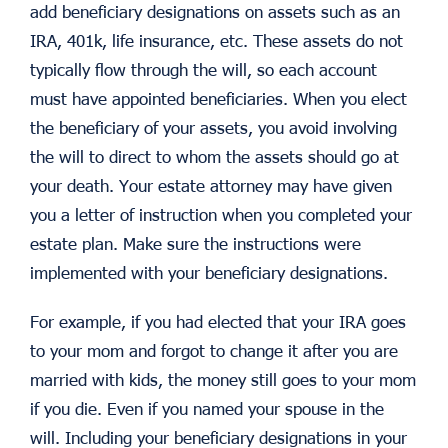
add beneficiary designations on assets such as an
IRA, 401k, life insurance, etc. These assets do not
typically flow through the will, so each account
must have appointed beneficiaries. When you elect
the beneficiary of your assets, you avoid involving
the will to direct to whom the assets should go at
your death. Your estate attorney may have given
you a letter of instruction when you completed your
estate plan. Make sure the instructions were
implemented with your beneficiary designations.
For example, if you had elected that your IRA goes
to your mom and forgot to change it after you are
married with kids, the money still goes to your mom
if you die. Even if you named your spouse in the
will. Including your beneficiary designations in your