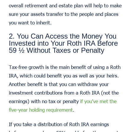
overall retirement and estate plan will help to make
sure your assets transfer to the people and places
you want to inherit.
2. You Can Access the Money You
Invested into Your Roth IRA Before
59 ½ Without Taxes or Penalty
Tax-free growth is the main benefit of using a Roth
IRA, which could benefit you as well as your heirs.
Another benefit is that you can withdraw your
investment contributions from a Roth IRA (not the
earnings) with no tax or penalty
if you’ve met the
five-year holding requirement
.
If you take a distribution of Roth IRA earnings