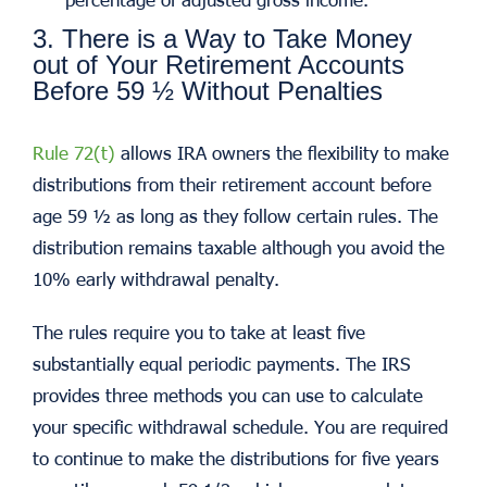
3. There is a Way to Take Money
out of Your Retirement Accounts
Before 59 ½ Without Penalties
Rule 72(t)
allows IRA owners the flexibility to make
distributions from their retirement account before
age 59 ½ as long as they follow certain rules. The
distribution remains taxable although you avoid the
10% early withdrawal penalty.
The rules require you to take at least five
substantially equal periodic payments. The IRS
provides three methods you can use to calculate
your specific withdrawal schedule. You are required
to continue to make the distributions for five years