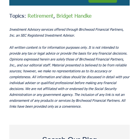
Topics:
Retirement
,
Bridget Handke
Investment Advisory services offered through Birchwood Financial Partners,
Inc. an SEC Registered Investment Advisor.
All written content is for information purposes only. It is not intended to
provide any tax or legal advice or provide the basis for any financial decisions.
Opinions expressed herein are solely those of Birchwood Financial Partners,
Inc., and our editorial staff. Material presented is believed to be from reliable
sources; however, we make no representations as to its accuracy or
completeness. All information and ideas should be discussed in detail with your
individual adviser or qualified professional before making any financial
decisions. We are not affiliated with or endorsed by the Social Security
Administration or any government agency. The inclusion of any link is not an
endorsement of any products or services by Birchwood Financial Partners. All
links have been provided only as a convenience.