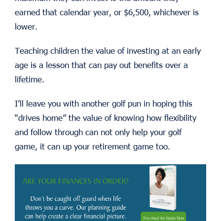
earned that calendar year, or $6,500, whichever is
lower.
Teaching children the value of investing at an early
age is a lesson that can pay out benefits over a
lifetime.
I’ll leave you with another golf pun in hoping this
“drives home” the value of knowing how flexibility
and follow through can not only help your golf
game, it can up your retirement game too.