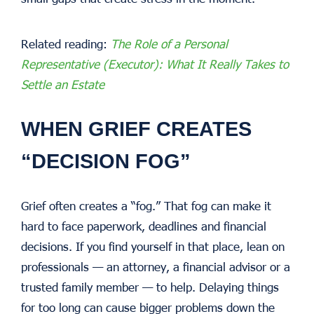
Related reading:
The Role of a Personal
Representative (Executor): What It Really Takes to
Settle an Estate
WHEN GRIEF CREATES
“DECISION FOG”
Grief often creates a “fog.” That fog can make it
hard to face paperwork, deadlines and financial
decisions. If you find yourself in that place, lean on
professionals — an attorney, a financial advisor or a
trusted family member — to help. Delaying things
for too long can cause bigger problems down the