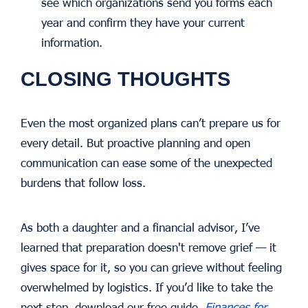
see which organizations send you forms each
year and confirm they have your current
information.
CLOSING THOUGHTS
Even the most organized plans can’t prepare us for
every detail. But proactive planning and open
communication can ease some of the unexpected
burdens that follow loss.
As both a daughter and a financial advisor, I’ve
learned that preparation doesn't remove grief — it
gives space for it, so you can grieve without feeling
overwhelmed by logistics. If you’d like to take the
next step, download our free guide,
Finances for