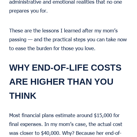
administrative and emotional realities that no one
prepares you for.
These are the lessons I learned after my mom’s
passing — and the practical steps you can take now
to ease the burden for those you love.
WHY END-OF-LIFE COSTS
ARE HIGHER THAN YOU
THINK
Most financial plans estimate around $15,000 for
final expenses. In my mom’s case, the actual cost
was closer to $40,000. Why? Because her end-of-