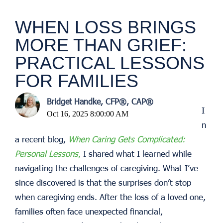
WHEN LOSS BRINGS
MORE THAN GRIEF:
PRACTICAL LESSONS
FOR FAMILIES
Bridget Handke, CFP®, CAP®
I
Oct 16, 2025 8:00:00 AM
n
a recent blog,
When Caring Gets Complicated:
Personal Lessons
,
I shared what I learned while
navigating the challenges of caregiving. What I’ve
since discovered is that the surprises don’t stop
when caregiving ends. After the loss of a loved one,
families often face unexpected financial,