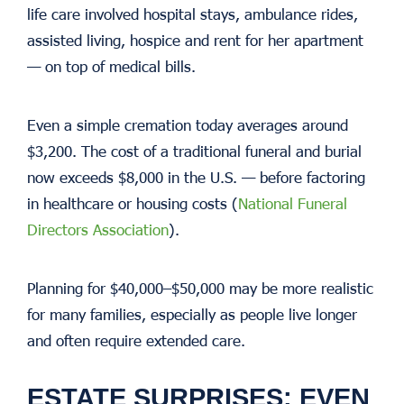
life care involved hospital stays, ambulance rides,
assisted living, hospice and rent for her apartment
— on top of medical bills.
Even a simple cremation today averages around
$3,200. The cost of a traditional funeral and burial
now exceeds $8,000 in the U.S. — before factoring
in healthcare or housing costs (
National Funeral
Directors Association
).
Planning for $40,000–$50,000 may be more realistic
for many families, especially as people live longer
and often require extended care.
ESTATE SURPRISES: EVEN