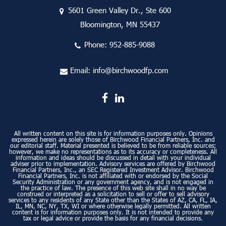
5601 Green Valley Dr., Ste 600
Bloomington, MN 55437
Phone:
952-885-9088
Email:
info@birchwoodfp.com
All written content on this site is for information purposes only. Opinions
expressed herein are solely those of Birchwood Financial Partners, Inc. and
our editorial staff. Material presented is believed to be from reliable sources;
however, we make no representations as to its accuracy or completeness. All
information and ideas should be discussed in detail with your individual
adviser prior to implementation. Advisory services are offered by Birchwood
Financial Partners, Inc., an SEC Registered Investment Advisor. Birchwood
Financial Partners, Inc. is not affiliated with or endorsed by the Social
Security Administration or any government agency, and is not engaged in
the practice of law. The presence of this web site shall in no way be
construed or interpreted as a solicitation to sell or offer to sell advisory
services to any residents of any State other than the States of AZ, CA, FL, IA,
IL, MN, NC, NY, TX, WI or where otherwise legally permitted. All written
content is for information purposes only. It is not intended to provide any
tax or legal advice or provide the basis for any financial decisions.