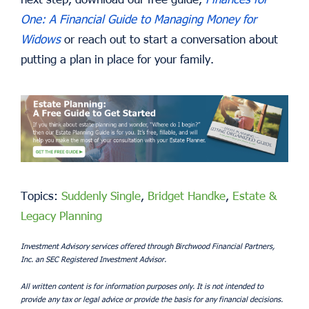
One: A Financial Guide to Managing Money for
Widows
or reach out to start a conversation about
putting a plan in place for your family.
Topics:
Suddenly Single
,
Bridget Handke
,
Estate &
Legacy Planning
Investment Advisory services offered through Birchwood Financial Partners,
Inc. an SEC Registered Investment Advisor.
All written content is for information purposes only. It is not intended to
provide any tax or legal advice or provide the basis for any financial decisions.