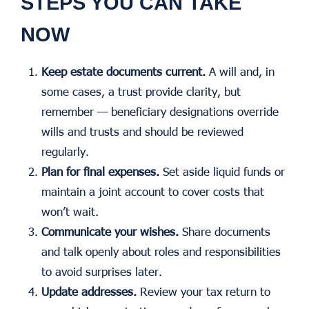
STEPS YOU CAN TAKE
NOW
Keep estate documents current.
A will and, in
some cases, a trust provide clarity, but
remember — beneficiary designations override
wills and trusts and should be reviewed
regularly.
Plan for final expenses.
Set aside liquid funds or
maintain a joint account to cover costs that
won’t wait.
Communicate your wishes.
Share documents
and talk openly about roles and responsibilities
to avoid surprises later.
Update addresses.
Review your tax return to