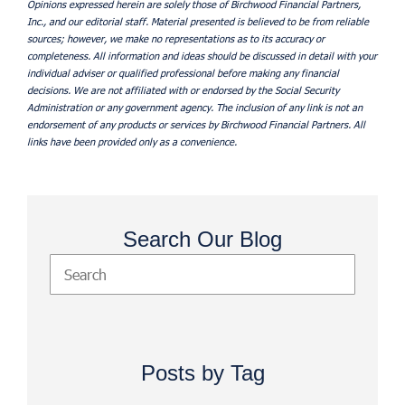
Opinions expressed herein are solely those of Birchwood Financial Partners,
Inc., and our editorial staff. Material presented is believed to be from reliable
sources; however, we make no representations as to its accuracy or
completeness. All information and ideas should be discussed in detail with your
individual adviser or qualified professional before making any financial
decisions. We are not affiliated with or endorsed by the Social Security
Administration or any government agency. The inclusion of any link is not an
endorsement of any products or services by Birchwood Financial Partners. All
links have been provided only as a convenience.
Search Our Blog
Posts by Tag