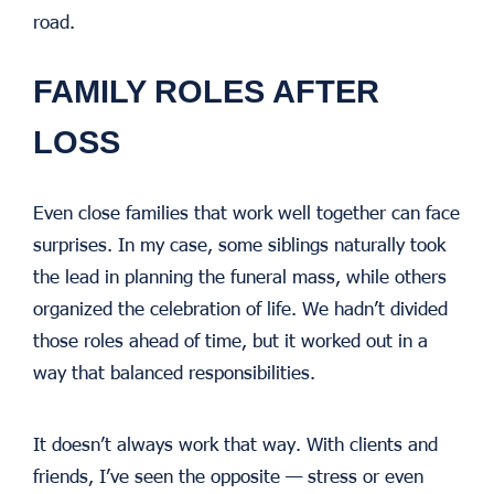
road.
FAMILY ROLES AFTER
LOSS
Even close families that work well together can face
surprises. In my case, some siblings naturally took
the lead in planning the funeral mass, while others
organized the celebration of life. We hadn’t divided
those roles ahead of time, but it worked out in a
way that balanced responsibilities.
It doesn’t always work that way. With clients and
friends, I’ve seen the opposite — stress or even