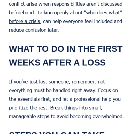
conflict arise when responsibilities aren’t discussed
beforehand. Talking openly about “who does what”
before a crisis
, can help everyone feel included and
reduce confusion later.
WHAT TO DO IN THE FIRST
WEEKS AFTER A LOSS
If you’ve just lost someone, remember: not
everything must be handled right away. Focus on
the essentials first, and let a professional help you
prioritize the rest. Break things into small,
manageable steps to avoid becoming overwhelmed.