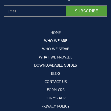
HOME
WHO WE ARE
WHO WE SERVE
WHAT WE PROVIDE
DOWNLOADABLE GUIDES
BLOG
CONTACT US
FORM CRS
FORMS ADV
PRIVACY POLICY