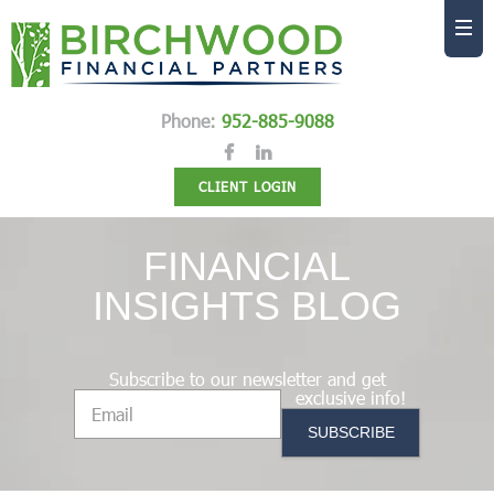
Phone:
952-885-9088
CLIENT LOGIN
FINANCIAL
INSIGHTS BLOG
Subscribe to our newsletter and get
exclusive info!