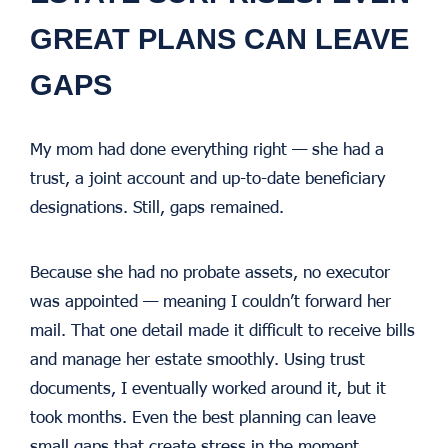
GREAT PLANS CAN LEAVE
GAPS
My mom had done everything right — she had a
trust, a joint account and up-to-date beneficiary
designations. Still, gaps remained.
Because she had no probate assets, no executor
was appointed — meaning I couldn’t forward her
mail. That one detail made it difficult to receive bills
and manage her estate smoothly. Using trust
documents, I eventually worked around it, but it
took months. Even the best planning can leave
small gaps that create stress in the moment.