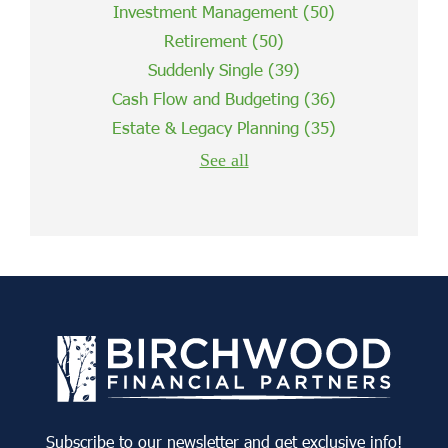
Investment Management
(50)
Retirement
(50)
Suddenly Single
(39)
Cash Flow and Budgeting
(36)
Estate & Legacy Planning
(35)
See all
Subscribe to our newsletter and get exclusive info!