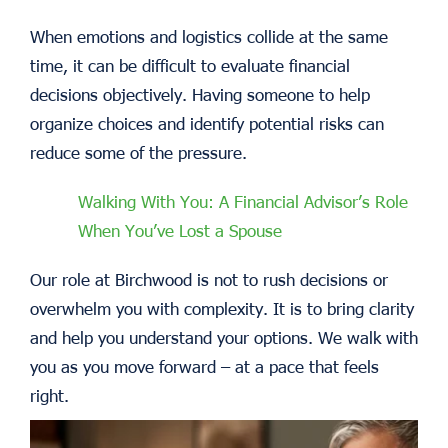
When emotions and logistics collide at the same
time, it can be difficult to evaluate financial
decisions objectively. Having someone to help
organize choices and identify potential risks can
reduce some of the pressure.
Walking With You: A Financial Advisor’s Role
When You’ve Lost a Spouse
Our role at Birchwood is not to rush decisions or
overwhelm you with complexity. It is to bring clarity
and help you understand your options. We walk with
you as you move forward – at a pace that feels
right.