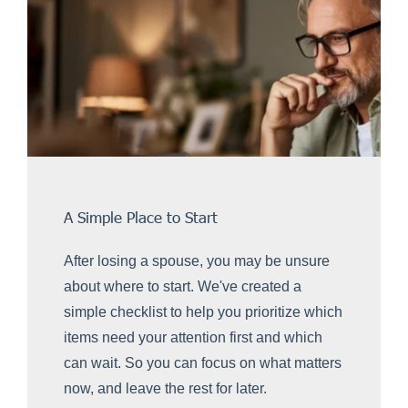
A Simple Place to Start
After losing a spouse, you may be unsure
about where to start. We've created a
simple checklist to help you prioritize which
items need your attention first and which
can wait. So you can focus on what matters
now, and leave the rest for later.