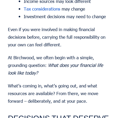
Income sources may look different
Tax considerations
may change
Investment decisions may need to change
Even if you were involved in making financial
decisions before, carrying the full responsibility on
your own can feel different.
At Birchwood, we often begin with a simple,
grounding question:
What does your financial life
look like today?
What’s coming in, what’s going out, and what
resources are available? From there, we move
forward – deliberately, and at your pace.