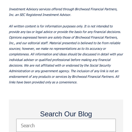
Investment Advisory services offered through Birchwood Financial Partners,
Inc. an SEC Registered Investment Advisor.
All written content is for information purposes only. It is not intended to
provide any tax or legal advice or provide the basis for any financial decisions.
Opinions expressed herein are solely those of Birchwood Financial Partners,
Inc., and our editorial staff. Material presented is believed to be from reliable
sources; however, we make no representations as to its accuracy or
completeness. All information and ideas should be discussed in detail with your
individual adviser or qualified professional before making any financial
decisions. We are not affiliated with or endorsed by the Social Security
Administration or any government agency. The inclusion of any link is not an
endorsement of any products or services by Birchwood Financial Partners. All
links have been provided only as a convenience.
Search Our Blog