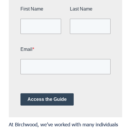
First Name
Last Name
Email
*
Access the Guide
At Birchwood, we’ve worked with many individuals