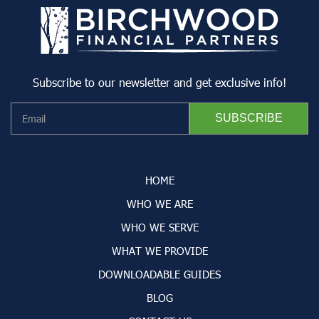
Subscribe to our newsletter and get exclusive info!
HOME
WHO WE ARE
WHO WE SERVE
WHAT WE PROVIDE
DOWNLOADABLE GUIDES
BLOG