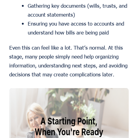
Gathering key documents (wills, trusts, and
account statements)
Ensuring you have access to accounts and
understand how bills are being paid
Even this can feel like a lot. That’s normal. At this
stage, many people simply need help organizing
information, understanding next steps, and avoiding
decisions that may create complications later.