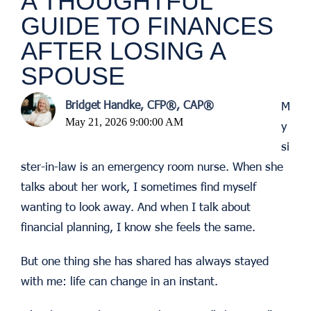
A THOUGHTFUL
GUIDE TO FINANCES
AFTER LOSING A
SPOUSE
Bridget Handke, CFP®, CAP®
M
May 21, 2026 9:00:00 AM
y
si
ster-in-law is an emergency room nurse. When she
talks about her work, I sometimes find myself
wanting to look away. And when I talk about
financial planning, I know she feels the same.
But one thing she has shared has always stayed
with me: life can change in an instant.