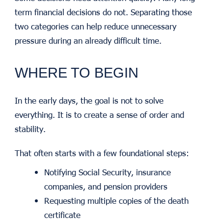
term financial decisions do not. Separating those
two categories can help reduce unnecessary
pressure during an already difficult time.
WHERE TO BEGIN
In the early days, the goal is not to solve
everything. It is to create a sense of order and
stability.
That often starts with a few foundational steps:
Notifying Social Security, insurance
companies, and pension providers
Requesting multiple copies of the death
certificate