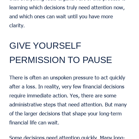
learning which decisions truly need attention now,
and which ones can wait until you have more
clarity.
GIVE YOURSELF
PERMISSION TO PAUSE
There is often an unspoken pressure to act quickly
after a loss.
In reality, very few financial decisions
require immediate action.
Yes, there are some
administrative steps that need attention. But many
of the larger decisions that shape your long-term
financial life can wait.
Some decisions need attention quickly. Many long-