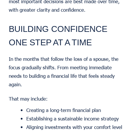
most important decisions are best made over time,
with greater clarity and confidence.
BUILDING CONFIDENCE
ONE STEP AT A TIME
In the months that follow the loss of a spouse, the
focus gradually shifts.
From meeting immediate
needs to building a financial life that feels steady
again.
That may include:
Creating a long-term financial plan
Establishing a sustainable income strategy
Aligning investments with your comfort level