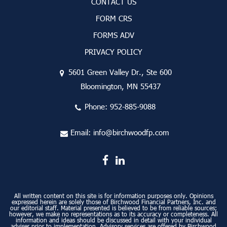
CONTACT US
FORM CRS
FORMS ADV
PRIVACY POLICY
5601 Green Valley Dr., Ste 600
Bloomington, MN 55437
Phone:
952-885-9088
Email:
info@birchwoodfp.com
All written content on this site is for information purposes only. Opinions
expressed herein are solely those of Birchwood Financial Partners, Inc. and
our editorial staff. Material presented is believed to be from reliable sources;
however, we make no representations as to its accuracy or completeness. All
information and ideas should be discussed in detail with your individual
adviser prior to implementation. Advisory services are offered by Birchwood