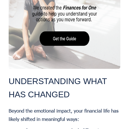
UNDERSTANDING WHAT
HAS CHANGED
Beyond the emotional impact, your financial life has
likely shifted in meaningful ways: