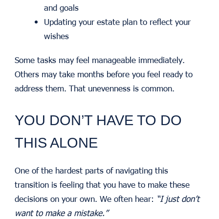
and goals
Updating your estate plan to reflect your
wishes
Some tasks may feel manageable immediately.
Others may take months before you feel ready to
address them. That unevenness is common.
YOU DON’T HAVE TO DO
THIS ALONE
One of the hardest parts of navigating this
transition is feeling that you have to make these
decisions on your own. We often hear:
“I just don’t
want to make a mistake.”