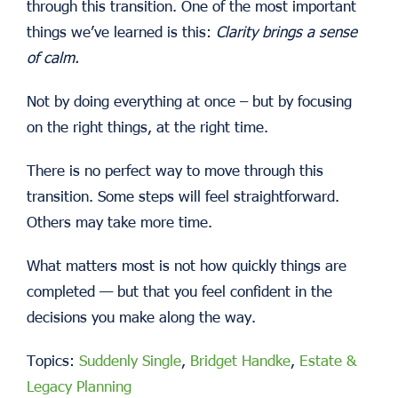
through this transition.
One of the most important
things we’ve learned is this:
Clarity brings a sense
of calm.
Not by doing everything at once – but by focusing
on the right things, at the right time.
There is no perfect way to move through this
transition. Some steps will feel straightforward.
Others may take more time.
What matters most is not how quickly things are
completed — but that you feel confident in the
decisions you make along the way.
Topics:
Suddenly Single
,
Bridget Handke
,
Estate &
Legacy Planning