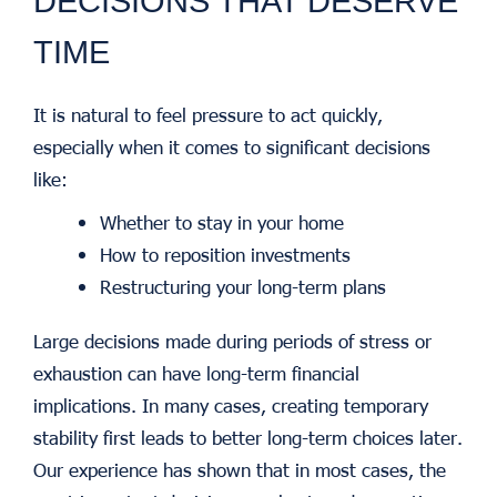
DECISIONS THAT DESERVE
TIME
It is natural to feel pressure to act quickly,
especially when it comes to significant decisions
like:
Whether to stay in your home
How to reposition investments
Restructuring your long-term plans
Large decisions made during periods of stress or
exhaustion can have long-term financial
implications. In many cases, creating temporary
stability first leads to better long-term choices later.
Our experience has shown that in most cases, the