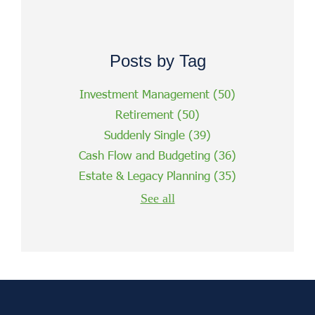
Posts by Tag
Investment Management
(50)
Retirement
(50)
Suddenly Single
(39)
Cash Flow and Budgeting
(36)
Estate & Legacy Planning
(35)
See all