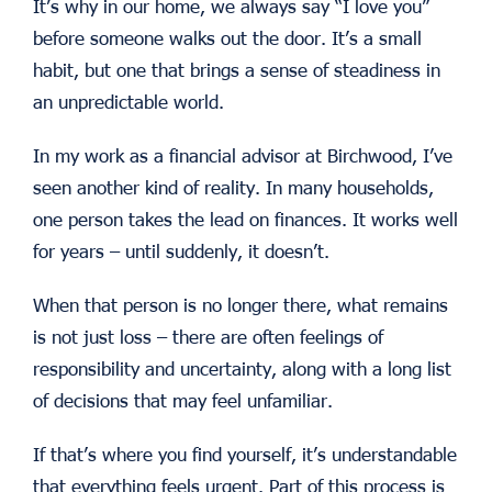
It’s why in our home, we always say “I love you”
before someone walks out the door. It’s a small
habit, but one that brings a sense of steadiness in
an unpredictable world.
In my work as a financial advisor at Birchwood, I’ve
seen another kind of reality. In many households,
one person takes the lead on finances. It works well
for years – until suddenly, it doesn’t.
When that person is no longer there, what remains
is not just loss – there are often feelings of
responsibility and uncertainty, along with a long list
of decisions that may feel unfamiliar.
If that’s where you find yourself, it’s understandable
that everything feels urgent. Part of this process is