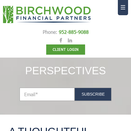
Phone:
952-885-9088
CLIENT LOGIN
PERSPECTIVES