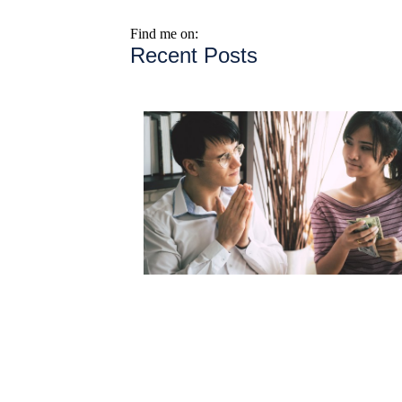
Find me on:
Recent Posts