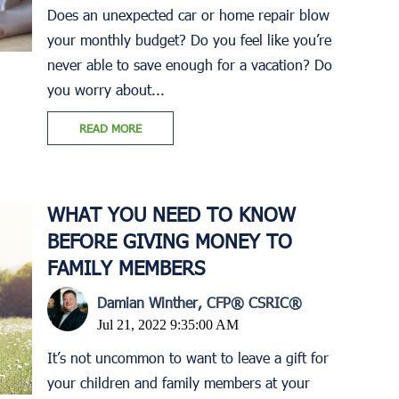
Does an unexpected car or home repair blow
your monthly budget? Do you feel like you’re
never able to save enough for a vacation? Do
you worry about...
READ MORE
WHAT YOU NEED TO KNOW
BEFORE GIVING MONEY TO
FAMILY MEMBERS
Damian Winther, CFP® CSRIC®
Jul 21, 2022 9:35:00 AM
It’s not uncommon to want to leave a gift for
your children and family members at your