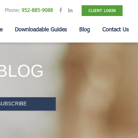
Phone:
952-885-9088
CLIENT LOGIN
e
Downloadable Guides
Blog
Contact Us
 BLOG