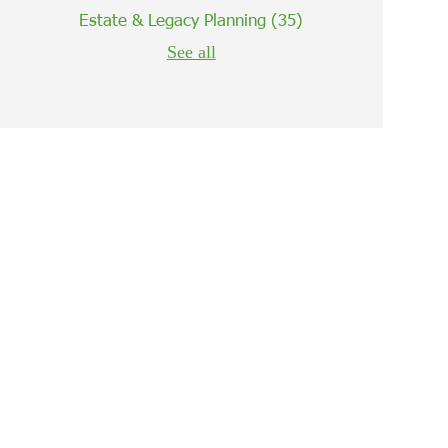
Estate & Legacy Planning
(35)
See all