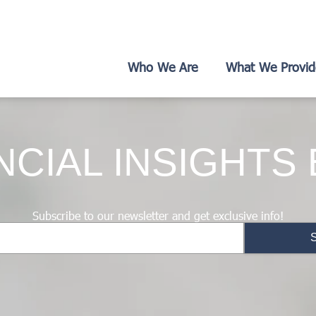
Who We Are
What We Provid
NCIAL INSIGHTS
Subscribe to our newsletter and get exclusive info!