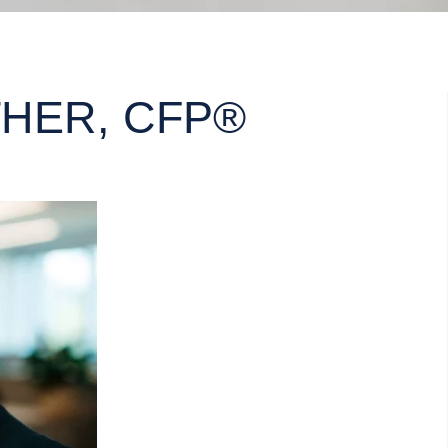
HER, CFP®