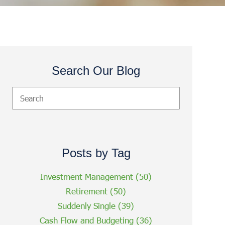
Search Our Blog
Posts by Tag
Investment Management
(50)
Retirement
(50)
Suddenly Single
(39)
Cash Flow and Budgeting
(36)