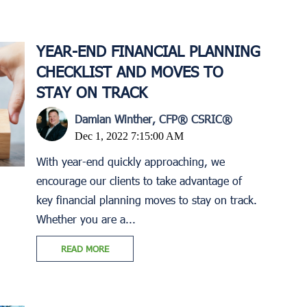
YEAR-END FINANCIAL PLANNING
CHECKLIST AND MOVES TO
STAY ON TRACK
Damian Winther, CFP® CSRIC®
Dec 1, 2022 7:15:00 AM
With year-end quickly approaching, we
encourage our clients to take advantage of
key financial planning moves to stay on track.
Whether you are a...
READ MORE