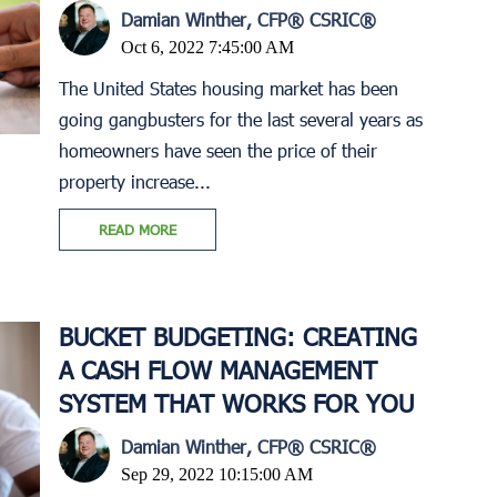
Damian Winther, CFP® CSRIC®
Oct 6, 2022 7:45:00 AM
The United States housing market has been
going gangbusters for the last several years as
homeowners have seen the price of their
property increase...
READ MORE
BUCKET BUDGETING: CREATING
A CASH FLOW MANAGEMENT
SYSTEM THAT WORKS FOR YOU
Damian Winther, CFP® CSRIC®
Sep 29, 2022 10:15:00 AM