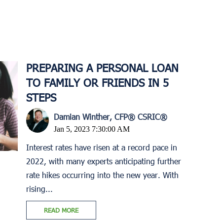
PREPARING A PERSONAL LOAN
TO FAMILY OR FRIENDS IN 5
STEPS
Damian Winther, CFP® CSRIC®
Jan 5, 2023 7:30:00 AM
Interest rates have risen at a record pace in
2022, with many experts anticipating further
rate hikes occurring into the new year. With
rising...
READ MORE