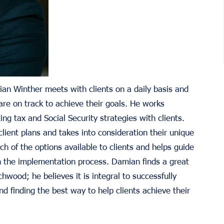
an Winther meets with clients on a daily basis and
re on track to achieve their goals. He works
ng tax and Social Security strategies with clients.
client plans and takes into consideration their unique
h of the options available to clients and helps guide
h the implementation process. Damian finds a great
chwood; he believes it is integral to successfully
 finding the best way to help clients achieve their