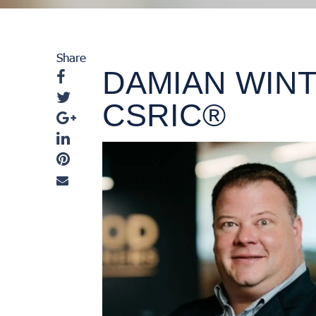
Share
DAMIAN WINT
CSRIC®