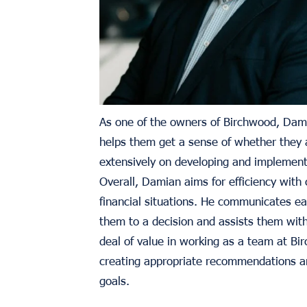
As one of the owners of Birchwood, Dami
helps them get a sense of whether they a
extensively on developing and implementi
Overall, Damian aims for efficiency with 
financial situations. He communicates eac
them to a decision and assists them wit
deal of value in working as a team at Bir
creating appropriate recommendations and
goals.