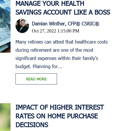
MANAGE YOUR HEALTH
SAVINGS ACCOUNT LIKE A BOSS
Damian Winther, CFP® CSRIC®
Oct 27, 2022 1:15:00 PM
Many retirees can attest that healthcare costs
during retirement are one of the most
significant expenses within their family’s
budget. Planning for...
READ MORE
IMPACT OF HIGHER INTEREST
RATES ON HOME PURCHASE
DECISIONS