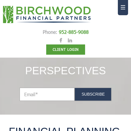
Phone:
952-885-9088
CLIENT LOGIN
PERSPECTIVES