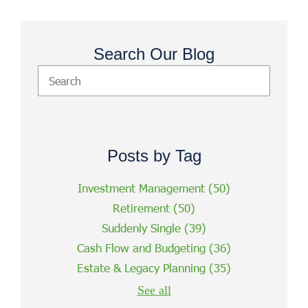
Search Our Blog
Posts by Tag
Investment Management
(50)
Retirement
(50)
Suddenly Single
(39)
Cash Flow and Budgeting
(36)
Estate & Legacy Planning
(35)
See all