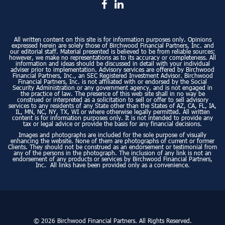
All written content on this site is for information purposes only. Opinions
expressed herein are solely those of Birchwood Financial Partners, Inc. and
our editorial staff. Material presented is believed to be from reliable sources;
however, we make no representations as to its accuracy or completeness. All
information and ideas should be discussed in detail with your individual
adviser prior to implementation. Advisory services are offered by Birchwood
Financial Partners, Inc., an SEC Registered Investment Advisor. Birchwood
Financial Partners, Inc. is not affiliated with or endorsed by the Social
Security Administration or any government agency, and is not engaged in
the practice of law. The presence of this web site shall in no way be
construed or interpreted as a solicitation to sell or offer to sell advisory
services to any residents of any State other than the States of AZ, CA, FL, IA,
IL, MN, NC, NY, TX, WI or where otherwise legally permitted. All written
content is for information purposes only. It is not intended to provide any
tax or legal advice or provide the basis for any financial decisions.
Images and photographs are included for the sole purpose of visually
enhancing the website. None of them are photographs of current or former
Clients. They should not be construed as an endorsement or testimonial from
any of the persons in the photograph. The inclusion of any link is not an
endorsement of any products or services by Birchwood Financial Partners,
Inc. All links have been provided only as a convenience.
© 2026 Birchwood Financial Partners. All Rights Reserved.