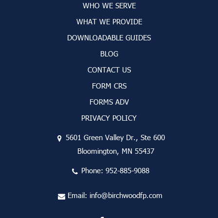
WHO WE SERVE
WHAT WE PROVIDE
DOWNLOADABLE GUIDES
BLOG
CONTACT US
FORM CRS
FORMS ADV
PRIVACY POLICY
5601 Green Valley Dr., Ste 600
Bloomington, MN 55437
Phone:
952-885-9088
Email:
info@birchwoodfp.com