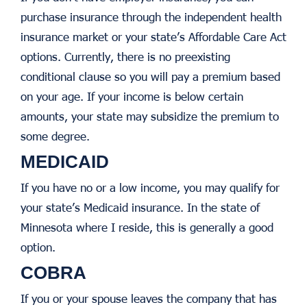
purchase insurance through the independent health
insurance market or your state’s Affordable Care Act
options. Currently, there is no preexisting
conditional clause so you will pay a premium based
on your age. If your income is below certain
amounts, your state may subsidize the premium to
some degree.
MEDICAID
If you have no or a low income, you may qualify for
your state’s Medicaid insurance. In the state of
Minnesota where I reside, this is generally a good
option.
COBRA
If you or your spouse leaves the company that has