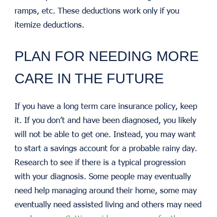
ramps, etc. These deductions work only if you
itemize deductions.
PLAN FOR NEEDING MORE
CARE IN THE FUTURE
If you have a long term care insurance policy, keep
it. If you don’t and have been diagnosed, you likely
will not be able to get one. Instead, you may want
to start a savings account for a probable rainy day.
Research to see if there is a typical progression
with your diagnosis. Some people may eventually
need help managing around their home, some may
eventually need assisted living and others may need