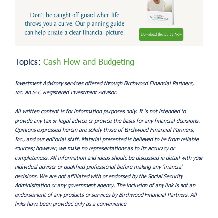
Topics:
Cash Flow and Budgeting
Investment Advisory services offered through Birchwood Financial Partners,
Inc. an SEC Registered Investment Advisor.
All written content is for information purposes only. It is not intended to
provide any tax or legal advice or provide the basis for any financial decisions.
Opinions expressed herein are solely those of Birchwood Financial Partners,
Inc., and our editorial staff. Material presented is believed to be from reliable
sources; however, we make no representations as to its accuracy or
completeness. All information and ideas should be discussed in detail with your
individual adviser or qualified professional before making any financial
decisions. We are not affiliated with or endorsed by the Social Security
Administration or any government agency. The inclusion of any link is not an
endorsement of any products or services by Birchwood Financial Partners. All
links have been provided only as a convenience.