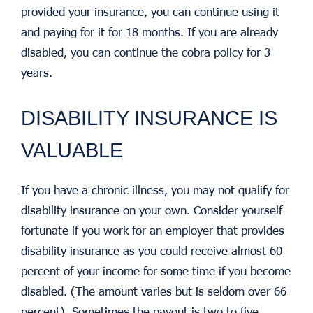
provided your insurance, you can continue using it
and paying for it for 18 months. If you are already
disabled, you can continue the cobra policy for 3
years.
DISABILITY INSURANCE IS
VALUABLE
If you have a chronic illness, you may not qualify for
disability insurance on your own. Consider yourself
fortunate if you work for an employer that provides
disability insurance as you could receive almost 60
percent of your income for some time if you become
disabled. (The amount varies but is seldom over 66
percent). Sometimes the payout is two to five