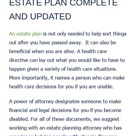
ESTATE PLAN COMPLETE
AND UPDATED
An estate plan
is not only needed to help sort things
out after you have passed away. It can also be
beneficial when you are alive. A health care
directive can lay out what you would like to have to
happen given a variety of health care situations.
More importantly, it names a person who can make
health care decisions for you if you are unable.
A power of attorney designates someone to make
financial and legal decisions for you if you become
disabled. For all of these documents, we suggest
working with an estate planning attorney who has