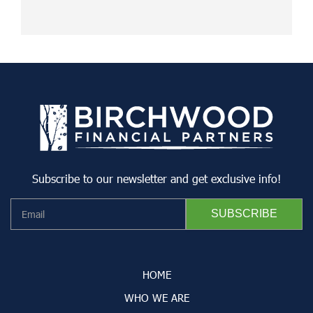
Subscribe to our newsletter and get exclusive info!
HOME
WHO WE ARE