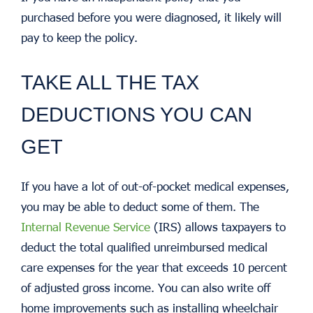
purchased before you were diagnosed, it likely will
pay to keep the policy.
TAKE ALL THE TAX
DEDUCTIONS YOU CAN
GET
If you have a lot of out-of-pocket medical expenses,
you may be able to deduct some of them. The
Internal Revenue Service
(IRS) allows taxpayers to
deduct the total qualified unreimbursed medical
care expenses for the year that exceeds 10 percent
of adjusted gross income. You can also write off
home improvements such as installing wheelchair