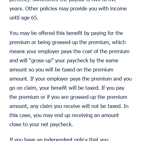
years. Other policies may provide you with income
until age 65.
You may be offered this benefit by paying for the
premium or being grossed-up the premium, which
means your employer pays the cost of the premium
and will “gross-up” your paycheck by the same
amount so you will be taxed on the premium
amount. If your employer pays the premium and you
go on claim, your benefit will be taxed. If you pay
the premium or if you are grossed-up the premium
amount, any claim you receive will not be taxed. In
this case, you may end up receiving an amount
close to your net paycheck.
If you have an independent policy that you