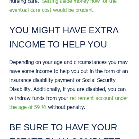
nursing care.
Setting aside money now for the
eventual care cost would be prudent.
YOU MIGHT HAVE EXTRA
INCOME TO HELP YOU
Depending on your age and circumstances you may
have some income to help you out in the form of an
insurance disability payment or Social Security
Disability. Additionally, if you are disabled, you can
withdraw funds from your
retirement account under
the age of 59 ½
without penalty.
BE SURE TO HAVE YOUR