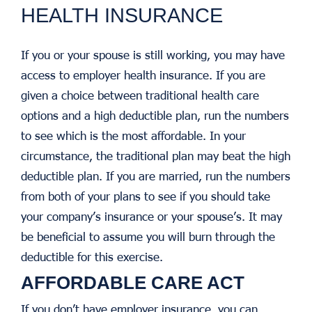
HEALTH INSURANCE
If you or your spouse is still working, you may have
access to employer health insurance. If you are
given a choice between traditional health care
options and a high deductible plan, run the numbers
to see which is the most affordable. In your
circumstance, the traditional plan may beat the high
deductible plan. If you are married, run the numbers
from both of your plans to see if you should take
your company’s insurance or your spouse’s. It may
be beneficial to assume you will burn through the
deductible for this exercise.
AFFORDABLE CARE ACT
If you don’t have employer insurance, you can