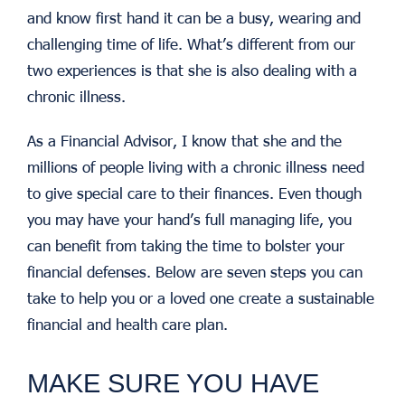
and know first hand it can be a busy, wearing and
challenging time of life. What’s different from our
two experiences is that she is also dealing with a
chronic illness.
As a Financial Advisor, I know that she and the
millions of people living with a chronic illness need
to give special care to their finances. Even though
you may have your hand’s full managing life, you
can benefit from taking the time to bolster your
financial defenses. Below are seven steps you can
take to help you or a loved one create a sustainable
financial and health care plan.
MAKE SURE YOU HAVE