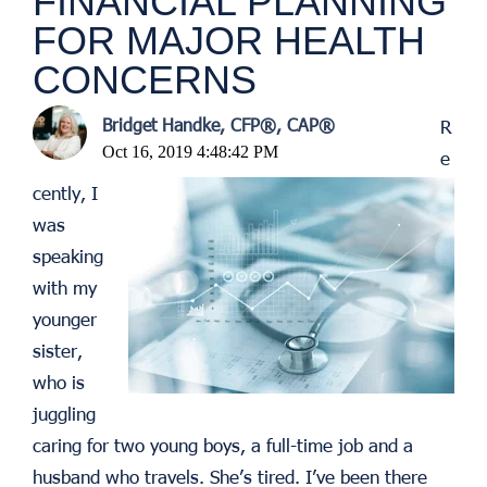
FINANCIAL PLANNING
FOR MAJOR HEALTH
CONCERNS
Bridget Handke, CFP®, CAP®
R
Oct 16, 2019 4:48:42 PM
e
cently, I
was
speaking
with my
younger
sister,
who is
juggling
caring for two young boys, a full-time job and a
husband who travels. She’s tired. I’ve been there