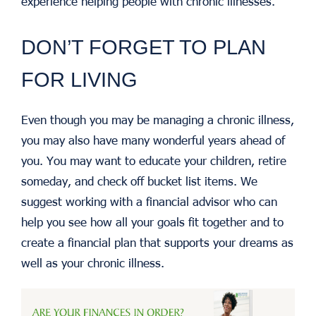
experience helping people with chronic illnesses.
DON’T FORGET TO PLAN
FOR LIVING
Even though you may be managing a chronic illness,
you may also have many wonderful years ahead of
you. You may want to educate your children, retire
someday, and check off bucket list items. We
suggest working with a financial advisor who can
help you see how all your goals fit together and to
create a financial plan that supports your dreams as
well as your chronic illness.