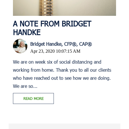
A NOTE FROM BRIDGET
HANDKE
Bridget Handke, CFP®, CAP®
Apr 23, 2020 10:07:15 AM
We are on week six of social distancing and
working from home. Thank you to all our clients
who have reached out to see how we are doing.
We are so...
READ MORE