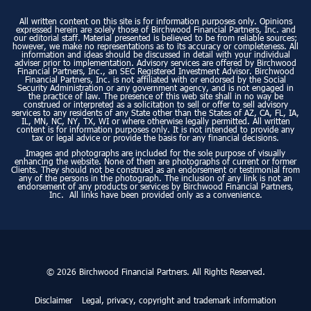
All written content on this site is for information purposes only. Opinions
expressed herein are solely those of Birchwood Financial Partners, Inc. and
our editorial staff. Material presented is believed to be from reliable sources;
however, we make no representations as to its accuracy or completeness. All
information and ideas should be discussed in detail with your individual
adviser prior to implementation. Advisory services are offered by Birchwood
Financial Partners, Inc., an SEC Registered Investment Advisor. Birchwood
Financial Partners, Inc. is not affiliated with or endorsed by the Social
Security Administration or any government agency, and is not engaged in
the practice of law. The presence of this web site shall in no way be
construed or interpreted as a solicitation to sell or offer to sell advisory
services to any residents of any State other than the States of AZ, CA, FL, IA,
IL, MN, NC, NY, TX, WI or where otherwise legally permitted. All written
content is for information purposes only. It is not intended to provide any
tax or legal advice or provide the basis for any financial decisions.
Images and photographs are included for the sole purpose of visually
enhancing the website. None of them are photographs of current or former
Clients. They should not be construed as an endorsement or testimonial from
any of the persons in the photograph. The inclusion of any link is not an
endorsement of any products or services by Birchwood Financial Partners,
Inc. All links have been provided only as a convenience.
© 2026 Birchwood Financial Partners. All Rights Reserved.
Disclaimer
Legal, privacy, copyright and trademark information