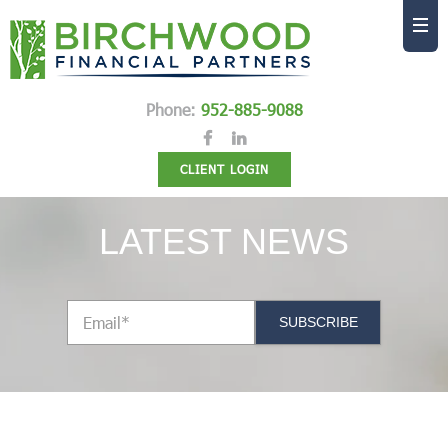
Phone:
952-885-9088
CLIENT LOGIN
LATEST NEWS