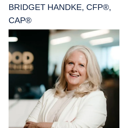
BRIDGET HANDKE, CFP®,
CAP®