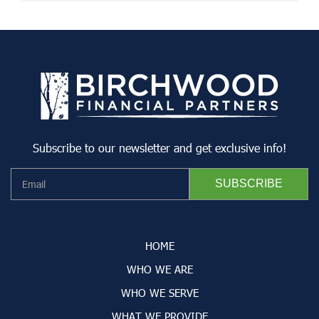
Subscribe to our newsletter and get exclusive info!
HOME
WHO WE ARE
WHO WE SERVE
WHAT WE PROVIDE