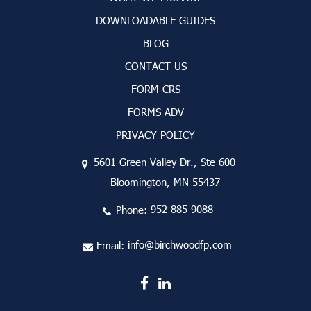
DOWNLOADABLE GUIDES
BLOG
CONTACT US
FORM CRS
FORMS ADV
PRIVACY POLICY
5601 Green Valley Dr., Ste 600
Bloomington, MN 55437
Phone:
952-885-9088
Email:
info@birchwoodfp.com