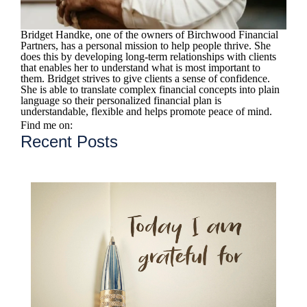
Bridget Handke, one of the owners of Birchwood Financial
Partners, has a personal mission to help people thrive. She
does this by developing long-term relationships with clients
that enables her to understand what is most important to
them. Bridget strives to give clients a sense of confidence.
She is able to translate complex financial concepts into plain
language so their personalized financial plan is
understandable, flexible and helps promote peace of mind.
Find me on:
Recent Posts