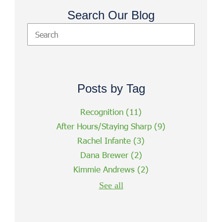
Search Our Blog
Posts by Tag
Recognition
(11)
After Hours/Staying Sharp
(9)
Rachel Infante
(3)
Dana Brewer
(2)
Kimmie Andrews
(2)
See all