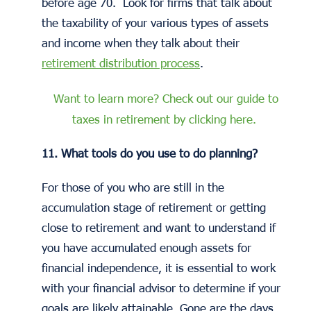
before age 70. Look for firms that talk about
the taxability of your various types of assets
and income when they talk about their
retirement distribution process
.
Want to learn more? Check out our guide to
taxes in retirement by clicking here.
11. What tools do you use to do planning?
For those of you who are still in the
accumulation stage of retirement or getting
close to retirement and want to understand if
you have accumulated enough assets for
financial independence, it is essential to work
with your financial advisor to determine if your
goals are likely attainable. Gone are the days