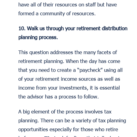
have all of their resources on staff but have
formed a community of resources.
10. Walk us through your retirement distribution
planning process.
This question addresses the many facets of
retirement planning. When the day has come
that you need to create a “paycheck” using all
of your retirement income sources as well as
income from your investments, it is essential
the advisor has a process to follow.
A big element of the process involves tax
planning. There can be a variety of tax planning
opportunities especially for those who retire