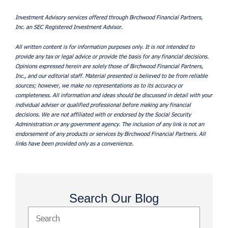
Investment Advisory services offered through Birchwood Financial Partners,
Inc. an SEC Registered Investment Advisor.
All written content is for information purposes only. It is not intended to
provide any tax or legal advice or provide the basis for any financial decisions.
Opinions expressed herein are solely those of Birchwood Financial Partners,
Inc., and our editorial staff. Material presented is believed to be from reliable
sources; however, we make no representations as to its accuracy or
completeness. All information and ideas should be discussed in detail with your
individual adviser or qualified professional before making any financial
decisions. We are not affiliated with or endorsed by the Social Security
Administration or any government agency. The inclusion of any link is not an
endorsement of any products or services by Birchwood Financial Partners. All
links have been provided only as a convenience.
Search Our Blog