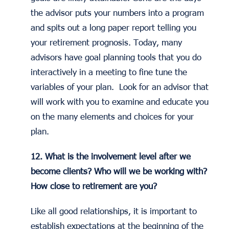
the advisor puts your numbers into a program
and spits out a long paper report telling you
your retirement prognosis. Today, many
advisors have goal planning tools that you do
interactively in a meeting to fine tune the
variables of your plan. Look for an advisor that
will work with you to examine and educate you
on the many elements and choices for your
plan.
12. What is the involvement level after we
become clients? Who will we be working with?
How close to retirement are you?
Like all good relationships, it is important to
establish expectations at the beginning of the