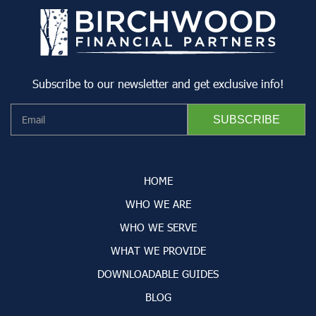
Subscribe to our newsletter and get exclusive info!
HOME
WHO WE ARE
WHO WE SERVE
WHAT WE PROVIDE
DOWNLOADABLE GUIDES
BLOG