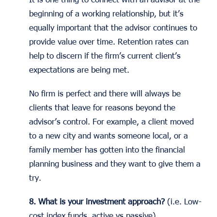
beginning of a working relationship, but it’s
equally important that the advisor continues to
provide value over time. Retention rates can
help to discern if the firm’s current client’s
expectations are being met.
No firm is perfect and there will always be
clients that leave for reasons beyond the
advisor’s control. For example, a client moved
to a new city and wants someone local, or a
family member has gotten into the financial
planning business and they want to give them a
try.
8. What is your investment approach?
(i.e. Low-
cost index funds, active vs passive)