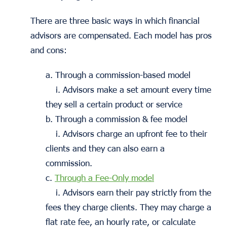
There are three basic ways in which financial
advisors are compensated. Each model has pros
and cons:
a. Through a commission-based model
i. Advisors make a set amount every time
they sell a certain product or service
b. Through a commission & fee model
i. Advisors charge an upfront fee to their
clients and they can also earn a
commission.
c.
Through a Fee-Only model
i. Advisors earn their pay strictly from the
fees they charge clients. They may charge a
flat rate fee, an hourly rate, or calculate