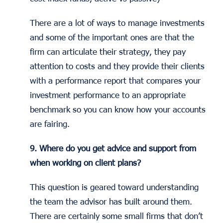
There are a lot of ways to manage investments
and some of the important ones are that the
firm can articulate their strategy, they pay
attention to costs and they provide their clients
with a performance report that compares your
investment performance to an appropriate
benchmark so you can know how your accounts
are fairing.
9. Where do you get advice and support from
when working on client plans?
This question is geared toward understanding
the team the advisor has built around them.
There are certainly some small firms that don’t