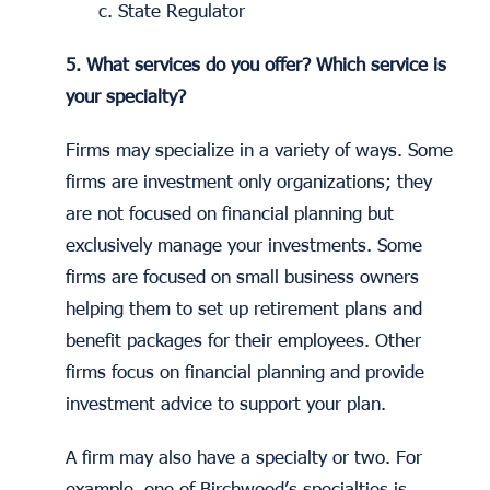
c. State Regulator
5. What services do you offer? Which service is
your specialty?
Firms may specialize in a variety of ways. Some
firms are investment only organizations; they
are not focused on financial planning but
exclusively manage your investments. Some
firms are focused on small business owners
helping them to set up retirement plans and
benefit packages for their employees. Other
firms focus on financial planning and provide
investment advice to support your plan.
A firm may also have a specialty or two. For
example, one of Birchwood’s specialties is