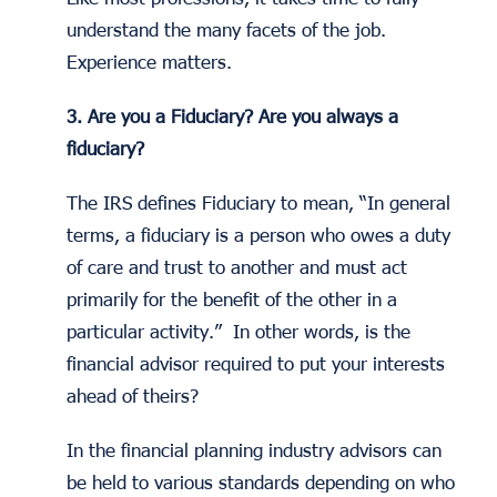
understand the many facets of the job.
Experience matters.
3. Are you a Fiduciary? Are you always a
fiduciary?
The IRS defines Fiduciary to mean, “In general
terms, a fiduciary is a person who owes a duty
of care and trust to another and must act
primarily for the benefit of the other in a
particular activity.” In other words, is the
financial advisor required to put your interests
ahead of theirs?
In the financial planning industry advisors can
be held to various standards depending on who