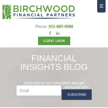
Phone:
952-885-9088
CLIENT LOGIN
FINANCIAL
INSIGHTS BLOG
Subscribe to our newsletter and get
exclusive info!