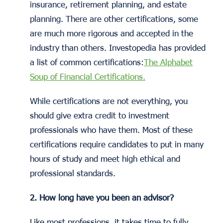
insurance, retirement planning, and estate
planning. There are other certifications, some
are much more rigorous and accepted in the
industry than others. Investopedia has provided
a list of common certifications:
The Alphabet
Soup of Financial Certifications.
While certifications are not everything, you
should give extra credit to investment
professionals who have them. Most of these
certifications require candidates to put in many
hours of study and meet high ethical and
professional standards.
2. How long have you been an advisor?
Like most professions, it takes time to fully