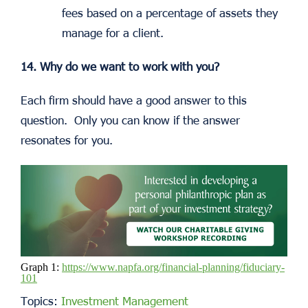
fees based on a percentage of assets they
manage for a client.
14. Why do we want to work with you?
Each firm should have a good answer to this
question. Only you can know if the answer
resonates for you.
Graph 1:
https://www.napfa.org/financial-planning/fiduciary-
101
Topics:
Investment Management