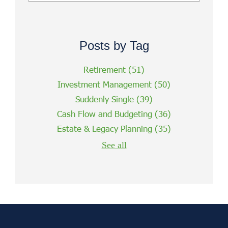
Posts by Tag
Retirement
(51)
Investment Management
(50)
Suddenly Single
(39)
Cash Flow and Budgeting
(36)
Estate & Legacy Planning
(35)
See all