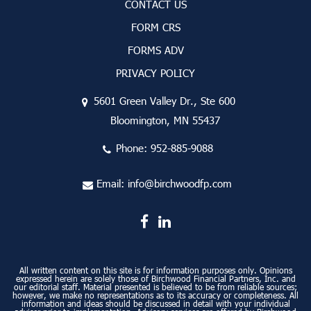
CONTACT US
FORM CRS
FORMS ADV
PRIVACY POLICY
5601 Green Valley Dr., Ste 600
Bloomington, MN 55437
Phone:
952-885-9088
Email:
info@birchwoodfp.com
All written content on this site is for information purposes only. Opinions
expressed herein are solely those of Birchwood Financial Partners, Inc. and
our editorial staff. Material presented is believed to be from reliable sources;
however, we make no representations as to its accuracy or completeness. All
information and ideas should be discussed in detail with your individual