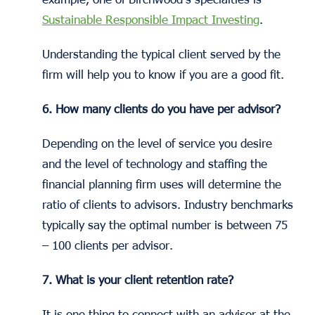
Sustainable Responsible Impact Investing
.
Understanding the typical client served by the
firm will help you to know if you are a good fit.
6. How many clients do you have per advisor?
Depending on the level of service you desire
and the level of technology and staffing the
financial planning firm uses will determine the
ratio of clients to advisors. Industry benchmarks
typically say the optimal number is between 75
– 100 clients per advisor.
7. What is your client retention rate?
It is one thing to connect with an advisor at the