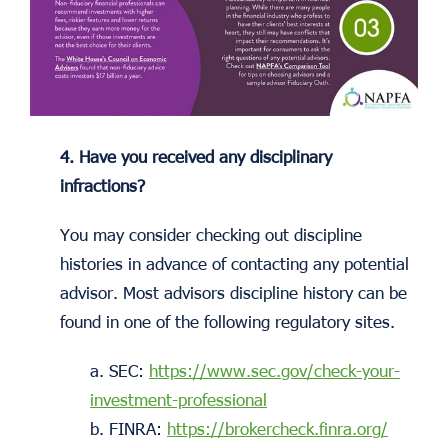
4. Have you received any disciplinary
infractions?
You may consider checking out discipline
histories in advance of contacting any potential
advisor. Most advisors discipline history can be
found in one of the following regulatory sites.
a. SEC:
https://www.sec.gov/check-your-
investment-professional
b. FINRA:
https://brokercheck.finra.org/