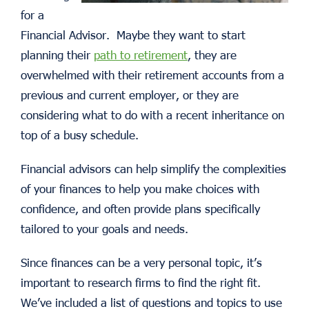
for a
Financial Advisor. Maybe they want to start
planning their
path to retirement
, they are
overwhelmed with their retirement accounts from a
previous and current employer, or they are
considering what to do with a recent inheritance on
top of a busy schedule.
Financial advisors can help simplify the complexities
of your finances to help you make choices with
confidence, and often provide plans specifically
tailored to your goals and needs.
Since finances can be a very personal topic, it’s
important to research firms to find the right fit.
We’ve included a list of questions and topics to use