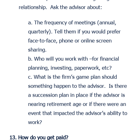
relationship. Ask the advisor about:
a. The frequency of meetings (annual,
quarterly). Tell them if you would prefer
face-to-face, phone or online screen
sharing.
b. Who will you work with –for financial
planning, investing, paperwork, etc?
c. What is the firm’s game plan should
something happen to the advisor. Is there
a succession plan in place if the advisor is
nearing retirement age or if there were an
event that impacted the advisor’s ability to
work?
13. How do you get paid?