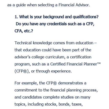
as a guide when selecting a Financial Advisor.
1. What is your background and qualifications?
Do you have any credentials such as a CFP,
CFA, etc.?
Technical knowledge comes from education –
that education could have been part of the
advisor’s college curriculum, a certification
program, such as a Certified Financial Planner™
(CFP®), or through experience.
For example, the CFP® demonstrates a
commitment to the financial planning process,
and candidates complete studies on many
topics, including stocks, bonds, taxes,