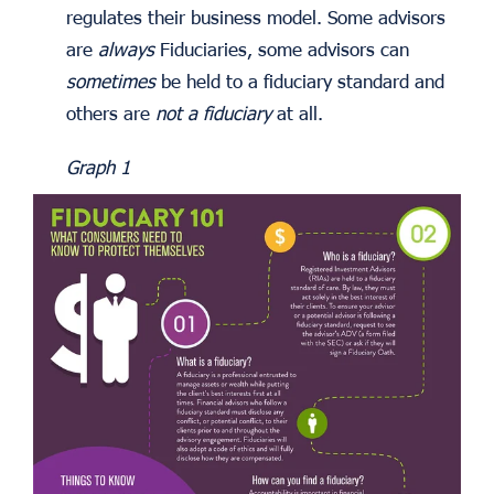
regulates their business model. Some advisors
are
always
Fiduciaries, some advisors can
sometimes
be held to a fiduciary standard and
others are
not a fiduciary
at all.
Graph 1