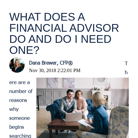
WHAT DOES A
FINANCIAL ADVISOR
DO AND DO I NEED
ONE?
Dana Brewer, CFP®
T
Nov 30, 2018 2:22:01 PM
h
ere are a
number of
reasons
why
someone
begins
searching